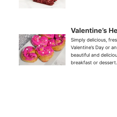
Valentine’s H
Simply delicious, fre
Valentine’s Day or a
beautiful and delicio
breakfast or dessert