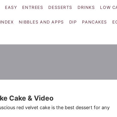
EASY
ENTREES
DESSERTS
DRINKS
LOW C
 INDEX
NIBBLES AND APPS
DIP
PANCAKES
E
oke Cake & Video
luscious red velvet cake is the best dessert for any