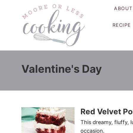
S
ABOUT
k
i
RECIPE
p
t
o
C
o
Valentine's Day
n
t
e
n
t
Red Velvet P
This dreamy, fluffy, 
occasion.