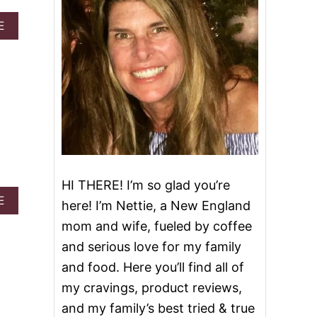
A
E
B
O
U
T
R
E
D
V
E
L
V
HI THERE! I’m so glad you’re
E
T
A
E
here! I’m Nettie, a New England
P
B
mom and wife, fueled by coffee
O
O
K
U
and serious love for my family
E
T
and food. Here you’ll find all of
C
V
A
A
my cravings, product reviews,
K
L
and my family’s best tried & true
E
E