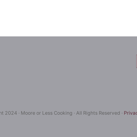
t 2024 · Moore or Less Cooking · All Rights Reserved ·
Priva