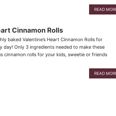
READ MOR
eart Cinnamon Rolls
shly baked Valentine’s Heart Cinnamon Rolls for
ny day! Only 3 ingredients needed to make these
us cinnamon rolls for your kids, sweetie or friends
.
READ MOR