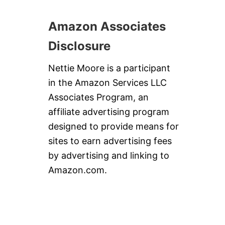
S
Amazon Associates
Disclosure
Nettie Moore is a participant
in the Amazon Services LLC
Associates Program, an
affiliate advertising program
designed to provide means for
sites to earn advertising fees
by advertising and linking to
Amazon.com.