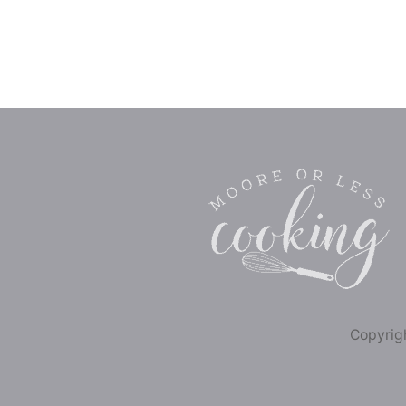
Copyrigh