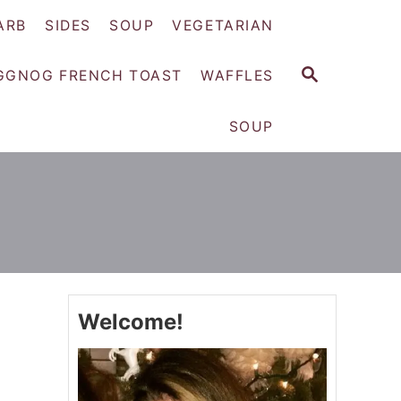
ARB
SIDES
SOUP
VEGETARIAN
S
GGNOG FRENCH TOAST
WAFFLES
E
A
SOUP
R
C
H
Welcome!