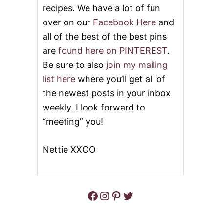
&
N
recipes. We have a lot of fun
V
T
I
I
over on our
Facebook Here
and
D
N
all of the best of the best pins
E
E
O
’
are
found here on PINTEREST
.
S
Be sure to also
join my mailing
H
E
list here
where you’ll get all of
A
the newest posts in your inbox
R
T
weekly. I look forward to
C
“meeting” you!
I
N
N
Nettie XXOO
A
M
O
N
R
Facebook
Instagram
Pinterest
Twitter
O
L
L