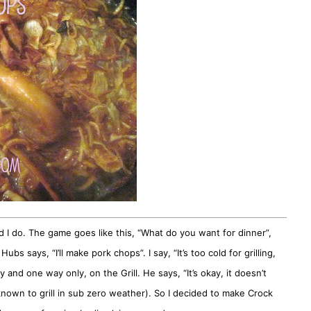
I do. The game goes like this, “What do you want for dinner”,
s says, “I’ll make pork chops”. I say, “It’s too cold for grilling,
and one way only, on the Grill. He says, “It’s okay, it doesn’t
 known to grill in sub zero weather). So I decided to make Crock