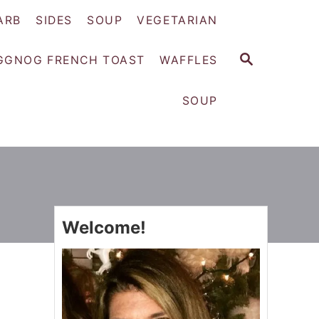
ARB
SIDES
SOUP
VEGETARIAN
S
GGNOG FRENCH TOAST
WAFFLES
E
A
SOUP
R
C
H
Welcome!