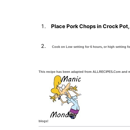
Place Pork Chops in Crock Pot, 
Cook on Low setting for 6 hours, or high setting fo
This recipe has been adapted from ALLRECIPES.Com and mad
blogs!