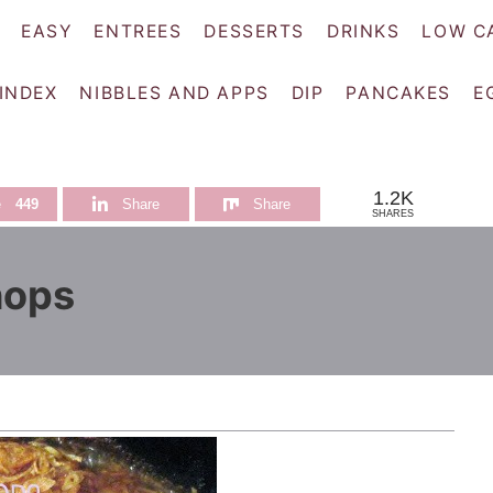
EASY
ENTREES
DESSERTS
DRINKS
LOW C
 INDEX
NIBBLES AND APPS
DIP
PANCAKES
E
1.2K
e
449
Share
Share
SHARES
hops