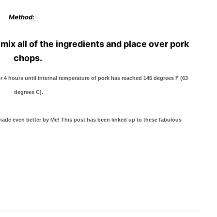
Method:
mix all of the ingredients and place over pork
chops.
r 4 hours until internal temperature of pork has reached 145 degrees F (63
degrees C).
e even better by Me! This post has been linked up to these fabulous