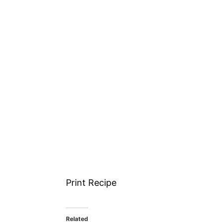
Print Recipe
Related