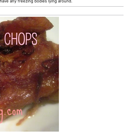
have any freezing bodies lying around.