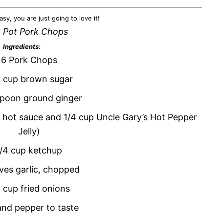
asy, you are just going to love it!
 Pot Pork Chops
Ingredients:
6 Pork Chops
 cup brown sugar
spoon ground ginger
p hot sauce and 1/4 cup Uncle Gary’s Hot Pepper
Jelly)
1/4 cup ketchup
ves garlic, chopped
2 cup fried onions
and pepper to taste