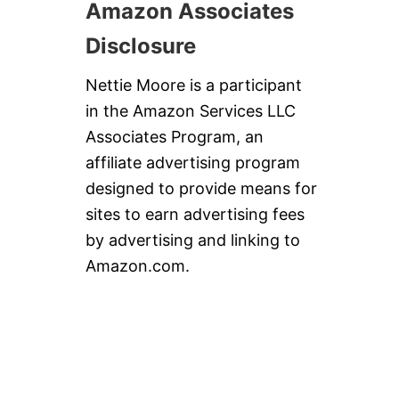
Amazon Associates
Disclosure
Nettie Moore is a participant
in the Amazon Services LLC
Associates Program, an
affiliate advertising program
designed to provide means for
sites to earn advertising fees
by advertising and linking to
Amazon.com.