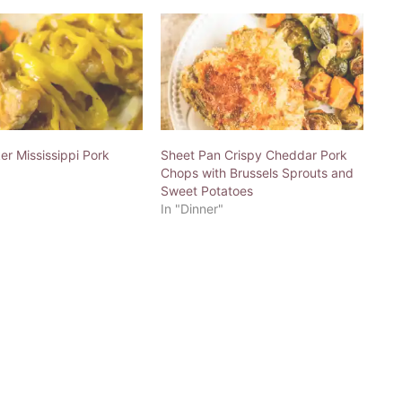
r Mississippi Pork
Sheet Pan Crispy Cheddar Pork
Chops with Brussels Sprouts and
Sweet Potatoes
In "Dinner"