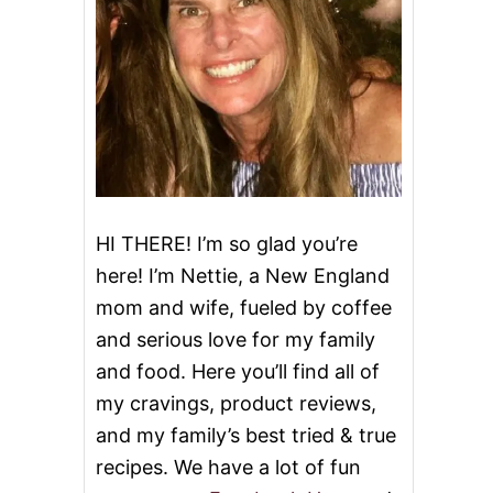
HI THERE! I’m so glad you’re
here! I’m Nettie, a New England
mom and wife, fueled by coffee
and serious love for my family
and food. Here you’ll find all of
my cravings, product reviews,
and my family’s best tried & true
recipes. We have a lot of fun