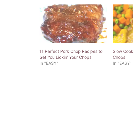
11 Perfect Pork Chop Recipes to
Slow Cooke
Get You Lickin’ Your Chops!
Chops
In "EASY"
In "EASY"