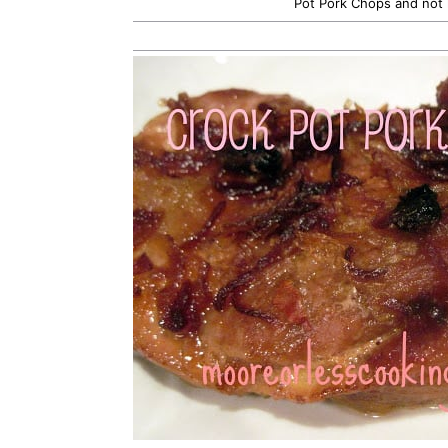
Pot Pork Chops and not 