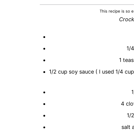
This recipe is so e
Crock
1/4
1 tea
1/2 cup soy sauce ( I used 1/4 cu
4 clo
1/
salt 