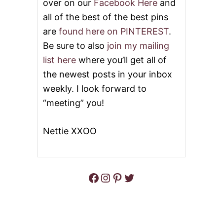
over on our
Facebook Here
and
all of the best of the best pins
are
found here on PINTEREST
.
Be sure to also
join my mailing
list here
where you’ll get all of
the newest posts in your inbox
weekly. I look forward to
“meeting” you!
Nettie XXOO
Facebook
Instagram
Pinterest
Twitter