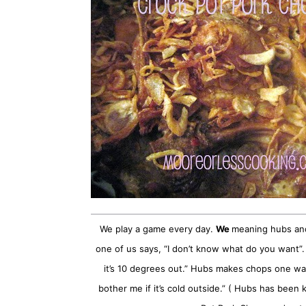
We play a game every day.
We
meaning hubs and 
one of us says, “I don’t know what do you want”. Hub
it’s 10 degrees out.” Hubs makes chops one way 
bother me if it’s cold outside.” ( Hubs has been