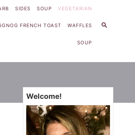
ARB
SIDES
SOUP
VEGETARIAN
S
GGNOG FRENCH TOAST
WAFFLES
E
A
SOUP
R
C
H
Welcome!