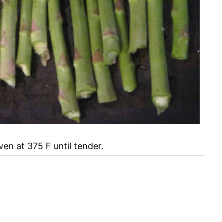
ven at 375 F until tender.