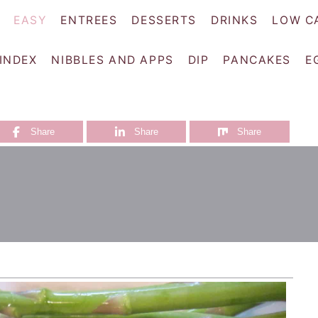
EASY
ENTREES
DESSERTS
DRINKS
LOW C
 INDEX
NIBBLES AND APPS
DIP
PANCAKES
E
Share
Share
Share