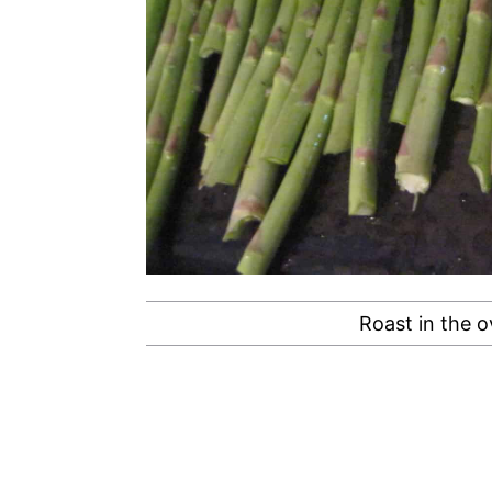
Roast in the o