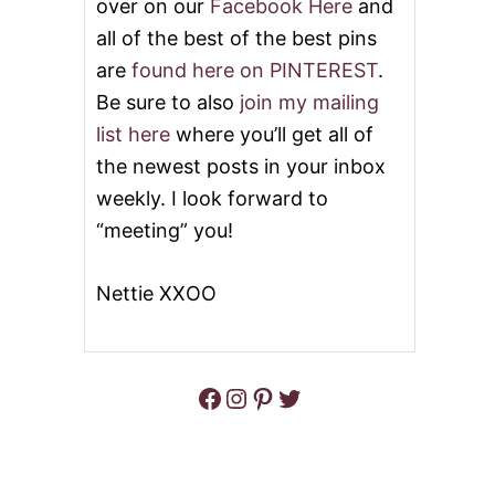
over on our
Facebook Here
and
all of the best of the best pins
are
found here on PINTEREST
.
Be sure to also
join my mailing
list here
where you’ll get all of
the newest posts in your inbox
weekly. I look forward to
“meeting” you!
Nettie XXOO
Facebook
Instagram
Pinterest
Twitter