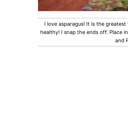
I love asparagus! It is the greatest
healthy! I snap the ends off. Place 
and P