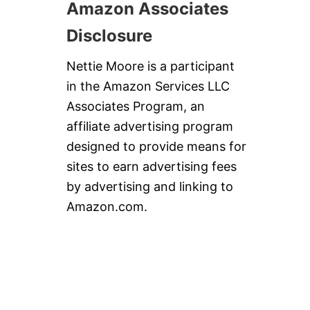
Amazon Associates
Disclosure
Nettie Moore is a participant
in the Amazon Services LLC
Associates Program, an
affiliate advertising program
designed to provide means for
sites to earn advertising fees
by advertising and linking to
Amazon.com.