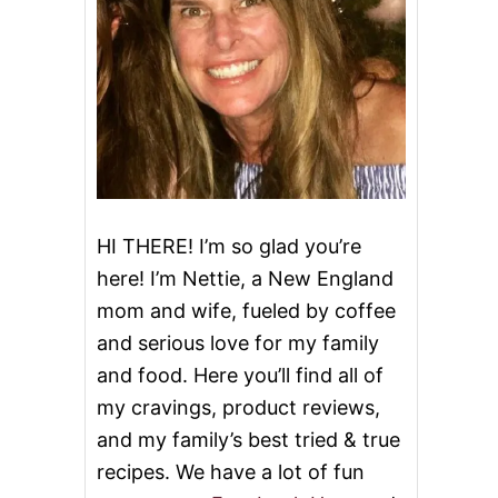
HI THERE! I’m so glad you’re
here! I’m Nettie, a New England
mom and wife, fueled by coffee
and serious love for my family
and food. Here you’ll find all of
my cravings, product reviews,
and my family’s best tried & true
recipes. We have a lot of fun