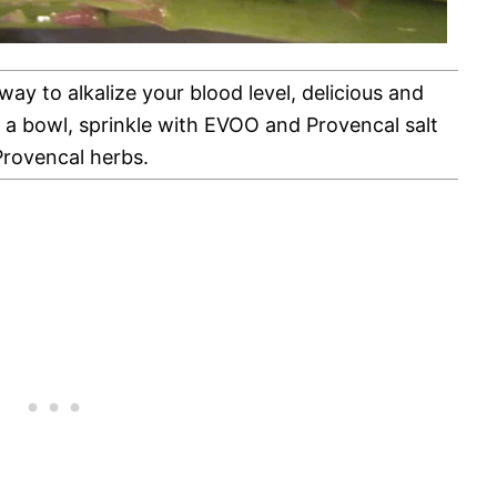
 way to alkalize your blood level, delicious and
in a bowl, sprinkle with EVOO and Provencal salt
rovencal herbs.