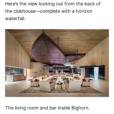
Here’s the view looking out from the back of
the clubhouse—complete with a horizon
waterfall.
The living room and bar inside Bighorn.