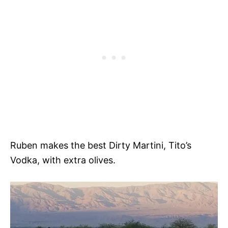
Ruben makes the best Dirty Martini, Tito’s
Vodka, with extra olives.