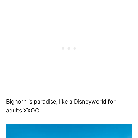
Bighorn is paradise, like a Disneyworld for
adults XXOO.