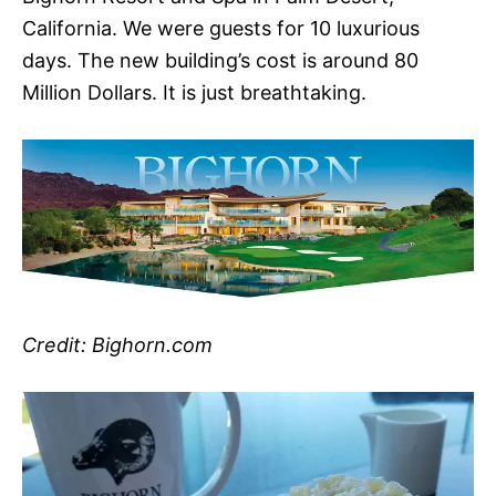
California. We were guests for 10 luxurious
days. The new building’s cost is around 80
Million Dollars. It is just breathtaking.
Credit: Bighorn.com