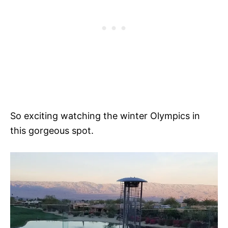
So exciting watching the winter Olympics in
this gorgeous spot.