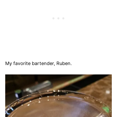
My favorite bartender, Ruben.