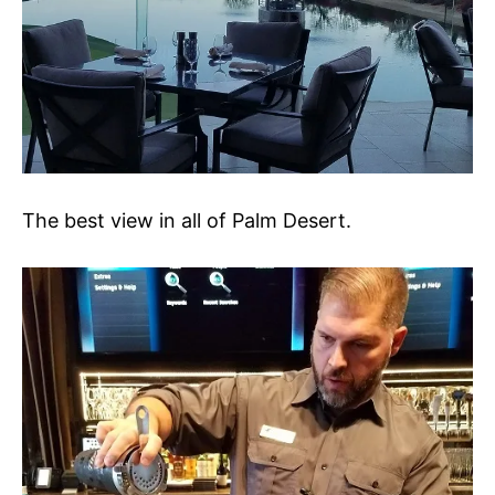
The best view in all of Palm Desert.