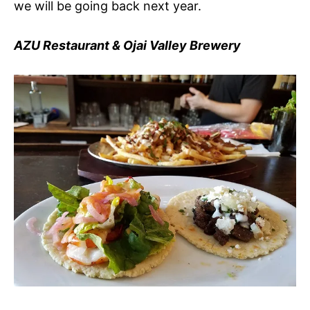
we will be going back next year.
AZU Restaurant & Ojai Valley Brewery