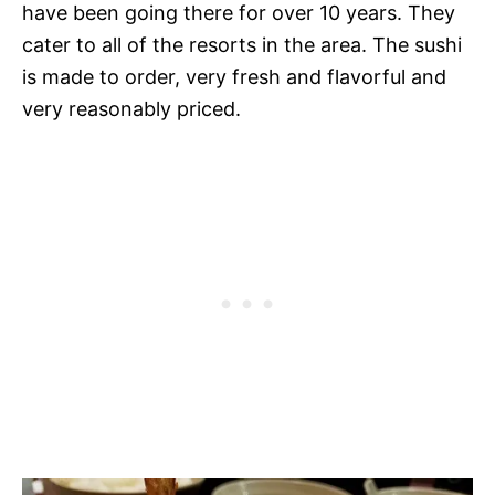
have been going there for over 10 years. They
cater to all of the resorts in the area. The sushi
is made to order, very fresh and flavorful and
very reasonably priced.