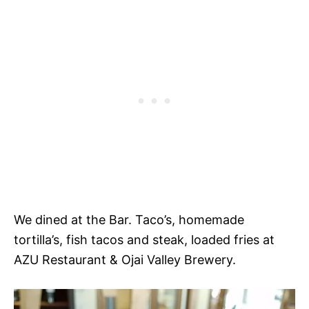
We dined at the Bar. Taco’s, homemade
tortilla’s, fish tacos and steak, loaded fries at
AZU Restaurant & Ojai Valley Brewery.