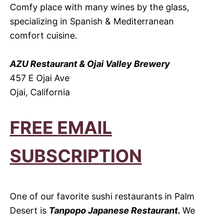
Comfy place with many wines by the glass,
specializing in Spanish & Mediterranean
comfort cuisine.
AZU Restaurant & Ojai Valley Brewery
457 E Ojai Ave
Ojai, California
FREE EMAIL
SUBSCRIPTION
One of our favorite sushi restaurants in Palm
Desert is
Tanpopo Japanese Restaurant.
We