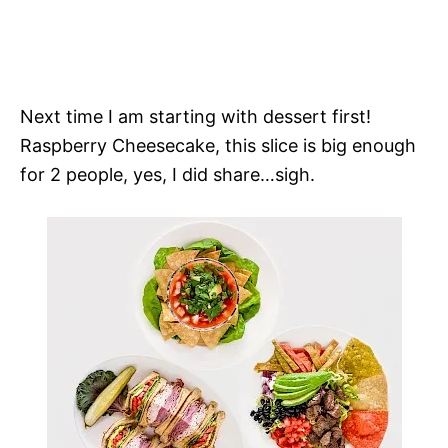
Next time I am starting with dessert first!
Raspberry Cheesecake, this slice is big enough
for 2 people, yes, I did share…sigh.