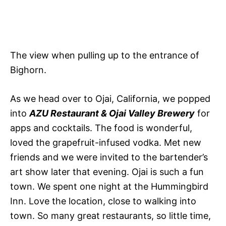
The view when pulling up to the entrance of
Bighorn.
As we head over to Ojai, California, we popped
into
AZU Restaurant & Ojai Valley Brewery
for
apps and cocktails. The food is wonderful,
loved the grapefruit-infused vodka. Met new
friends and we were invited to the bartender’s
art show later that evening. Ojai is such a fun
town. We spent one night at the Hummingbird
Inn. Love the location, close to walking into
town. So many great restaurants, so little time,