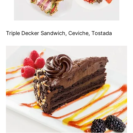
Triple Decker Sandwich, Ceviche, Tostada