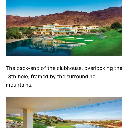
The back-end of the clubhouse, overlooking the
18th hole, framed by the surrounding
mountains.