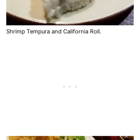
Shrimp Tempura and California Roll.