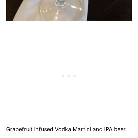
Grapefruit infused Vodka Martini and IPA beer