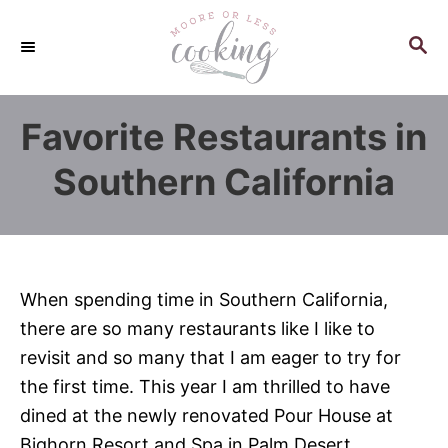
S
k
S
E
i
A
p
R
Favorite Restaurants in
C
t
H
o
Southern California
C
o
n
t
When spending time in Southern California,
e
there are so many restaurants like I like to
n
revisit and so many that I am eager to try for
t
the first time. This year I am thrilled to have
dined at the newly renovated Pour House at
Bighorn Resort and Spa in Palm Desert,