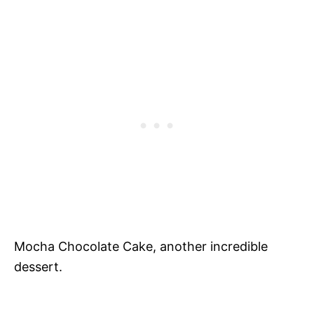
Mocha Chocolate Cake, another incredible
dessert.