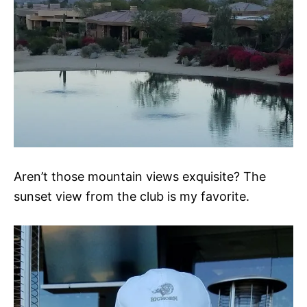
Aren’t those mountain views exquisite? The
sunset view from the club is my favorite.