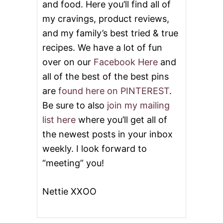
and food. Here you’ll find all of
my cravings, product reviews,
and my family’s best tried & true
recipes. We have a lot of fun
over on our
Facebook Here
and
all of the best of the best pins
are
found here on PINTEREST
.
Be sure to also
join my mailing
list here
where you’ll get all of
the newest posts in your inbox
weekly. I look forward to
“meeting” you!
Nettie XXOO