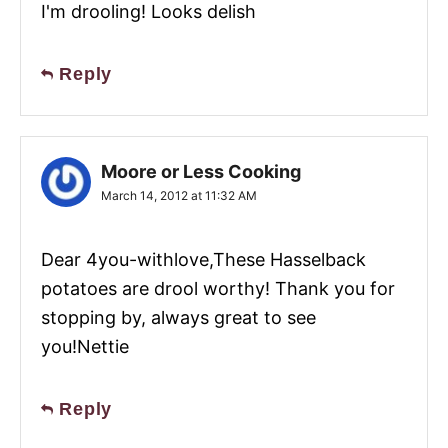
I'm drooling! Looks delish
Reply
Moore or Less Cooking
March 14, 2012 at 11:32 AM
Dear 4you-withlove,These Hasselback
potatoes are drool worthy! Thank you for
stopping by, always great to see
you!Nettie
Reply