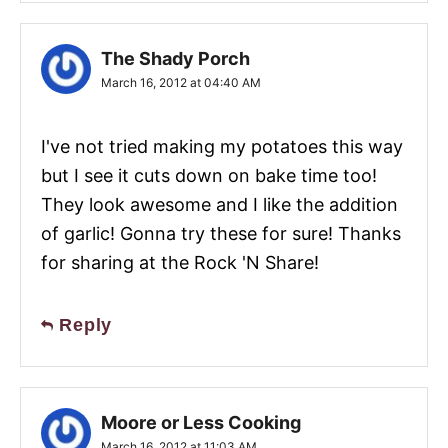
The Shady Porch
March 16, 2012 at 04:40 AM
I've not tried making my potatoes this way
but I see it cuts down on bake time too!
They look awesome and I like the addition
of garlic! Gonna try these for sure! Thanks
for sharing at the Rock 'N Share!
Reply
Moore or Less Cooking
March 16, 2012 at 11:03 AM