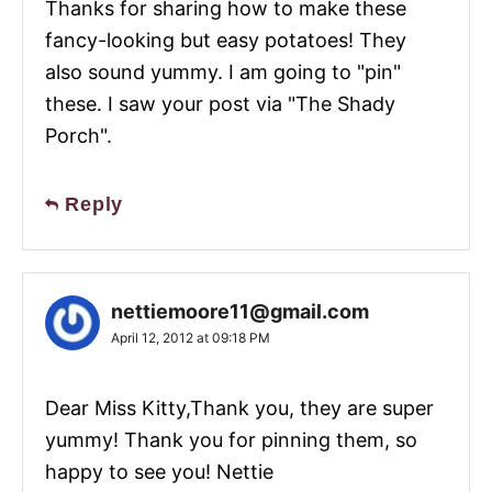
Thanks for sharing how to make these
fancy-looking but easy potatoes! They
also sound yummy. I am going to "pin"
these. I saw your post via "The Shady
Porch".
Reply
nettiemoore11@gmail.com
April 12, 2012 at 09:18 PM
Dear Miss Kitty,Thank you, they are super
yummy! Thank you for pinning them, so
happy to see you! Nettie