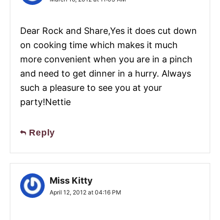
Dear Rock and Share,Yes it does cut down
on cooking time which makes it much
more convenient when you are in a pinch
and need to get dinner in a hurry. Always
such a pleasure to see you at your
party!Nettie
Reply
Miss Kitty
April 12, 2012 at 04:16 PM