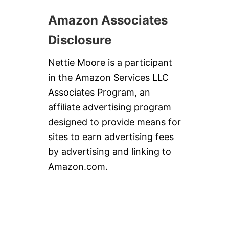
Amazon Associates
Disclosure
Nettie Moore is a participant
in the Amazon Services LLC
Associates Program, an
affiliate advertising program
designed to provide means for
sites to earn advertising fees
by advertising and linking to
Amazon.com.