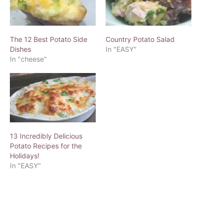
The 12 Best Potato Side
Country Potato Salad
Dishes
In "EASY"
In "cheese"
13 Incredibly Delicious
Potato Recipes for the
Holidays!
In "EASY"