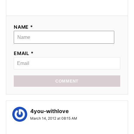
i
o
NAME *
n
EMAIL *
COMMENT
4you-withlove
March 14, 2012 at 08:15 AM