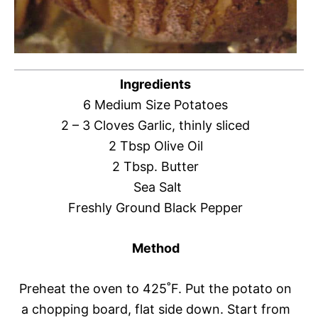
Ingredients
6 Medium Size Potatoes
2 – 3 Cloves Garlic, thinly sliced
2 Tbsp Olive Oil
2 Tbsp. Butter
Sea Salt
Freshly Ground Black Pepper
Method
Preheat the oven to 425˚F. Put the potato on
a chopping board, flat side down. Start from