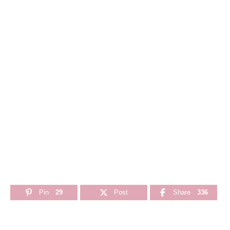
Pin
29
Post
Share
336