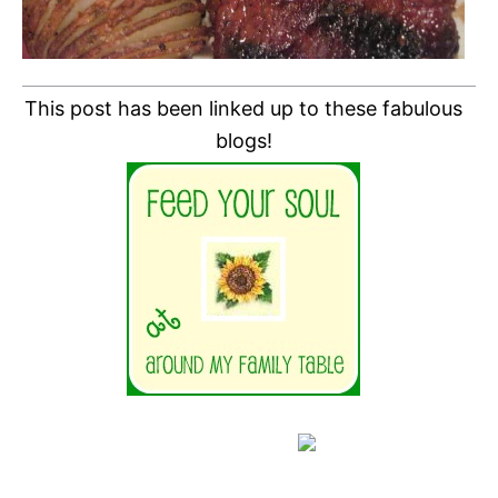
This post has been linked up to these fabulous
blogs!