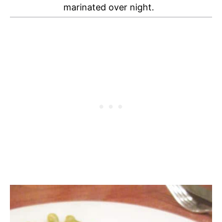
marinated over night.