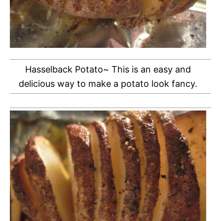
Hasselback Potato~ This is an easy and
delicious way to make a potato look fancy.