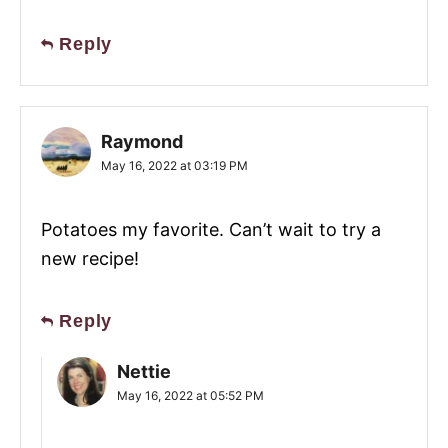
Reply
Raymond
May 16, 2022 at 03:19 PM
Potatoes my favorite. Can’t wait to try a
new recipe!
Reply
Nettie
May 16, 2022 at 05:52 PM