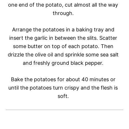
one end of the potato, cut almost all the way
through.
Arrange the potatoes in a baking tray and
insert the garlic in between the slits. Scatter
some butter on top of each potato. Then
drizzle the olive oil and sprinkle some sea salt
and freshly ground black pepper.
Bake the potatoes for about 40 minutes or
until the potatoes turn crispy and the flesh is
soft.