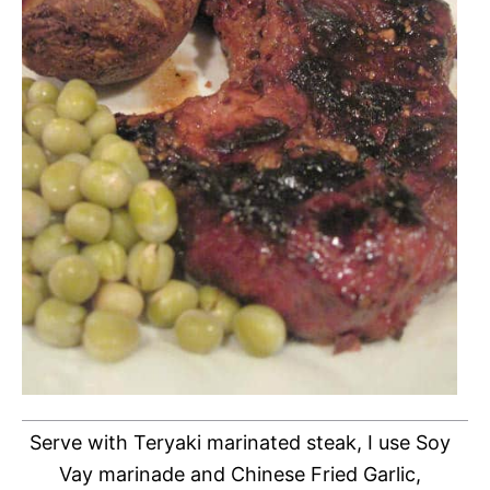
Serve with Teryaki marinated steak, I use Soy
Vay marinade and Chinese Fried Garlic,