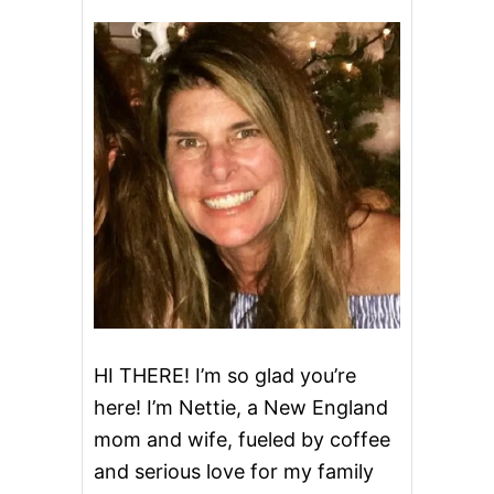
HI THERE! I’m so glad you’re
here! I’m Nettie, a New England
mom and wife, fueled by coffee
and serious love for my family