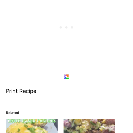
Print Recipe
Related