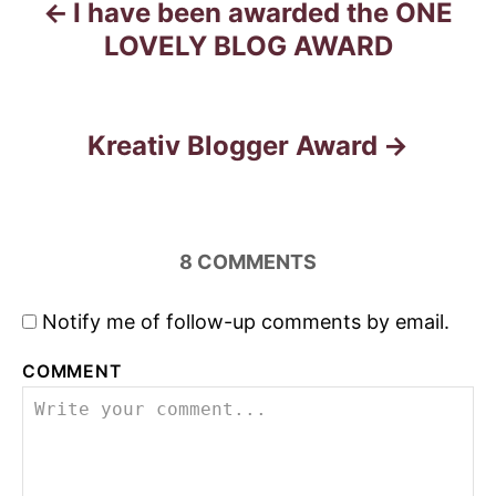
I have been awarded the ONE
P
LOVELY BLOG AWARD
o
s
Kreativ Blogger Award
t
n
a
8
COMMENTS
v
Notify me of follow-up comments by email.
i
COMMENT
g
a
t