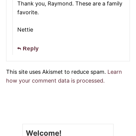
Thank you, Raymond. These are a family
favorite.
Nettie
Reply
This site uses Akismet to reduce spam.
Learn
how your comment data is processed.
Welcome!