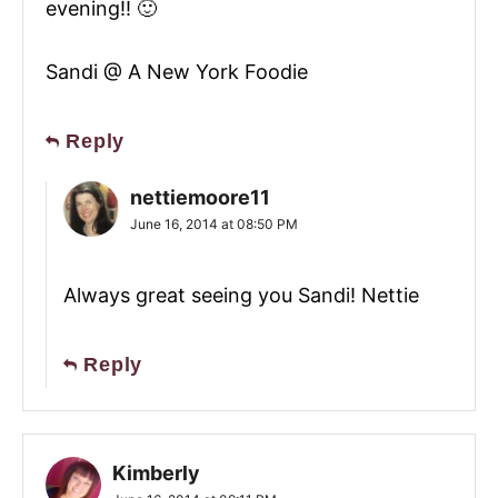
evening!! 🙂
Sandi @ A New York Foodie
Reply
nettiemoore11
June 16, 2014 at 08:50 PM
Always great seeing you Sandi! Nettie
Reply
Kimberly