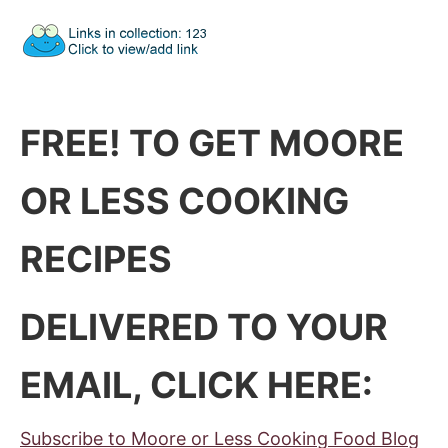
FREE! TO GET MOORE
OR LESS COOKING
RECIPES
DELIVERED TO YOUR
EMAIL, CLICK HERE:
Subscribe to Moore or Less Cooking Food Blog