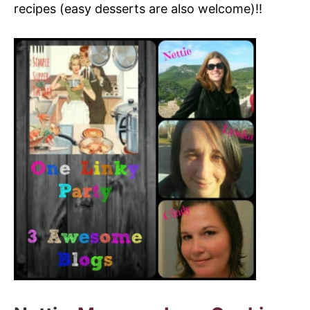
recipes (easy desserts are also welcome)!!