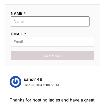
NAME *
EMAIL *
COMMENT
sandi149
June 16, 2014 at 08:27 PM
Thanks for hosting ladies and have a great