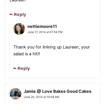
Reply
nettiemoore11
June 17, 2014 at 07:54 PM
Thank you for linking up Laureen, your
salad is a hit!!
Reply
Jamie @ Love Bakes Good Cakes
June 20, 2014 at 10:08 AM