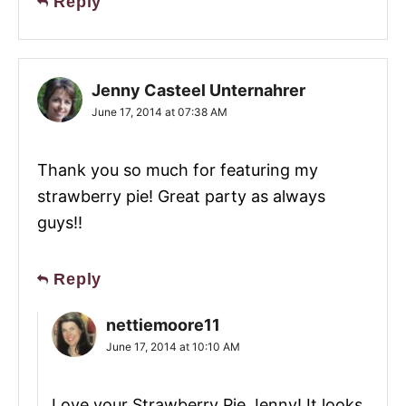
Reply
Jenny Casteel Unternahrer
June 17, 2014 at 07:38 AM
Thank you so much for featuring my
strawberry pie! Great party as always
guys!!
Reply
nettiemoore11
June 17, 2014 at 10:10 AM
Love your Strawberry Pie Jenny! It looks