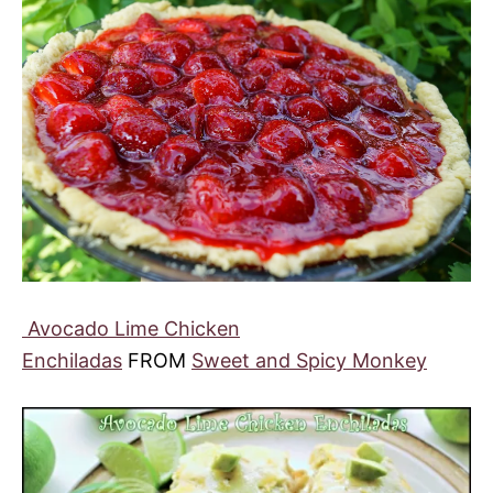
Avocado Lime Chicken
Enchiladas
FROM
Sweet and Spicy Monkey