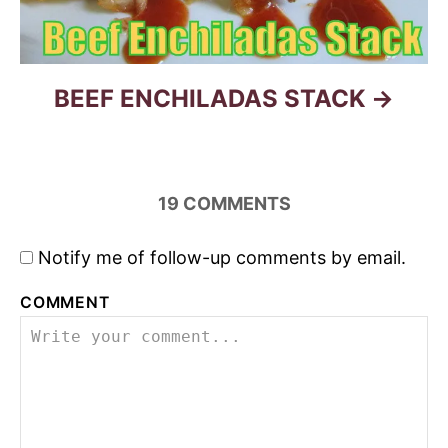
o
n
BEEF ENCHILADAS STACK
19
COMMENTS
Notify me of follow-up comments by email.
COMMENT