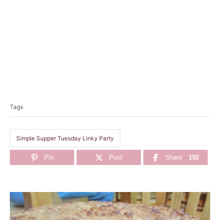
T
a
Tags
g
s
Simple Supper Tuesday Linky Party
Pin
Post
Share
192
P