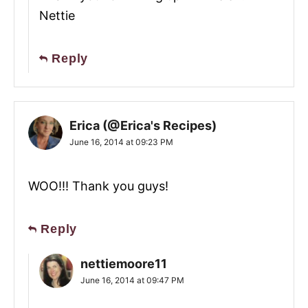
Nettie
Reply
Erica (@Erica's Recipes)
June 16, 2014 at 09:23 PM
WOO!!! Thank you guys!
Reply
nettiemoore11
June 16, 2014 at 09:47 PM