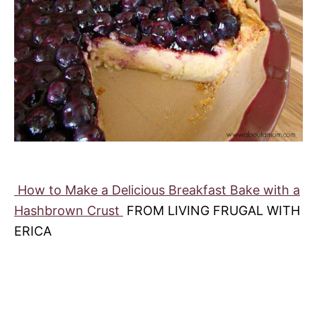
How to Make a Delicious Breakfast Bake with a
Hashbrown Crust
FROM LIVING FRUGAL WITH
ERICA