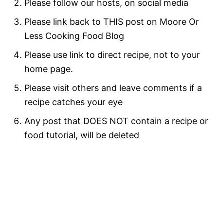
Please follow our hosts, on social media
Please link back to THIS post on Moore Or
Less Cooking Food Blog
Please use link to direct recipe, not to your
home page.
Please visit others and leave comments if a
recipe catches your eye
Any post that DOES NOT contain a recipe or
food tutorial, will be deleted