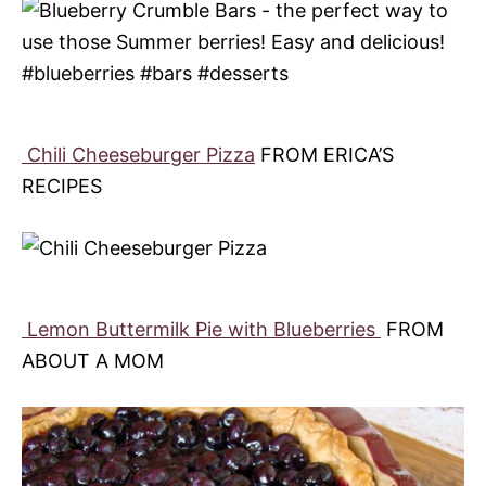
Chili Cheeseburger Pizza
FROM ERICA’S
RECIPES
Lemon Buttermilk Pie with Blueberries
FROM
ABOUT A MOM