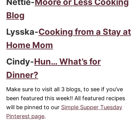
Nettie-
Moore or Less Cooking
Blog
Lysska-
Cooking from a Stay at
Home Mom
Cindy-
Hun… What’s for
Dinner?
Make sure to visit all 3 blogs, to see if you’ve
been featured this week!! All featured recipes
will be pinned to our
Simple Supper Tuesday
Pinterest page
.