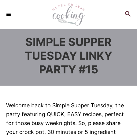
S
k
S
E
i
A
p
R
SIMPLE SUPPER
C
t
H
o
TUESDAY LINKY
C
PARTY #15
o
n
t
e
n
Welcome back to Simple Supper Tuesday, the
t
party featuring QUICK, EASY recipes, perfect
for those busy weeknights. So, please share
your crock pot, 30 minutes or 5 ingredient