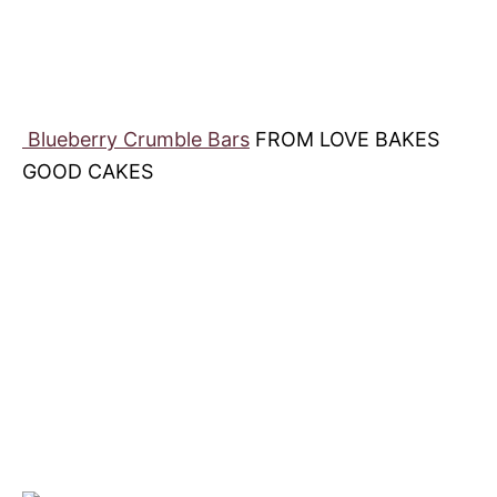
Blueberry Crumble Bars
FROM LOVE BAKES
GOOD CAKES