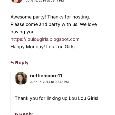
June 16, 2014 at 09:11 PM
Awesome party! Thanks for hosting.
Please come and party with us. We love
having you.
https://loulougirls.blogspot.com
Happy Monday! Lou Lou Girls
Reply
nettiemoore11
June 16, 2014 at 09:48 PM
Thank you for linking up Lou Lou Girls!
Reply