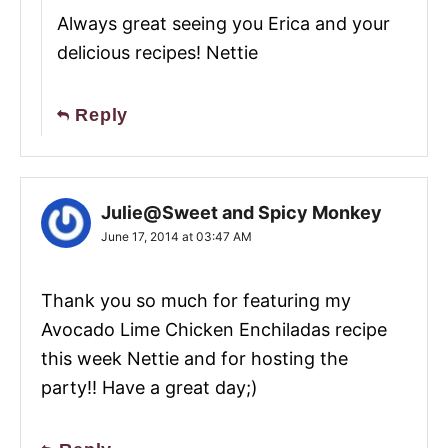
Always great seeing you Erica and your
delicious recipes! Nettie
Reply
Julie@Sweet and Spicy Monkey
June 17, 2014 at 03:47 AM
Thank you so much for featuring my
Avocado Lime Chicken Enchiladas recipe
this week Nettie and for hosting the
party!! Have a great day;)