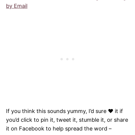
by Email
If you think this sounds yummy, I’d sure ♥ it if
you’d click to pin it, tweet it, stumble it, or share
it on Facebook to help spread the word –