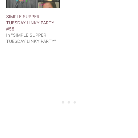
SIMPLE SUPPER
TUESDAY LINKY PARTY
#58
In "SIMPLE SUPPER
TUESDAY LINKY PARTY"