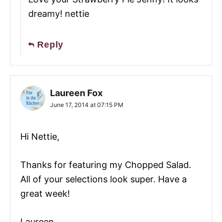
dreamy! nettie
Reply
Laureen Fox
June 17, 2014 at 07:15 PM
Hi Nettie,
Thanks for featuring my Chopped Salad.
All of your selections look super. Have a
great week!
Laureen