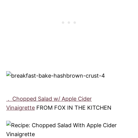
.
Chopped Salad w/ Apple Cider
Vinaigrette
FROM FOX IN THE KITCHEN