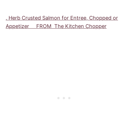
. Herb Crusted Salmon for Entree, Chopped or
Appetizer FROM The Kitchen Chopper