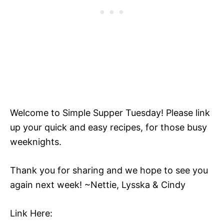
Welcome to Simple Supper Tuesday! Please link
up your quick and easy recipes, for those busy
weeknights.
Thank you for sharing and we hope to see you
again next week! ~Nettie, Lysska & Cindy
Link Here: