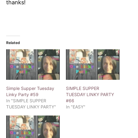
thanks!
Related
Simple Supper Tuesday
SIMPLE SUPPER
Linky Party #59
TUESDAY LINKY PARTY
In "SIMPLE SUPPER
#66
TUESDAY LINKY PARTY"
In "EASY"