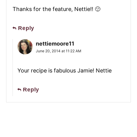
Thanks for the feature, Nettie!! 🙂
Reply
nettiemoore11
June 20, 2014 at 11:22 AM
Your recipe is fabulous Jamie! Nettie
Reply