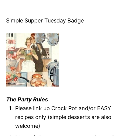
Simple Supper Tuesday Badge
The Party Rules
Please link up Crock Pot and/or EASY
recipes only (simple desserts are also
welcome)