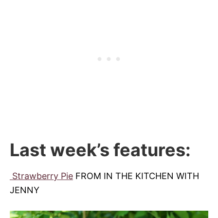
Last week’s features:
Strawberry Pie
FROM IN THE KITCHEN WITH
JENNY