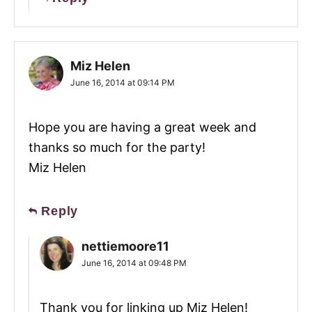
Miz Helen
June 16, 2014 at 09:14 PM
Hope you are having a great week and
thanks so much for the party!
Miz Helen
Reply
nettiemoore11
June 16, 2014 at 09:48 PM
Thank you for linking up Miz Helen!