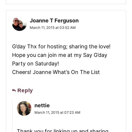
Joanne T Ferguson
March 11, 2015 at 03:52 AM
G’day Thx for hosting; sharing the love!
Hope you can join me at my Say G’day
Party on Saturday!
Cheers! Joanne What’s On The List
Reply
nettie
March 11, 2015 at 07:23 AM
Thank you for linking up and sharing