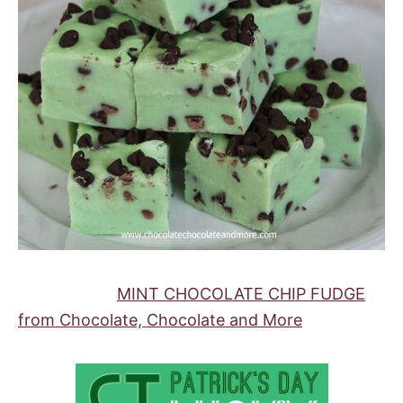
MINT CHOCOLATE CHIP FUDGE
from Chocolate, Chocolate and More