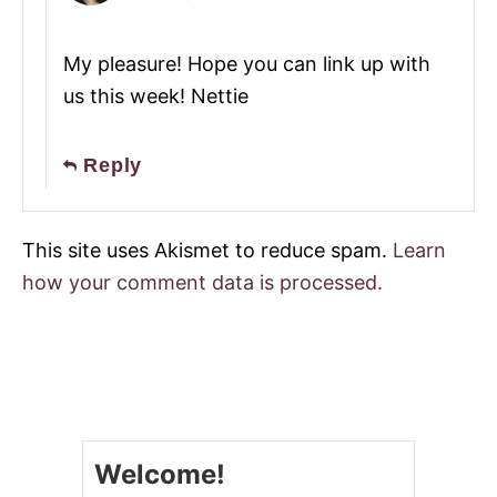
My pleasure! Hope you can link up with
us this week! Nettie
Reply
This site uses Akismet to reduce spam.
Learn
how your comment data is processed.
Welcome!