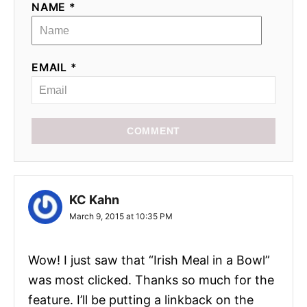
NAME *
EMAIL *
COMMENT
KC Kahn
March 9, 2015 at 10:35 PM
Wow! I just saw that “Irish Meal in a Bowl”
was most clicked. Thanks so much for the
feature. I’ll be putting a linkback on the