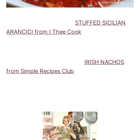
STUFFED SICILIAN
ARANCICI from I Thee Cook
IRISH NACHOS
from Simple Recipes Club