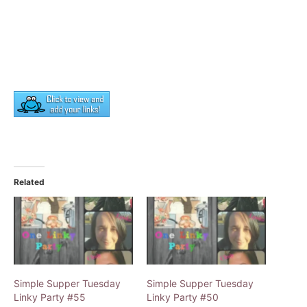
Related
Simple Supper Tuesday
Simple Supper Tuesday
Linky Party #55
Linky Party #50