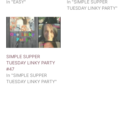
In "EASY"
In "SIMPLE SUPPER
TUESDAY LINKY PARTY"
SIMPLE SUPPER
TUESDAY LINKY PARTY
#47
In "SIMPLE SUPPER
TUESDAY LINKY PARTY"