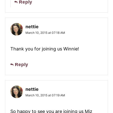
Reply
nettie
March 10, 2015 at 07:18 AM
Thank you for joining us Winnie!
Reply
nettie
March 10, 2015 at 07:19 AM
So happy to see you are joining us Miz