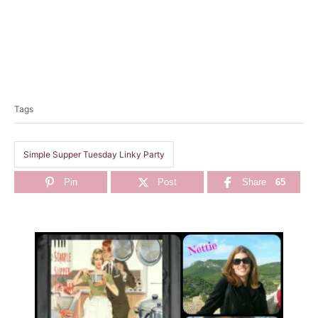
T
a
Tags
g
s
Simple Supper Tuesday Linky Party
Pin
Post
Share
65
P
o
s