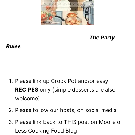
The Party
Rules
Please link up Crock Pot and/or easy
RECIPES
only (simple desserts are also
welcome)
Please follow our hosts, on social media
Please link back to THIS post on Moore or
Less Cooking Food Blog