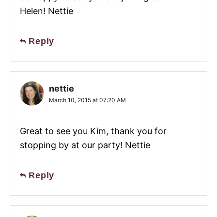
Helen! Nettie
Reply
nettie
March 10, 2015 at 07:20 AM
Great to see you Kim, thank you for
stopping by at our party! Nettie
Reply