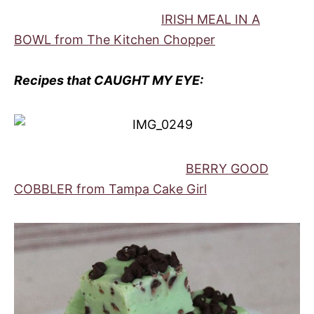
IRISH MEAL IN A
BOWL from The Kitchen Chopper
Recipes that CAUGHT MY EYE:
BERRY GOOD
COBBLER from Tampa Cake Girl