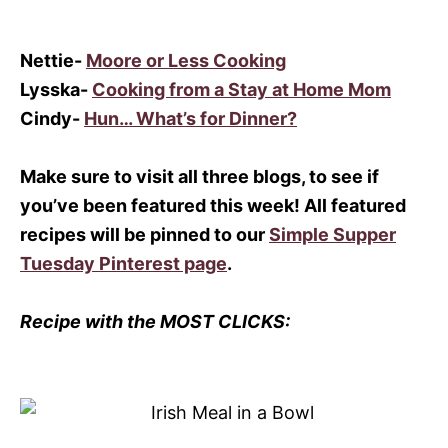
Nettie-
Moore or Less Cooking
Lysska-
Cooking from a Stay at Home Mom
Cindy-
Hun… What’s for Dinner?
Make sure to visit all three blogs, to see if
you’ve been featured this week! All featured
recipes will be pinned to our
Simple Supper
Tuesday Pinterest page
.
Recipe with the MOST CLICKS: