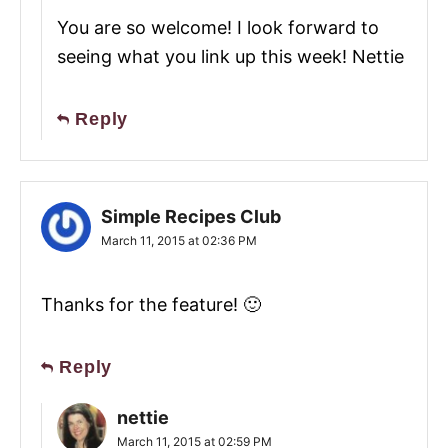
You are so welcome! I look forward to
seeing what you link up this week! Nettie
Reply
Simple Recipes Club
March 11, 2015 at 02:36 PM
Thanks for the feature! 🙂
Reply
nettie
March 11, 2015 at 02:59 PM