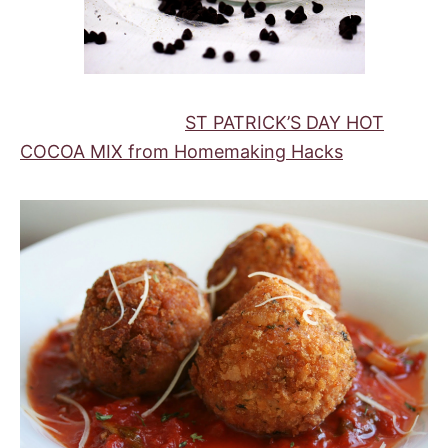
ST PATRICK’S DAY HOT
COCOA MIX from Homemaking Hacks