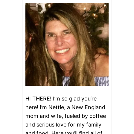
HI THERE! I’m so glad you’re
here! I’m Nettie, a New England
mom and wife, fueled by coffee
and serious love for my family
and food. Here you’ll find all of