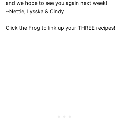
and we hope to see you again next week!
~Nettie, Lysska & Cindy
Click the Frog to link up your THREE recipes!