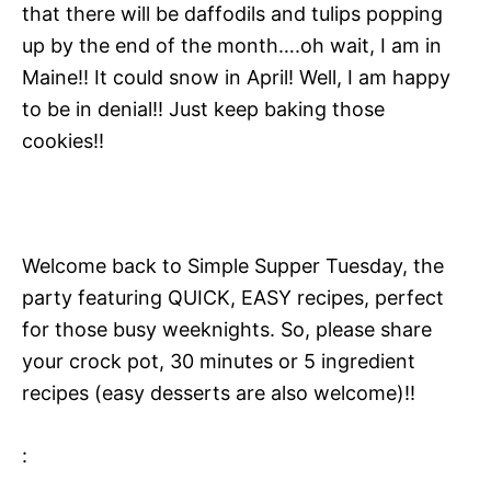
that there will be daffodils and tulips popping
up by the end of the month….oh wait, I am in
Maine!! It could snow in April! Well, I am happy
to be in denial!! Just keep baking those
cookies!!
Welcome back to Simple Supper Tuesday, the
party featuring QUICK, EASY recipes, perfect
for those busy weeknights. So, please share
your crock pot, 30 minutes or 5 ingredient
recipes (easy desserts are also welcome)!!
: