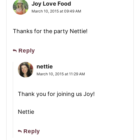
Joy Love Food
March 10, 2015 at 09:49 AM
Thanks for the party Nettie!
Reply
nettie
March 10, 2015 at 11:29 AM
Thank you for joining us Joy!
Nettie
Reply