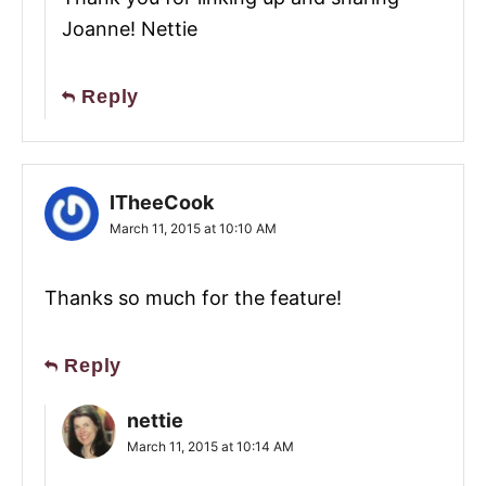
Joanne! Nettie
Reply
ITheeCook
March 11, 2015 at 10:10 AM
Thanks so much for the feature!
Reply
nettie
March 11, 2015 at 10:14 AM