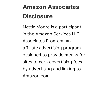
Amazon Associates
Disclosure
Nettie Moore is a participant
in the Amazon Services LLC
Associates Program, an
affiliate advertising program
designed to provide means for
sites to earn advertising fees
by advertising and linking to
Amazon.com.