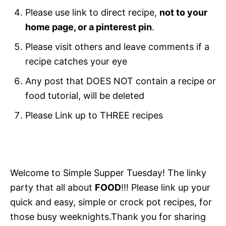
Please use link to direct recipe,
not to your
home page, or a pinterest pin
.
Please visit others and leave comments if a
recipe catches your eye
Any post that DOES NOT contain a recipe or
food tutorial, will be deleted
Please Link up to THREE recipes
Welcome to Simple Supper Tuesday! The linky
party that all about
FOOD
!!! Please link up your
quick and easy, simple or crock pot recipes, for
those busy weeknights.Thank you for sharing