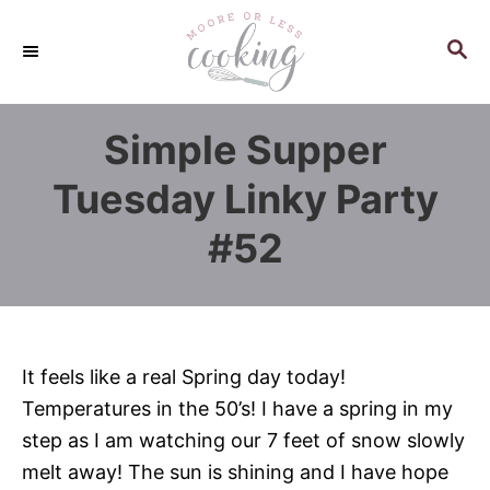
S
k
S
E
i
A
p
R
Simple Supper
C
t
H
o
Tuesday Linky Party
C
#52
o
n
t
e
n
It feels like a real Spring day today!
t
Temperatures in the 50’s! I have a spring in my
step as I am watching our 7 feet of snow slowly
melt away! The sun is shining and I have hope