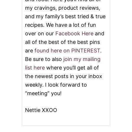
my cravings, product reviews,
and my family’s best tried & true
recipes. We have a lot of fun
over on our
Facebook Here
and
all of the best of the best pins
are
found here on PINTEREST
.
Be sure to also
join my mailing
list here
where you’ll get all of
the newest posts in your inbox
weekly. I look forward to
“meeting” you!
Nettie XXOO