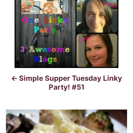
t
n
a
v
i
g
Simple Supper Tuesday Linky
a
Party! #51
t
i
o