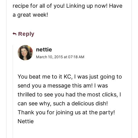
recipe for all of you! Linking up now! Have
a great week!
Reply
nettie
March 10, 2015 at 07:18 AM
You beat me to it KC, I was just going to
send you a message this am! I was
thrilled to see you had the most clicks, I
can see why, such a delicious dish!
Thank you for joining us at the party!
Nettie