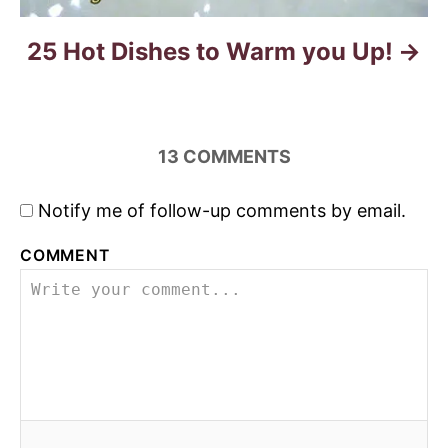
25 Hot Dishes to Warm you Up!
13
COMMENTS
Notify me of follow-up comments by email.
COMMENT