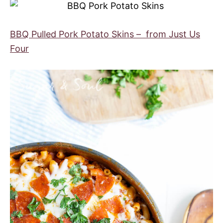
BBQ Pulled Pork Potato Skins – from Just Us
Four