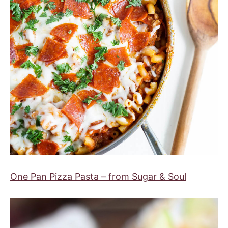
One Pan Pizza Pasta – from Sugar & Soul