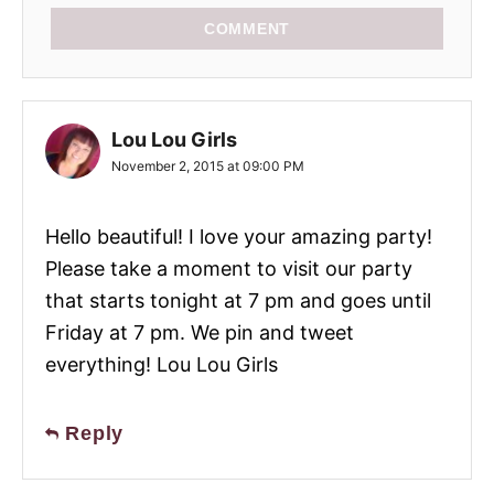
COMMENT
Lou Lou Girls
November 2, 2015 at 09:00 PM
Hello beautiful! I love your amazing party!
Please take a moment to visit our party
that starts tonight at 7 pm and goes until
Friday at 7 pm. We pin and tweet
everything! Lou Lou Girls
Reply