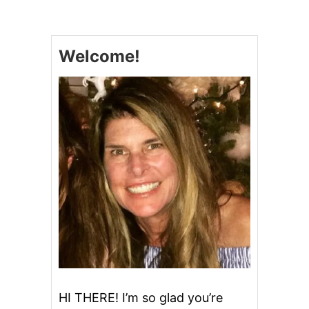
Welcome!
HI THERE! I’m so glad you’re