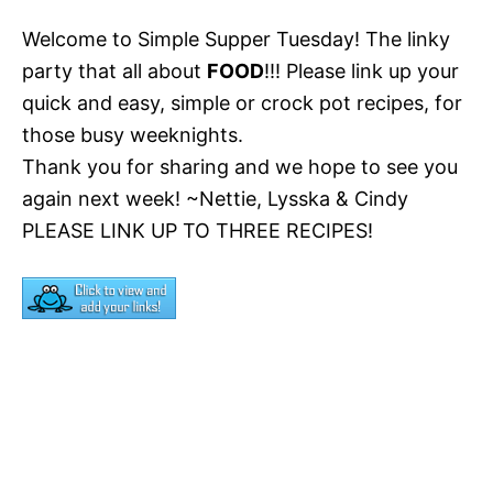
Welcome to Simple Supper Tuesday! The linky
party that all about
FOOD
!!! Please link up your
quick and easy, simple or crock pot recipes, for
those busy weeknights.
Thank you for sharing and we hope to see you
again next week! ~Nettie, Lysska & Cindy
PLEASE LINK UP TO THREE RECIPES!