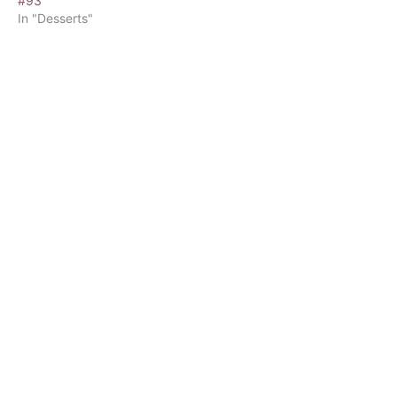
#93
In "Desserts"