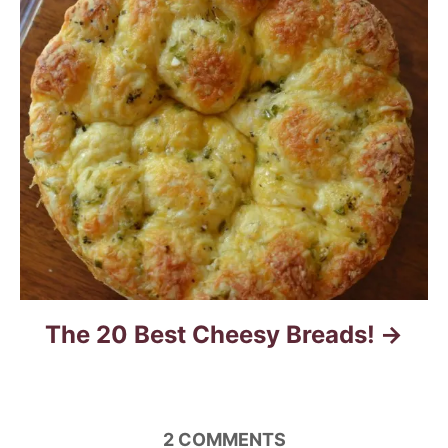
g
a
t
i
o
n
The 20 Best Cheesy Breads!
2
COMMENTS