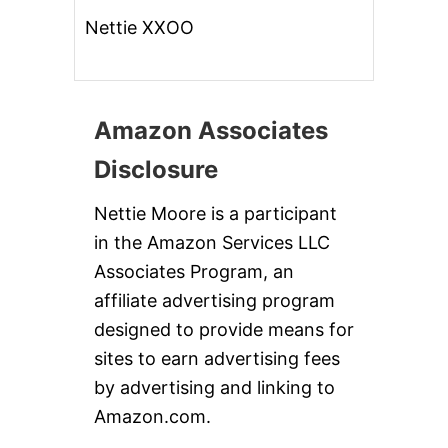
Nettie XXOO
Amazon Associates
Disclosure
Nettie Moore is a participant
in the Amazon Services LLC
Associates Program, an
affiliate advertising program
designed to provide means for
sites to earn advertising fees
by advertising and linking to
Amazon.com.