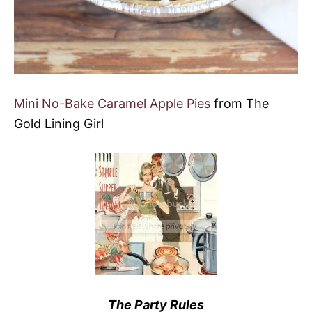
Mini No-Bake Caramel Apple Pies
from The
Gold Lining Girl
The Party Rules