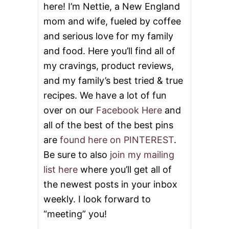
here! I’m Nettie, a New England
mom and wife, fueled by coffee
and serious love for my family
and food. Here you’ll find all of
my cravings, product reviews,
and my family’s best tried & true
recipes. We have a lot of fun
over on our
Facebook Here
and
all of the best of the best pins
are
found here on PINTEREST
.
Be sure to also
join my mailing
list here
where you’ll get all of
the newest posts in your inbox
weekly. I look forward to
“meeting” you!