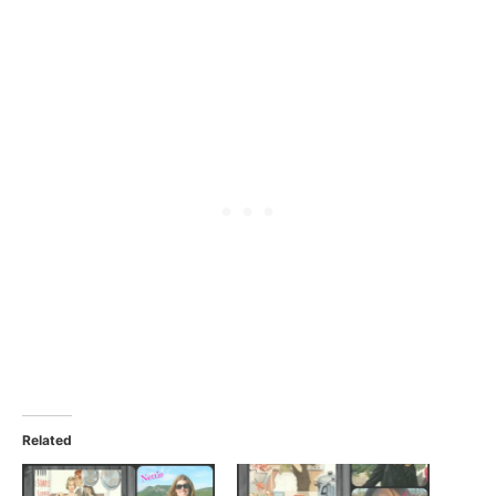
Related