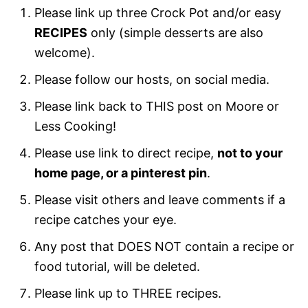
Please link up three Crock Pot and/or easy
RECIPES
only (simple desserts are also
welcome).
Please follow our hosts, on social media.
Please link back to THIS post on Moore or
Less Cooking!
Please use link to direct recipe,
not to your
home page, or a pinterest pin
.
Please visit others and leave comments if a
recipe catches your eye.
Any post that DOES NOT contain a recipe or
food tutorial, will be deleted.
Please link up to THREE recipes.