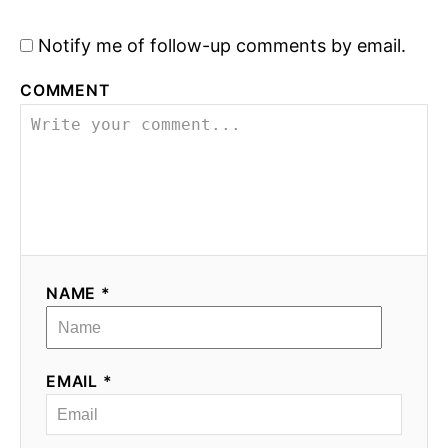
Notify me of follow-up comments by email.
COMMENT
NAME *
EMAIL *