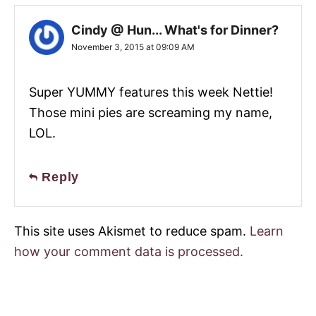
Cindy @ Hun... What's for Dinner?
November 3, 2015 at 09:09 AM
Super YUMMY features this week Nettie!
Those mini pies are screaming my name,
LOL.
Reply
This site uses Akismet to reduce spam.
Learn
how your comment data is processed.