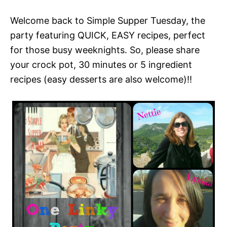
Welcome back to Simple Supper Tuesday, the
party featuring QUICK, EASY recipes, perfect
for those busy weeknights. So, please share
your crock pot, 30 minutes or 5 ingredient
recipes (easy desserts are also welcome)!!