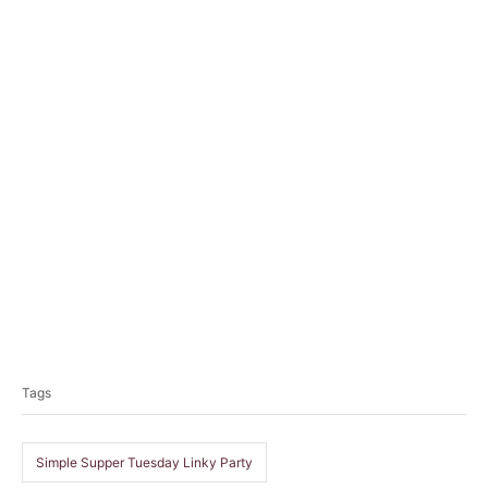
T
a
Tags
g
s
Simple Supper Tuesday Linky Party