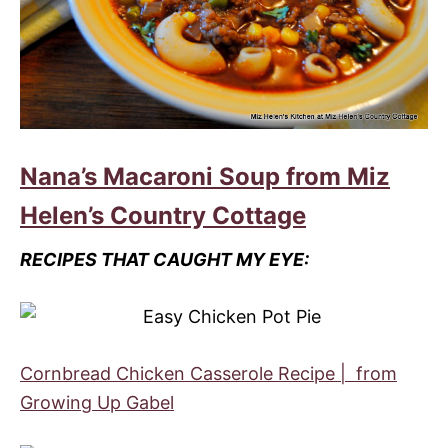
Nana’s Macaroni Soup from Miz
Helen’s Country Cottage
RECIPES THAT CAUGHT MY EYE:
Cornbread Chicken Casserole Recipe | from
Growing Up Gabel