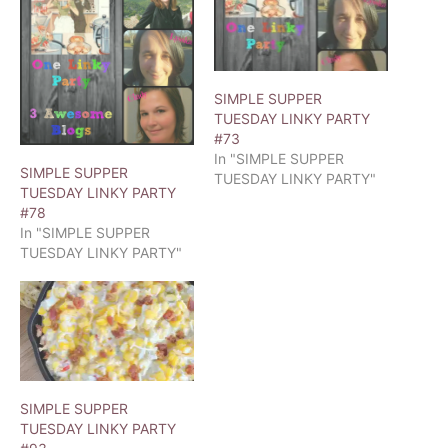
SIMPLE SUPPER
TUESDAY LINKY PARTY
#73
In "SIMPLE SUPPER
SIMPLE SUPPER
TUESDAY LINKY PARTY"
TUESDAY LINKY PARTY
#78
In "SIMPLE SUPPER
TUESDAY LINKY PARTY"
SIMPLE SUPPER
TUESDAY LINKY PARTY