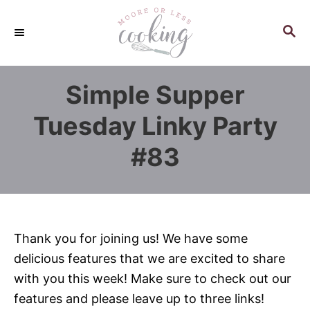
S
k
S
E
i
A
p
R
Simple Supper
C
t
H
o
Tuesday Linky Party
C
#83
o
n
t
e
n
Thank you for joining us! We have some
t
delicious features that we are excited to share
with you this week! Make sure to check out our
features and please leave up to three links!