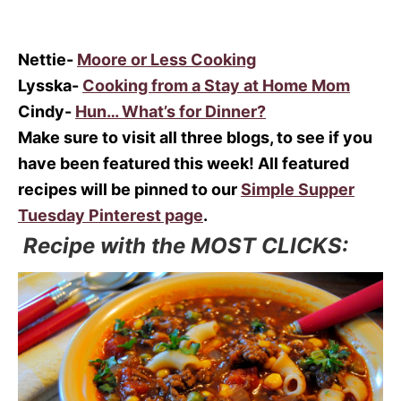
Nettie-
Moore or Less Cooking
Lysska-
Cooking from a Stay at Home Mom
Cindy-
Hun… What’s for Dinner?
Make sure to visit all three blogs, to see if you
have been featured this week! All featured
recipes will be pinned to our
Simple Supper
Tuesday Pinterest page
.
Recipe with the MOST CLICKS: