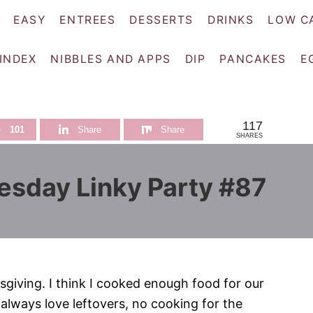
EASY
ENTREES
DESSERTS
DRINKS
LOW C
 INDEX
NIBBLES AND APPS
DIP
PANCAKES
E
117
e
101
Share
Share
SHARES
esday Linky Party #87
sgiving. I think I cooked enough food for our
 always love leftovers, no cooking for the