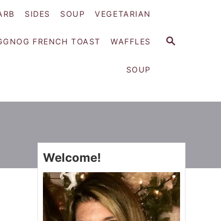
ARB
SIDES
SOUP
VEGETARIAN
S
GGNOG FRENCH TOAST
WAFFLES
E
A
SOUP
R
C
H
Welcome!