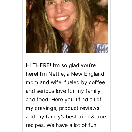
HI THERE! I’m so glad you’re
here! I’m Nettie, a New England
mom and wife, fueled by coffee
and serious love for my family
and food. Here you’ll find all of
my cravings, product reviews,
and my family’s best tried & true
recipes. We have a lot of fun