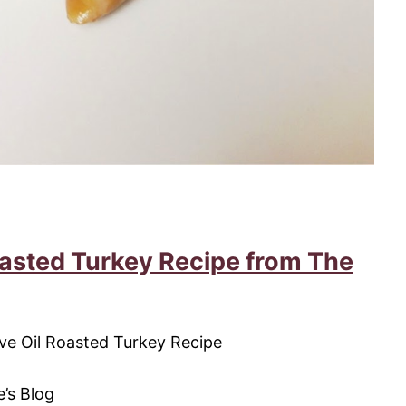
oasted Turkey Recipe from The
’s Blog