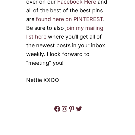
over on our
Facebook Here
and
all of the best of the best pins
are
found here on PINTEREST
.
Be sure to also
join my mailing
list here
where you’ll get all of
the newest posts in your inbox
weekly. I look forward to
“meeting” you!
Nettie XXOO
Facebook
Instagram
Pinterest
Twitter