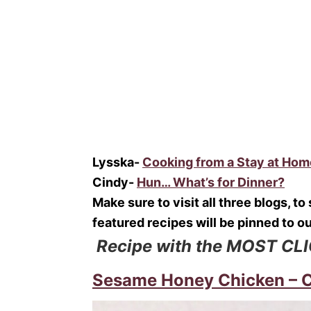
Lysska-
Cooking from a Stay at Ho
Cindy-
Hun… What’s for Dinner?
Make sure to visit all three blogs, t
featured recipes will be pinned to o
Recipe with the MOST CL
Sesame Honey Chicken – Cr