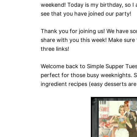
weekend! Today is my birthday, so I a
see that you have joined our party!
Thank you for joining us! We have so
share with you this week! Make sure 
three links!
Welcome back to Simple Supper Tuesd
perfect for those busy weeknights. S
ingredient recipes (easy desserts are