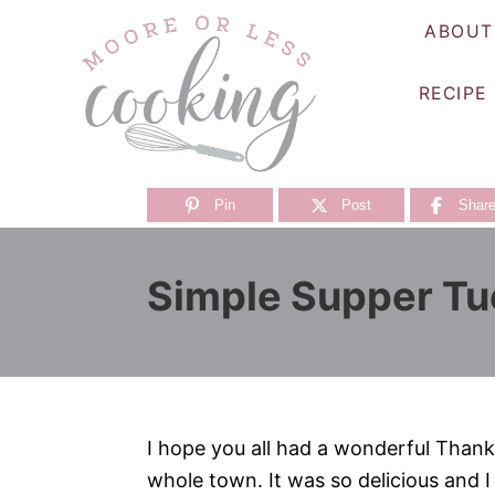
S
ABOUT
k
i
RECIPE
p
t
o
C
Pin
Post
Shar
o
n
Simple Supper Tu
t
e
n
t
I hope you all had a wonderful Thank
whole town. It was so delicious and I