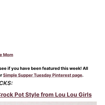
me Mom
o see if you have been featured this week! All
ur
Simple Supper Tuesday Pinterest page
.
ICKS:
ock Pot Style from Lou Lou Girls