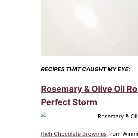
RECIPES THAT CAUGHT MY EYE:
Rosemary & Olive Oil R
Perfect Storm
Rich Chocolate Brownies
from Winnie