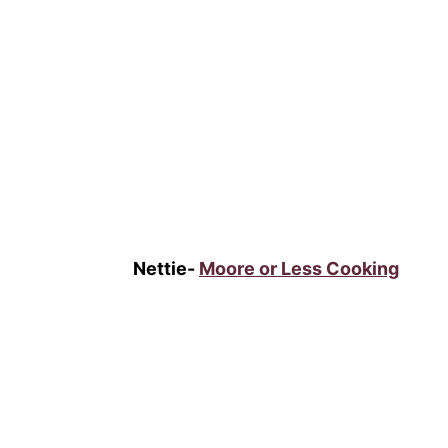
Nettie-
Moore or Less Cooking