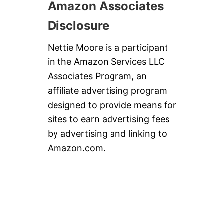
Amazon Associates
Disclosure
Nettie Moore is a participant
in the Amazon Services LLC
Associates Program, an
affiliate advertising program
designed to provide means for
sites to earn advertising fees
by advertising and linking to
Amazon.com.