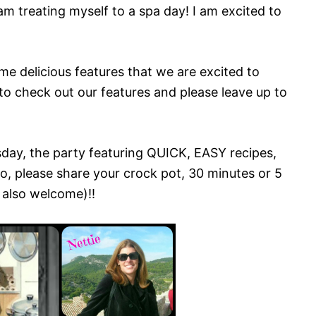
m treating myself to a spa day! I am excited to
me delicious features that we are excited to
to check out our features and please leave up to
ay, the party featuring QUICK, EASY recipes,
o, please share your crock pot, 30 minutes or 5
 also welcome)!!