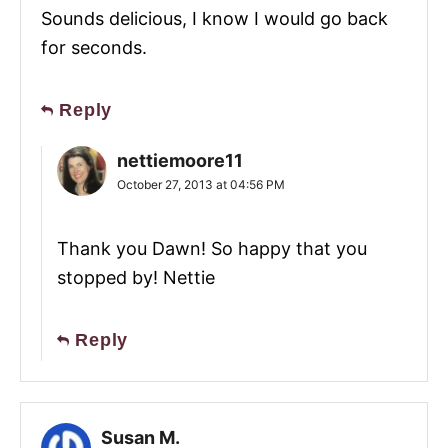
Sounds delicious, I know I would go back
for seconds.
Reply
nettiemoore11
October 27, 2013 at 04:56 PM
Thank you Dawn! So happy that you
stopped by! Nettie
Reply
Susan M.