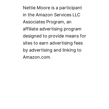
Nettie Moore is a participant
in the Amazon Services LLC
Associates Program, an
affiliate advertising program
designed to provide means for
sites to earn advertising fees
by advertising and linking to
Amazon.com.