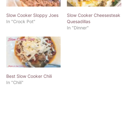
Slow Cooker Sloppy Joes
Slow Cooker Cheesesteak
In "Crock Pot"
Quesadillas
In "Dinner"
Best Slow Cooker Chili
In "Chili"