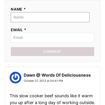
i
NAME *
o
n
EMAIL *
COMMENT
Dawn @ Words Of Deliciousness
October 27, 2013 at 04:41 PM
This slow cooker beef sounds like it warm
you up after a long day of working outside.