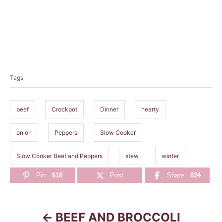
T
a
Tags
g
s
beef
Crockpot
Dinner
hearty
onion
Peppers
Slow Cooker
Slow Cooker Beef and Peppers
stew
winter
Pin
618
Post
Share
824
BEEF AND BROCCOLI
P