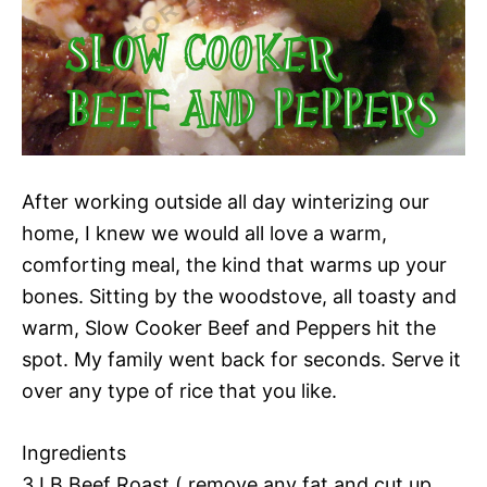
After working outside all day winterizing our
home, I knew we would all love a warm,
comforting meal, the kind that warms up your
bones. Sitting by the woodstove, all toasty and
warm, Slow Cooker Beef and Peppers hit the
spot. My family went back for seconds. Serve it
over any type of rice that you like.
Ingredients
3 LB Beef Roast ( remove any fat and cut up