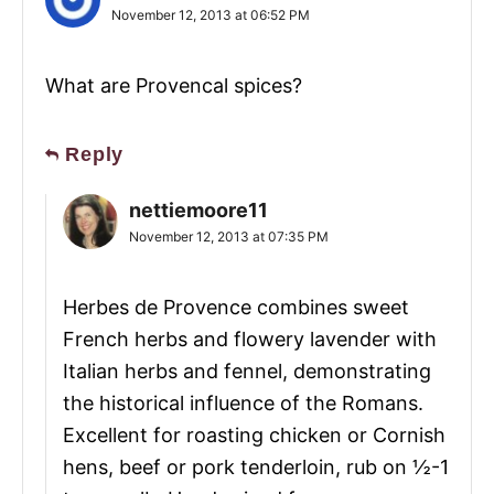
November 12, 2013 at 06:52 PM
What are Provencal spices?
Reply
nettiemoore11
November 12, 2013 at 07:35 PM
Herbes de Provence combines sweet
French herbs and flowery lavender with
Italian herbs and fennel, demonstrating
the historical influence of the Romans.
Excellent for roasting chicken or Cornish
hens, beef or pork tenderloin, rub on ½-1