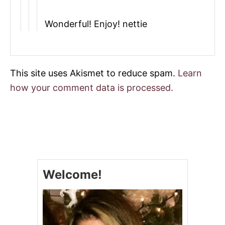
Wonderful! Enjoy! nettie
This site uses Akismet to reduce spam.
Learn
how your comment data is processed.
Welcome!