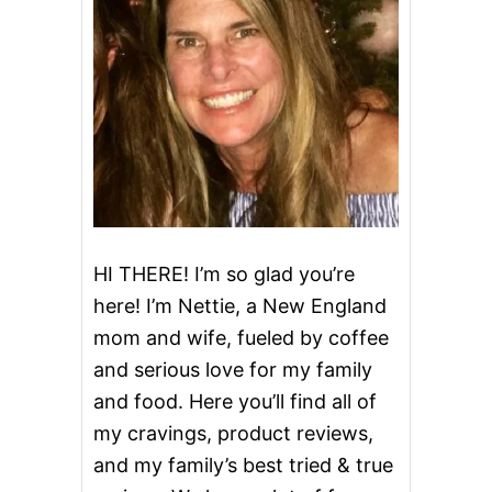
HI THERE! I’m so glad you’re
here! I’m Nettie, a New England
mom and wife, fueled by coffee
and serious love for my family
and food. Here you’ll find all of
my cravings, product reviews,
and my family’s best tried & true