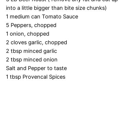
into a little bigger than bite size chunks)
1 medium can Tomato Sauce
5 Peppers, chopped
1 onion, chopped
2 cloves garlic, chopped
2 tbsp minced garlic
2 tbsp minced onion
Salt and Pepper to taste
1 tbsp Provencal Spices