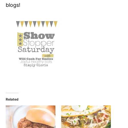
blogs!
Related