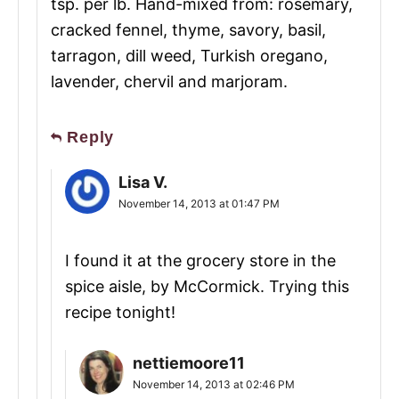
tsp. per lb. Hand-mixed from: rosemary,
cracked fennel, thyme, savory, basil,
tarragon, dill weed, Turkish oregano,
lavender, chervil and marjoram.
Reply
Lisa V.
November 14, 2013 at 01:47 PM
I found it at the grocery store in the
spice aisle, by McCormick. Trying this
recipe tonight!
nettiemoore11
November 14, 2013 at 02:46 PM