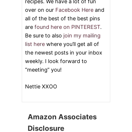
recipes. We have a lot of fun
over on our
Facebook Here
and
all of the best of the best pins
are
found here on PINTEREST
.
Be sure to also
join my mailing
list here
where you’ll get all of
the newest posts in your inbox
weekly. I look forward to
“meeting” you!
Nettie XXOO
Amazon Associates
Disclosure