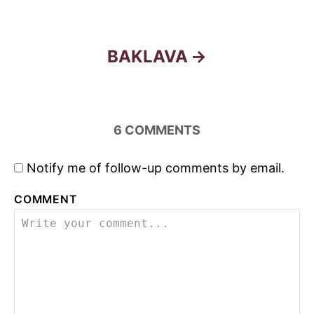
o
s
BAKLAVA
t
n
6
COMMENTS
a
Notify me of follow-up comments by email.
v
COMMENT
i
g
a
t