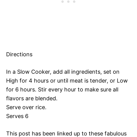
Directions
In a Slow Cooker, add all ingredients, set on
High for 4 hours or until meat is tender, or Low
for 6 hours. Stir every hour to make sure all
flavors are blended.
Serve over rice.
Serves 6
This post has been linked up to these fabulous