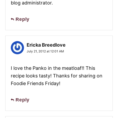
blog administrator.
Reply
Ericka Breedlove
July 21, 2012 at 12:01 AM
I love the Panko in the meatloaf!! This
recipe looks tasty! Thanks for sharing on
Foodie Friends Friday!
Reply