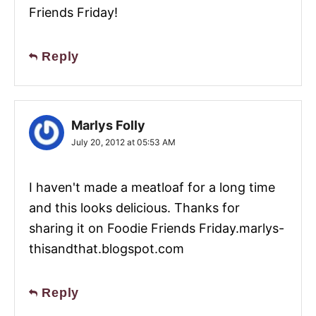
Friends Friday!
Reply
Marlys Folly
July 20, 2012 at 05:53 AM
I haven't made a meatloaf for a long time
and this looks delicious. Thanks for
sharing it on Foodie Friends Friday.marlys-
thisandthat.blogspot.com
Reply