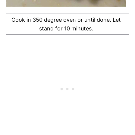
Cook in 350 degree oven or until done. Let
stand for 10 minutes.