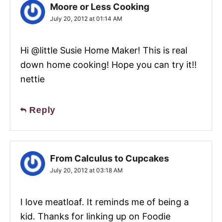
Moore or Less Cooking
July 20, 2012 at 01:14 AM
Hi @little Susie Home Maker! This is real
down home cooking! Hope you can try it!!
nettie
Reply
From Calculus to Cupcakes
July 20, 2012 at 03:18 AM
I love meatloaf. It reminds me of being a
kid. Thanks for linking up on Foodie