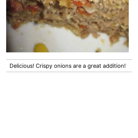
Delicious! Crispy onions are a great addition!