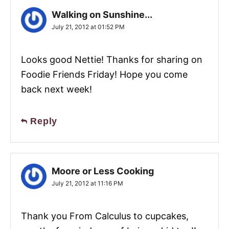
Walking on Sunshine...
July 21, 2012 at 01:52 PM
Looks good Nettie! Thanks for sharing on
Foodie Friends Friday! Hope you come
back next week!
Reply
Moore or Less Cooking
July 21, 2012 at 11:16 PM
Thank you From Calculus to cupcakes,