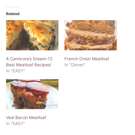
Related
A Carnivore’s Dream–12
French Onion Meatloaf
Best Meatloaf Recipes!
In "Dinner"
In "EASY"
Veal Bacon Meatloaf
In "EASY"