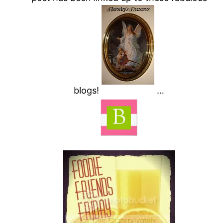
blogs!
…