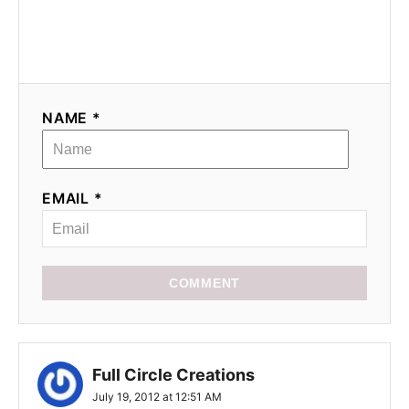
NAME *
EMAIL *
COMMENT
Full Circle Creations
July 19, 2012 at 12:51 AM