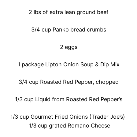
2 lbs of extra lean ground beef
3/4 cup Panko bread crumbs
2 eggs
1 package Lipton Onion Soup & Dip Mix
3/4 cup Roasted Red Pepper, chopped
1/3 cup Liquid from Roasted Red Pepper’s
1/3 cup Gourmet Fried Onions (Trader Joe’s)
1/3 cup grated Romano Cheese