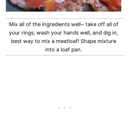
Mix all of the ingredients well~ take off all of
your rings, wash your hands well, and dig in,
best way to mix a meatloaf! Shape mixture
into a loaf pan.