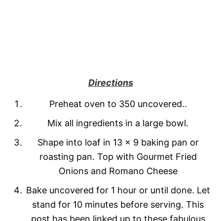
Directions
Preheat oven to 350 uncovered..
Mix all ingredients in a large bowl.
Shape into loaf in 13 x 9 baking pan or
roasting pan. Top with Gourmet Fried
Onions and Romano Cheese
Bake uncovered for 1 hour or until done. Let
stand for 10 minutes before serving. This
post has been linked up to these fabulous