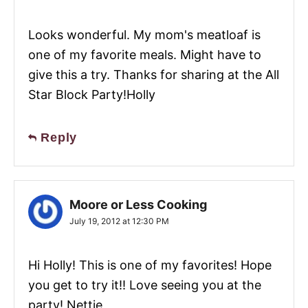
Looks wonderful. My mom's meatloaf is
one of my favorite meals. Might have to
give this a try. Thanks for sharing at the All
Star Block Party!Holly
Reply
Moore or Less Cooking
July 19, 2012 at 12:30 PM
Hi Holly! This is one of my favorites! Hope
you get to try it!! Love seeing you at the
party! Nettie