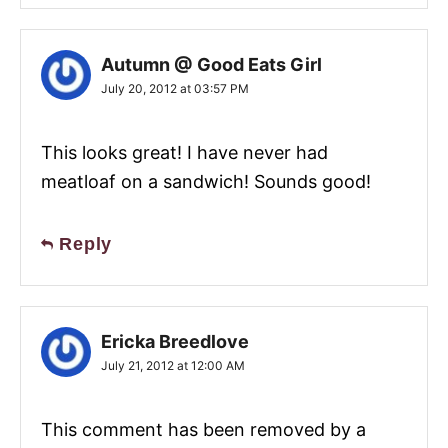
Autumn @ Good Eats Girl
July 20, 2012 at 03:57 PM
This looks great! I have never had
meatloaf on a sandwich! Sounds good!
Reply
Ericka Breedlove
July 21, 2012 at 12:00 AM
This comment has been removed by a