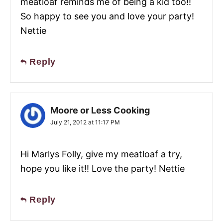
meatloaf reminds me of being a kid too!!
So happy to see you and love your party!
Nettie
Reply
Moore or Less Cooking
July 21, 2012 at 11:17 PM
Hi Marlys Folly, give my meatloaf a try,
hope you like it!! Love the party! Nettie
Reply