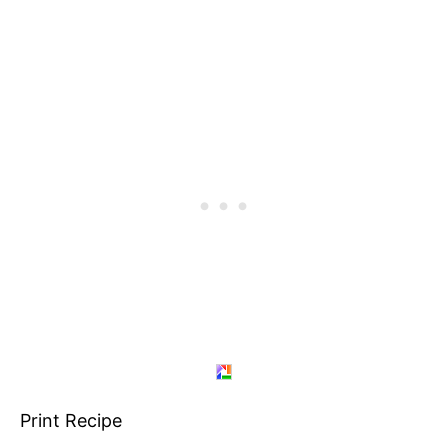
Print Recipe