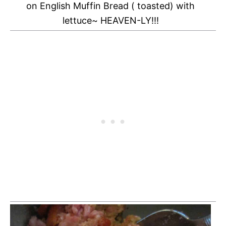
on English Muffin Bread ( toasted) with
lettuce~ HEAVEN-LY!!!