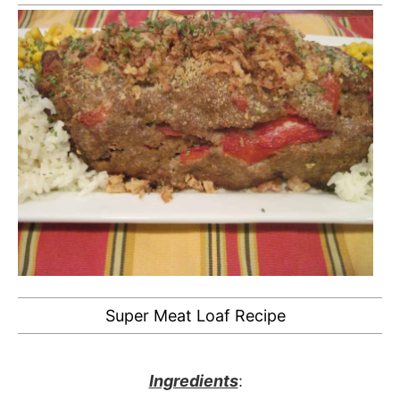
Super Meat Loaf Recipe
Ingredients
: