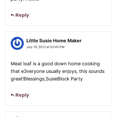
Reply
Little Susie Home Maker
July 19, 2012 at 02:45 PM
Meat loaf is a good down home cooking
that e3veryone usually enjoys, this sounds
great!Blessings,SusieBlock Party
Reply