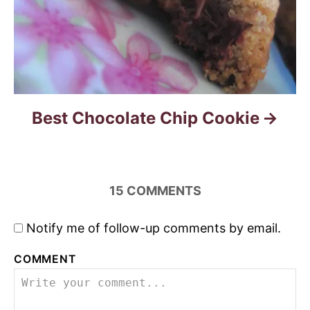
Best Chocolate Chip Cookie
15
COMMENTS
Notify me of follow-up comments by email.
COMMENT