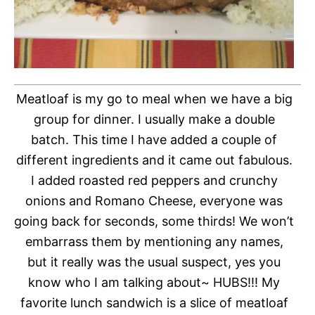
Meatloaf is my go to meal when we have a big
group for dinner. I usually make a double
batch. This time I have added a couple of
different ingredients and it came out fabulous.
I added roasted red peppers and crunchy
onions and Romano Cheese, everyone was
going back for seconds, some thirds! We won’t
embarrass them by mentioning any names,
but it really was the usual suspect, yes you
know who I am talking about~ HUBS!!! My
favorite lunch sandwich is a slice of meatloaf