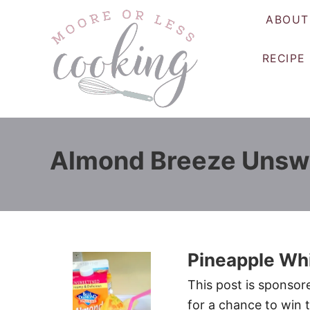
S
ABOUT
k
i
RECIPE
p
t
o
C
o
Almond Breeze Unsw
n
t
e
n
t
Pineapple Wh
This post is sponso
for a chance to win 