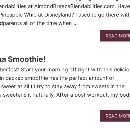
Blendabilities at AlmondBreezeBlendabilities.com. Have
Pineapple Whip at Disneyland? I used to go there wit
dparents all of the time when …
READ MOR
a Smoothie!
berfest! Start your morning off right with this delici
ein packed smoothie has the perfect amount of
sweet at all ) I try to stay away from sweets in the
sweetens it naturally. After a post workout, my body
READ MOR