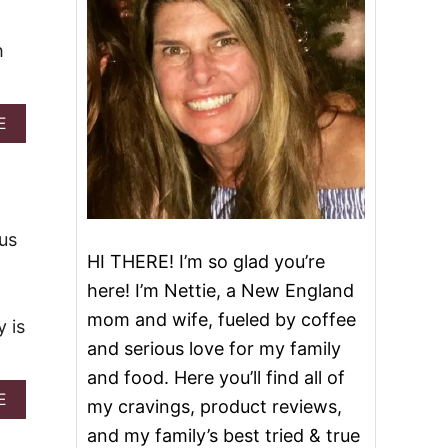
h
A
E
B
O
U
T
P
I
ous
N
HI THERE! I’m so glad you’re
E
here! I’m Nettie, a New England
A
P
mom and wife, fueled by coffee
 is
P
and serious love for my family
L
E
and food. Here you’ll find all of
W
A
E
my cravings, product reviews,
H
B
I
and my family’s best tried & true
O
P