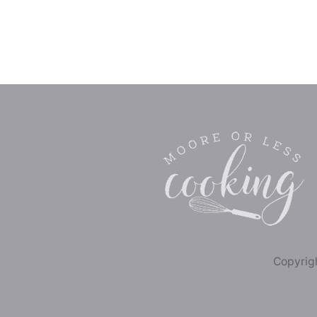
Copyrigh