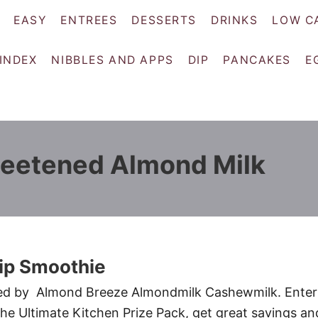
EASY
ENTREES
DESSERTS
DRINKS
LOW C
 INDEX
NIBBLES AND APPS
DIP
PANCAKES
E
eetened Almond Milk
ip Smoothie
red by Almond Breeze Almondmilk Cashewmilk. Enter
the Ultimate Kitchen Prize Pack, get great savings an