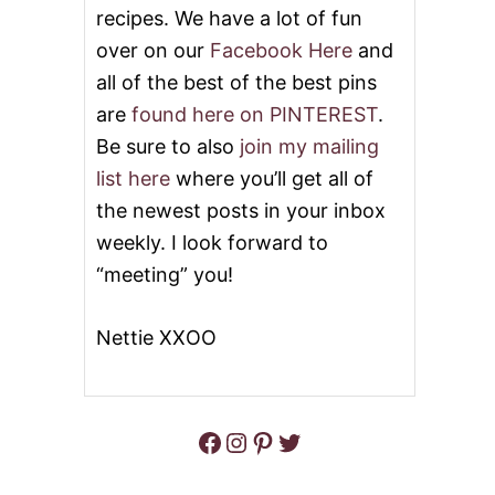
U
recipes. We have a lot of fun
S
T
M
over on our
Facebook Here
and
M
O
O
all of the best of the best pins
O
R
T
are
found here on PINTEREST
.
N
H
I
I
Be sure to also
join my mailing
N
E
G
list here
where you’ll get all of
M
the newest posts in your inbox
O
C
weekly. I look forward to
H
“meeting” you!
A
S
M
Nettie XXOO
O
O
T
H
I
Facebook
Instagram
Pinterest
Twitter
E
!