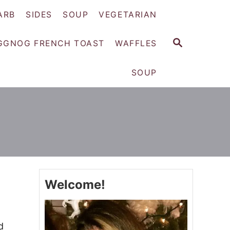
ARB
SIDES
SOUP
VEGETARIAN
S
GGNOG FRENCH TOAST
WAFFLES
E
A
SOUP
R
C
H
Welcome!
d