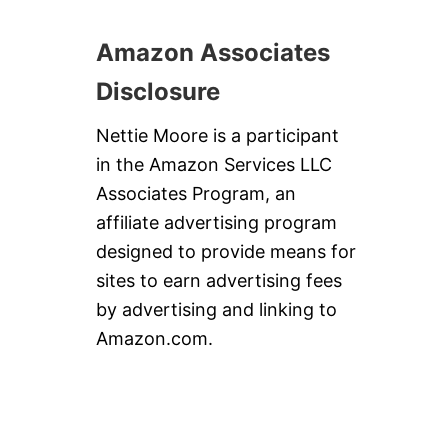
Amazon Associates
Disclosure
Nettie Moore is a participant
in the Amazon Services LLC
Associates Program, an
affiliate advertising program
designed to provide means for
sites to earn advertising fees
by advertising and linking to
Amazon.com.