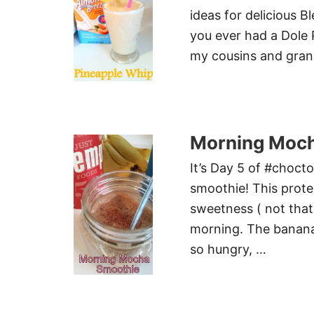
ideas for delicious 
you ever had a Dole 
my cousins and gran
Morning Moch
It’s Day 5 of #chocto
smoothie! This prot
sweetness ( not that 
morning. The banana 
so hungry, …