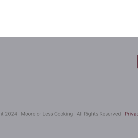
t 2024 · Moore or Less Cooking · All Rights Reserved ·
Priva