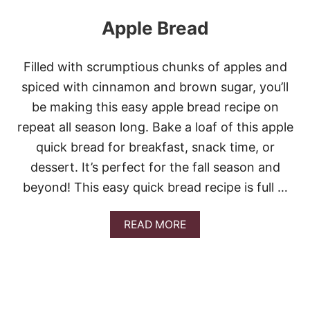
Apple Bread
Filled with scrumptious chunks of apples and
spiced with cinnamon and brown sugar, you’ll
be making this easy apple bread recipe on
repeat all season long. Bake a loaf of this apple
quick bread for breakfast, snack time, or
dessert. It’s perfect for the fall season and
beyond! This easy quick bread recipe is full …
A
READ MORE
B
O
U
T
A
P