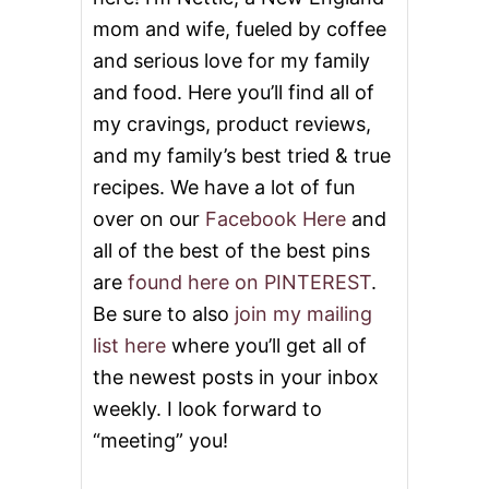
mom and wife, fueled by coffee
and serious love for my family
and food. Here you’ll find all of
my cravings, product reviews,
and my family’s best tried & true
recipes. We have a lot of fun
over on our
Facebook Here
and
all of the best of the best pins
are
found here on PINTEREST
.
Be sure to also
join my mailing
list here
where you’ll get all of
the newest posts in your inbox
weekly. I look forward to
“meeting” you!