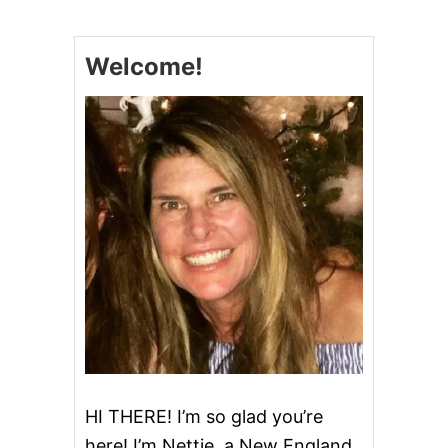
P
L
E
Welcome!
B
R
E
A
D
HI THERE! I’m so glad you’re
here! I’m Nettie, a New England