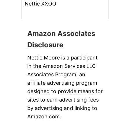
Nettie XXOO
Amazon Associates
Disclosure
Nettie Moore is a participant
in the Amazon Services LLC
Associates Program, an
affiliate advertising program
designed to provide means for
sites to earn advertising fees
by advertising and linking to
Amazon.com.