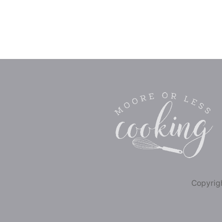
Copyrigh