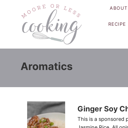
S
ABOUT
k
i
RECIPE
p
t
o
C
o
Aromatics
n
t
e
n
t
Ginger Soy Ch
This is a sponsored 
Jasmine Rice. All opi