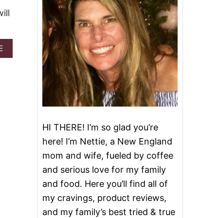
ill
A
E
B
O
U
T
G
I
N
G
HI THERE! I’m so glad you’re
E
R
here! I’m Nettie, a New England
S
mom and wife, fueled by coffee
O
Y
and serious love for my family
C
and food. Here you’ll find all of
H
I
my cravings, product reviews,
C
and my family’s best tried & true
K