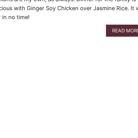
icious with Ginger Soy Chicken over Jasmine Rice. It w
 in no time!
READ MOR