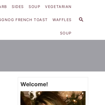
ARB
SIDES
SOUP
VEGETARIAN
S
GGNOG FRENCH TOAST
WAFFLES
E
A
SOUP
R
C
H
Welcome!