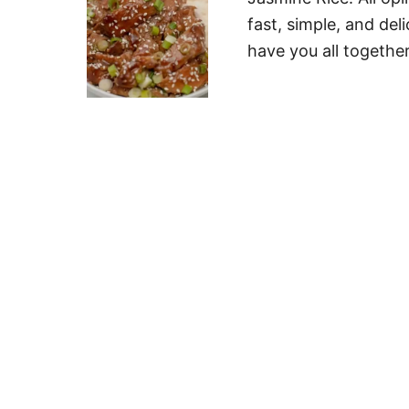
fast, simple, and del
have you all together