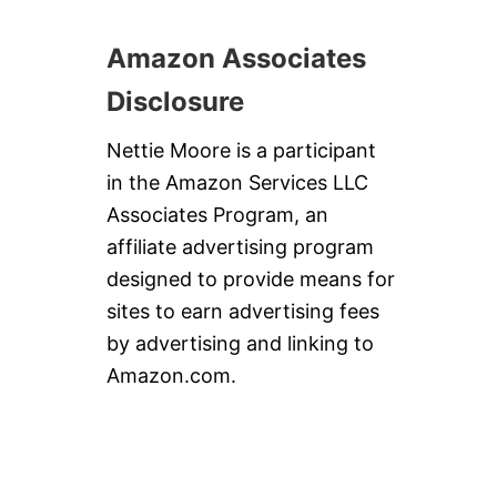
Amazon Associates
Disclosure
Nettie Moore is a participant
in the Amazon Services LLC
Associates Program, an
affiliate advertising program
designed to provide means for
sites to earn advertising fees
by advertising and linking to
Amazon.com.