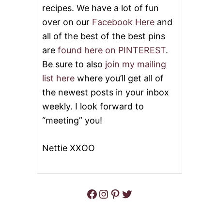
E
recipes. We have a lot of fun
N
over on our
Facebook Here
and
O
V
all of the best of the best pins
E
are
found here on PINTEREST
.
R
J
Be sure to also
join my mailing
A
list here
where you’ll get all of
S
M
the newest posts in your inbox
I
weekly. I look forward to
N
E
“meeting” you!
R
I
C
Nettie XXOO
E
Facebook
Instagram
Pinterest
Twitter