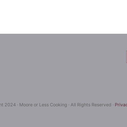
t 2024 · Moore or Less Cooking · All Rights Reserved ·
Priva