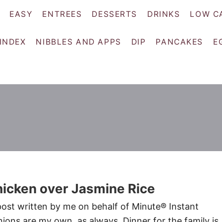
EASY
ENTREES
DESSERTS
DRINKS
LOW C
 INDEX
NIBBLES AND APPS
DIP
PANCAKES
E
icken over Jasmine Rice
post written by me on behalf of Minute® Instant
nions are my own, as always. Dinner for the family is