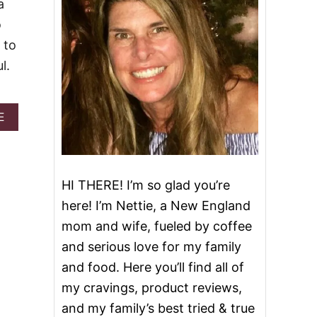
a
o
 to
l.
A
E
B
O
U
T
G
HI THERE! I’m so glad you’re
R
here! I’m Nettie, a New England
I
L
mom and wife, fueled by coffee
L
and serious love for my family
E
D
and food. Here you’ll find all of
A
my cravings, product reviews,
N
D
and my family’s best tried & true