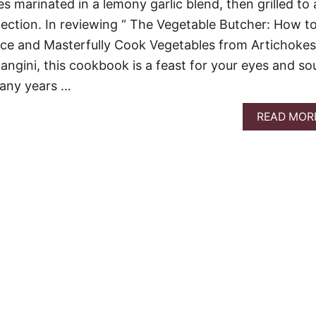
s marinated in a lemony garlic blend, then grilled to 
fection. In reviewing “ The Vegetable Butcher: How t
 Dice and Masterfully Cook Vegetables from Artichokes
angini, this cookbook is a feast for your eyes and sou
any years …
READ MOR