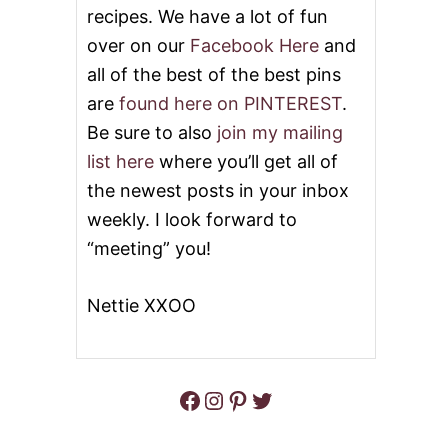
S
recipes. We have a lot of fun
M
O
over on our
Facebook Here
and
T
all of the best of the best pins
H
E
are
found here on PINTEREST
.
R
Be sure to also
join my mailing
E
D
list here
where you’ll get all of
A
the newest posts in your inbox
R
T
weekly. I look forward to
I
“meeting” you!
C
H
O
Nettie XXOO
K
E
S
#
W
Facebook
Instagram
Pinterest
Twitter
E
E
K