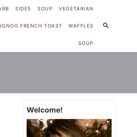
ARB
SIDES
SOUP
VEGETARIAN
S
GGNOG FRENCH TOAST
WAFFLES
E
A
SOUP
R
C
H
Welcome!