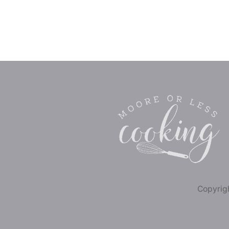
Copyrigh