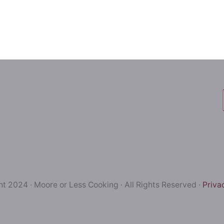
t 2024 · Moore or Less Cooking · All Rights Reserved ·
Priva