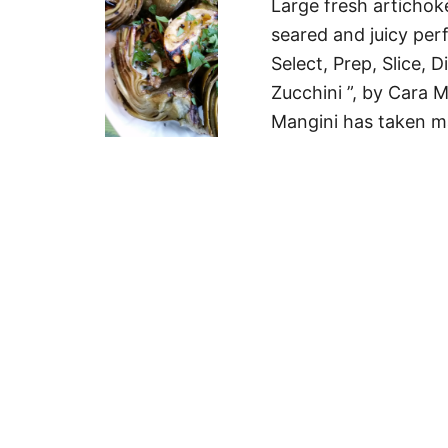
Large fresh artichoke
seared and juicy per
Select, Prep, Slice,
Zucchini ”, by Cara M
Mangini has taken m