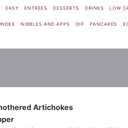
EASY
ENTREES
DESSERTS
DRINKS
LOW C
 INDEX
NIBBLES AND APPS
DIP
PANCAKES
E
mothered Artichokes
pper