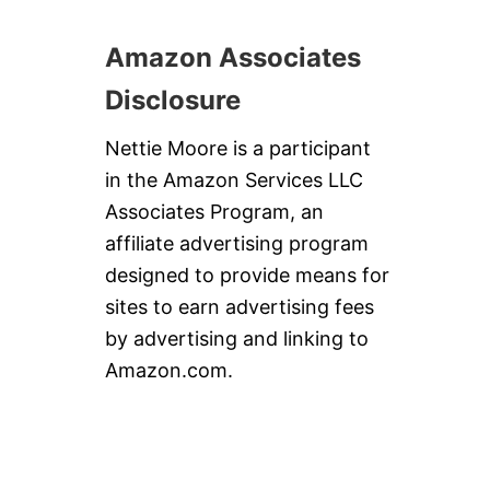
D
A
Amazon Associates
Y
S
U
Disclosure
P
P
Nettie Moore is a participant
E
R
in the Amazon Services LLC
Associates Program, an
affiliate advertising program
designed to provide means for
sites to earn advertising fees
by advertising and linking to
Amazon.com.