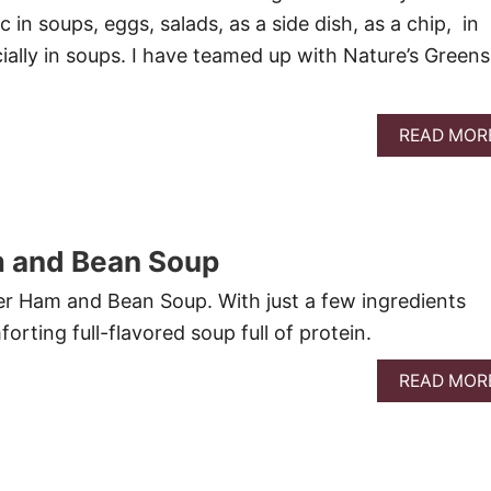
ic in soups, eggs, salads, as a side dish, as a chip, in
ally in soups. I have teamed up with Nature’s Greens
READ MOR
 and Bean Soup
r Ham and Bean Soup. With just a few ingredients
forting full-flavored soup full of protein.
READ MOR