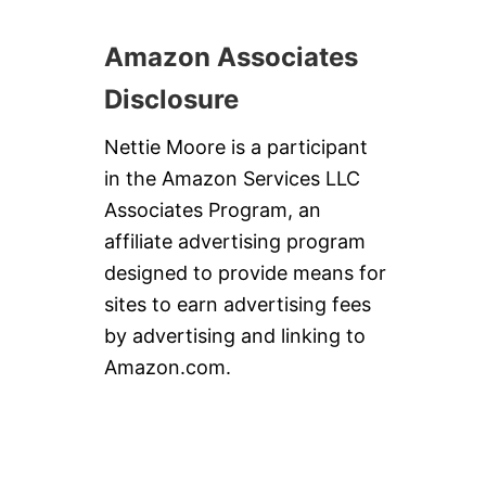
Amazon Associates
Disclosure
Nettie Moore is a participant
in the Amazon Services LLC
Associates Program, an
affiliate advertising program
designed to provide means for
sites to earn advertising fees
by advertising and linking to
Amazon.com.