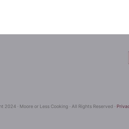
t 2024 · Moore or Less Cooking · All Rights Reserved ·
Priva