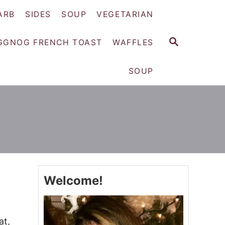
ARB
SIDES
SOUP
VEGETARIAN
S
GGNOG FRENCH TOAST
WAFFLES
E
A
SOUP
R
C
H
Welcome!
at,