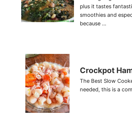
plus it tastes fantast
smoothies and especi
because …
Crockpot Ham
The Best Slow Cooke
needed, this is a com