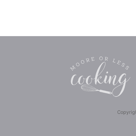
Copyrigh