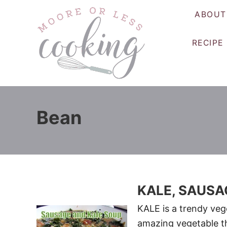
S
ABOUT
k
i
RECIPE
p
t
o
C
o
Bean
n
t
e
n
t
KALE, SAUSA
KALE is a trendy vege
amazing vegetable th