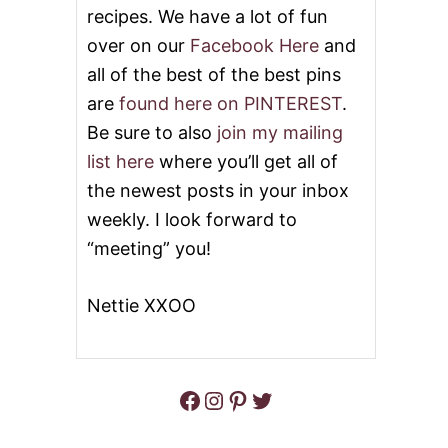
R
recipes. We have a lot of fun
N
O
D
over on our
Facebook Here
and
C
W
K
all of the best of the best pins
H
P
I
are
found here on PINTEREST
.
O
T
T
E
Be sure to also
join my mailing
H
B
list here
where you’ll get all of
A
E
M
A
the newest posts in your inbox
A
N
weekly. I look forward to
N
S
D
O
“meeting” you!
B
U
E
P
A
Nettie XXOO
N
S
O
U
P
Facebook
Instagram
Pinterest
Twitter