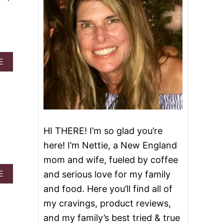
A
E
B
O
U
T
K
A
L
HI THERE! I’m so glad you’re
E
here! I’m Nettie, a New England
,
S
mom and wife, fueled by coffee
A
A
E
and serious love for my family
U
B
S
and food. Here you’ll find all of
O
A
U
my cravings, product reviews,
G
T
E
and my family’s best tried & true
C
A