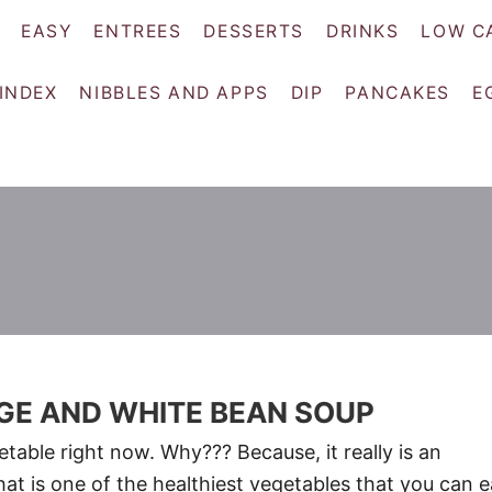
EASY
ENTREES
DESSERTS
DRINKS
LOW C
 INDEX
NIBBLES AND APPS
DIP
PANCAKES
E
GE AND WHITE BEAN SOUP
table right now. Why??? Because, it really is an
at is one of the healthiest vegetables that you can e