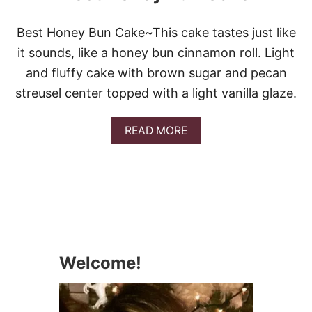
Best Honey Bun Cake~This cake tastes just like
it sounds, like a honey bun cinnamon roll. Light
and fluffy cake with brown sugar and pecan
streusel center topped with a light vanilla glaze.
A
READ MORE
B
O
U
T
B
E
S
T
H
Welcome!
O
N
E
Y