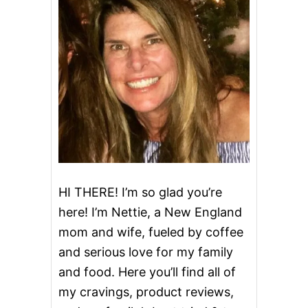
B
U
N
C
A
K
E
HI THERE! I’m so glad you’re
here! I’m Nettie, a New England
mom and wife, fueled by coffee
and serious love for my family
and food. Here you’ll find all of
my cravings, product reviews,