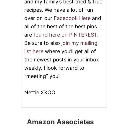
and my family’s best tried & true
recipes. We have a lot of fun
over on our
Facebook Here
and
all of the best of the best pins
are
found here on PINTEREST
.
Be sure to also
join my mailing
list here
where you’ll get all of
the newest posts in your inbox
weekly. I look forward to
“meeting” you!
Nettie XXOO
Amazon Associates