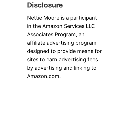
Disclosure
Nettie Moore is a participant
in the Amazon Services LLC
Associates Program, an
affiliate advertising program
designed to provide means for
sites to earn advertising fees
by advertising and linking to
Amazon.com.