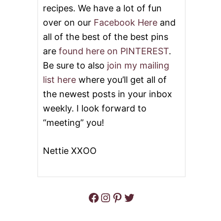
I
recipes. We have a lot of fun
V
over on our
Facebook Here
and
E
A
all of the best of the best pins
W
are
found here on PINTEREST
.
A
Y
Be sure to also
join my mailing
list here
where you’ll get all of
the newest posts in your inbox
weekly. I look forward to
“meeting” you!
Nettie XXOO
Facebook
Instagram
Pinterest
Twitter