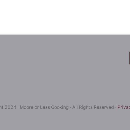
t 2024 · Moore or Less Cooking · All Rights Reserved ·
Priva