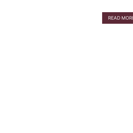
READ MOR