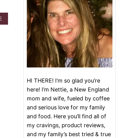
A
E
B
O
U
T
H
A
L
O
T
O
HI THERE! I’m so glad you’re
P
I
here! I’m Nettie, a New England
C
mom and wife, fueled by coffee
E
C
and serious love for my family
R
and food. Here you’ll find all of
E
A
my cravings, product reviews,
M
and my family’s best tried & true
G