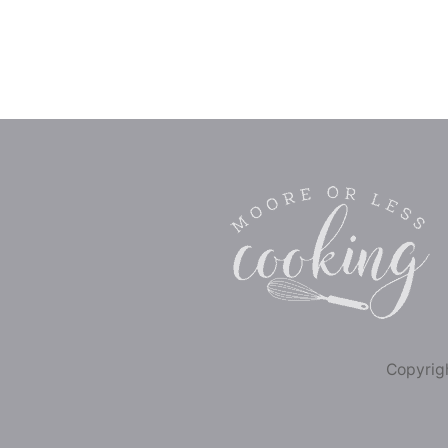
Copyrigh