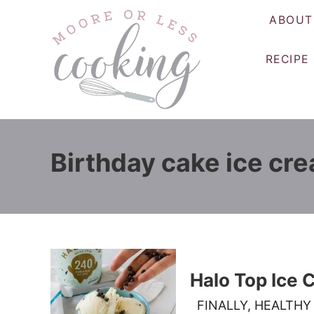
S
ABOUT
k
i
RECIPE
p
t
o
C
o
Birthday cake ice cr
n
t
e
n
t
Halo Top Ice
FINALLY, HEALTHY 