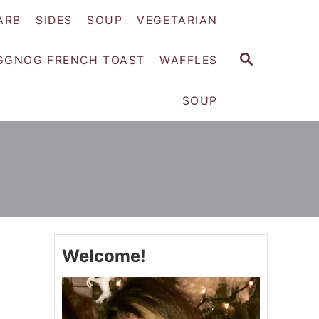
ARB
SIDES
SOUP
VEGETARIAN
S
GGNOG FRENCH TOAST
WAFFLES
E
A
SOUP
R
C
H
Welcome!