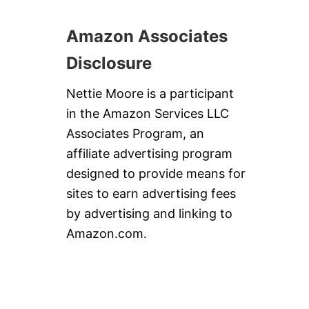
Amazon Associates
Disclosure
Nettie Moore is a participant
in the Amazon Services LLC
Associates Program, an
affiliate advertising program
designed to provide means for
sites to earn advertising fees
by advertising and linking to
Amazon.com.