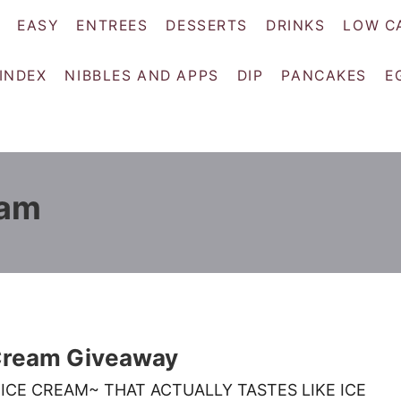
EASY
ENTREES
DESSERTS
DRINKS
LOW C
 INDEX
NIBBLES AND APPS
DIP
PANCAKES
E
eam
 Cream Giveaway
ICE CREAM~ THAT ACTUALLY TASTES LIKE ICE