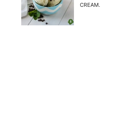
CREAM.