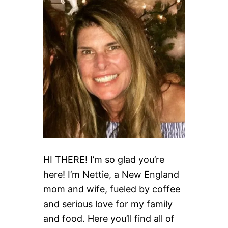
B
L
U
E
C
H
E
E
S
E
B
U
R
G
E
R
#
HI THERE! I’m so glad you’re
B
here! I’m Nettie, a New England
U
R
mom and wife, fueled by coffee
G
and serious love for my family
E
R
and food. Here you’ll find all of
M