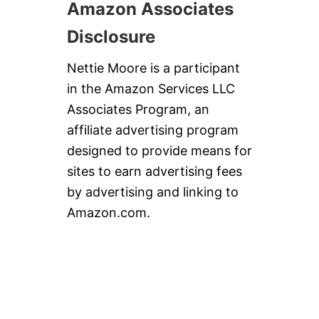
Amazon Associates
Disclosure
Nettie Moore is a participant
in the Amazon Services LLC
Associates Program, an
affiliate advertising program
designed to provide means for
sites to earn advertising fees
by advertising and linking to
Amazon.com.