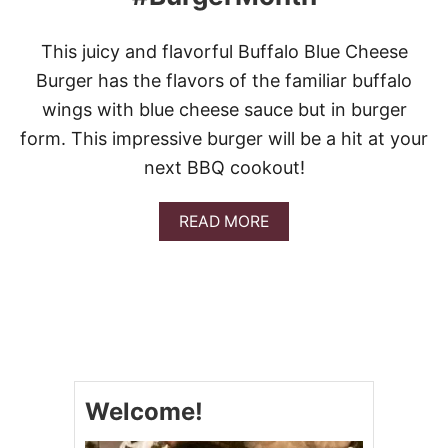
This juicy and flavorful Buffalo Blue Cheese
Burger has the flavors of the familiar buffalo
wings with blue cheese sauce but in burger
form. This impressive burger will be a hit at your
next BBQ cookout!
A
READ MORE
B
O
U
T
B
U
F
F
A
Welcome!
L
O