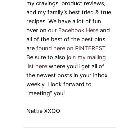
O
my cravings, product reviews,
N
and my family’s best tried & true
T
H
recipes. We have a lot of fun
over on our
Facebook Here
and
all of the best of the best pins
are
found here on PINTEREST
.
Be sure to also
join my mailing
list here
where you’ll get all of
the newest posts in your inbox
weekly. I look forward to
“meeting” you!
Nettie XXOO