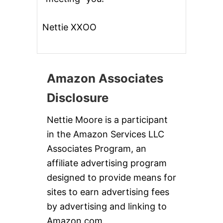
Nettie XXOO
Amazon Associates
Disclosure
Nettie Moore is a participant
in the Amazon Services LLC
Associates Program, an
affiliate advertising program
designed to provide means for
sites to earn advertising fees
by advertising and linking to
Amazon.com.