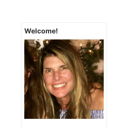
P
U
M
P
K
Welcome!
I
N
P
O
U
N
D
C
A
K
E
W
I
T
H
A
M
A