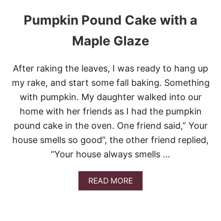
Pumpkin Pound Cake with a
Maple Glaze
After raking the leaves, I was ready to hang up
my rake, and start some fall baking. Something
with pumpkin. My daughter walked into our
home with her friends as I had the pumpkin
pound cake in the oven. One friend said,” Your
house smells so good”, the other friend replied,
“Your house always smells …
A
READ MORE
B
O
U
T