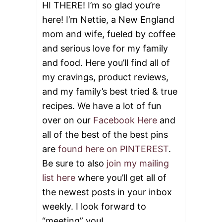
P
HI THERE! I’m so glad you’re
L
here! I’m Nettie, a New England
E
G
mom and wife, fueled by coffee
L
and serious love for my family
A
Z
and food. Here you’ll find all of
E
my cravings, product reviews,
and my family’s best tried & true
recipes. We have a lot of fun
over on our
Facebook Here
and
all of the best of the best pins
are
found here on PINTEREST
.
Be sure to also
join my mailing
list here
where you’ll get all of
the newest posts in your inbox
weekly. I look forward to
“meeting” you!