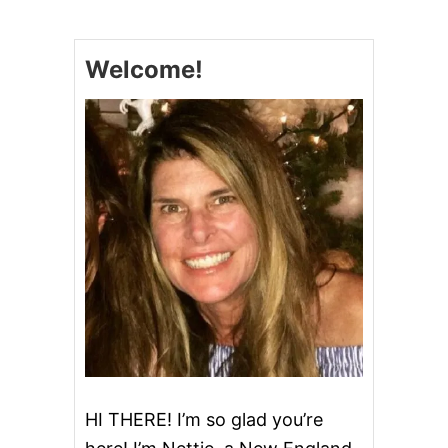
N
N
O
Welcome!
L
I
P
O
K
E
C
A
K
E
#
S
U
N
D
A
Y
S
U
HI THERE! I’m so glad you’re
P