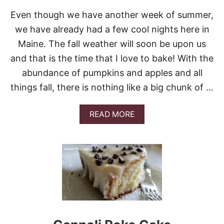
Even though we have another week of summer,
we have already had a few cool nights here in
Maine. The fall weather will soon be upon us
and that is the time that I love to bake! With the
abundance of pumpkins and apples and all
things fall, there is nothing like a big chunk of …
A
READ MORE
B
O
U
T
3
1
O
F
T
H
E