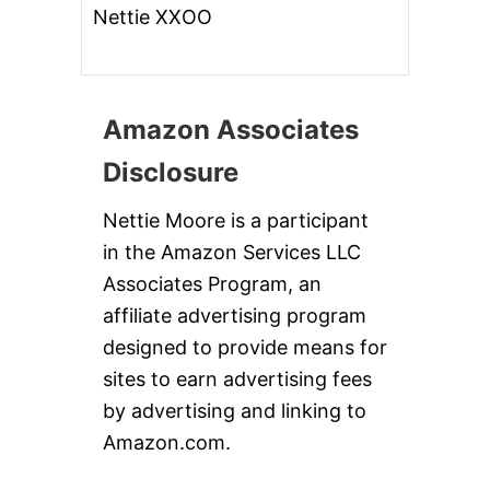
Nettie XXOO
Amazon Associates
Disclosure
Nettie Moore is a participant
in the Amazon Services LLC
Associates Program, an
affiliate advertising program
designed to provide means for
sites to earn advertising fees
by advertising and linking to
Amazon.com.