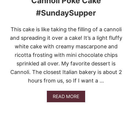
Cannoli Poke Cake
B
E
#SundaySupper
S
T
F
This cake is like taking the filling of a cannoli
A
L
and spreading it over a cake! It’s a light fluffy
L
white cake with creamy mascarpone and
C
A
ricotta frosting with mini chocolate chips
K
sprinkled all over. My favorite dessert is
E
R
Cannoli. The closest Italian bakery is about 2
E
hours from us, so If I want a …
C
I
P
A
READ MORE
E
B
S
O
U
T
C
A