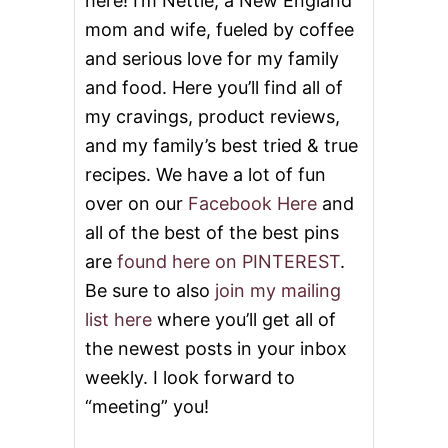
here! I’m Nettie, a New England
P
E
mom and wife, fueled by coffee
R
and serious love for my family
and food. Here you’ll find all of
my cravings, product reviews,
and my family’s best tried & true
recipes. We have a lot of fun
over on our
Facebook Here
and
all of the best of the best pins
are
found here on PINTEREST
.
Be sure to also
join my mailing
list here
where you’ll get all of
the newest posts in your inbox
weekly. I look forward to
“meeting” you!