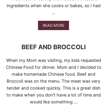
ingredients when she cooks or bakes, so I had
…
A
READ MORE
B
O
U
T
BEEF AND BROCCOLI
C
H
I
When my Mom was visiting, my kids requested
C
K
Chinese Food for dinner. Mom and I decided to
E
make homemade Chinese food. Beef and
N
F
Broccoli was on the menu. The meat was very
R
tender and cooked quickly. This is a great dish
I
E
to make when you don’t have a lot of time and
D
would like something …
R
I