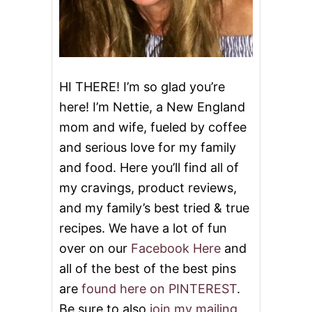
HI THERE! I’m so glad you’re
here! I’m Nettie, a New England
mom and wife, fueled by coffee
and serious love for my family
and food. Here you’ll find all of
my cravings, product reviews,
and my family’s best tried & true
recipes. We have a lot of fun
over on our
Facebook Here
and
all of the best of the best pins
are
found here on PINTEREST
.
Be sure to also
join my mailing