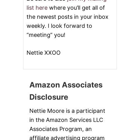
list here
where you’ll get all of
the newest posts in your inbox
weekly. I look forward to
“meeting” you!
Nettie XXOO
Amazon Associates
Disclosure
Nettie Moore is a participant
in the Amazon Services LLC
Associates Program, an
affiliate advertising program