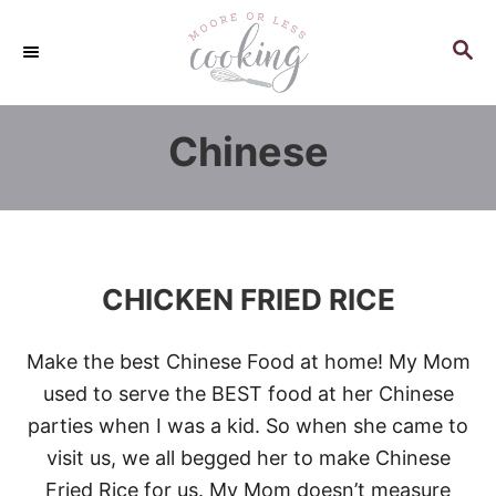
S
k
S
E
i
A
p
R
Chinese
C
t
H
o
C
o
n
CHICKEN FRIED RICE
t
e
Make the best Chinese Food at home! My Mom
n
used to serve the BEST food at her Chinese
t
parties when I was a kid. So when she came to
visit us, we all begged her to make Chinese
Fried Rice for us. My Mom doesn’t measure