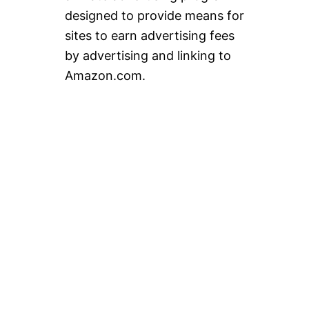
designed to provide means for
sites to earn advertising fees
by advertising and linking to
Amazon.com.