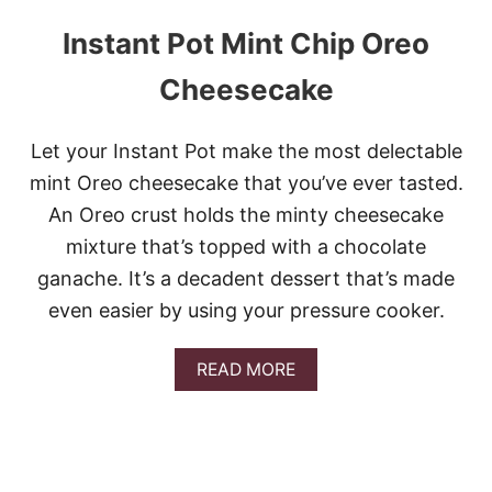
Instant Pot Mint Chip Oreo
Cheesecake
Let your Instant Pot make the most delectable
mint Oreo cheesecake that you’ve ever tasted.
An Oreo crust holds the minty cheesecake
mixture that’s topped with a chocolate
ganache. It’s a decadent dessert that’s made
even easier by using your pressure cooker.
A
READ MORE
B
O
U
T
I