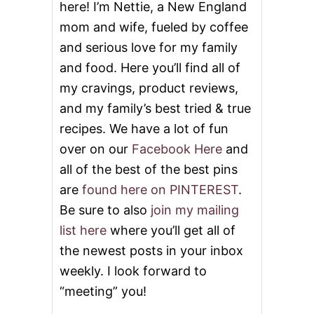
here! I’m Nettie, a New England
E
S
mom and wife, fueled by coffee
E
and serious love for my family
C
A
and food. Here you’ll find all of
K
E
my cravings, product reviews,
and my family’s best tried & true
recipes. We have a lot of fun
over on our
Facebook Here
and
all of the best of the best pins
are
found here on PINTEREST
.
Be sure to also
join my mailing
list here
where you’ll get all of
the newest posts in your inbox
weekly. I look forward to
“meeting” you!