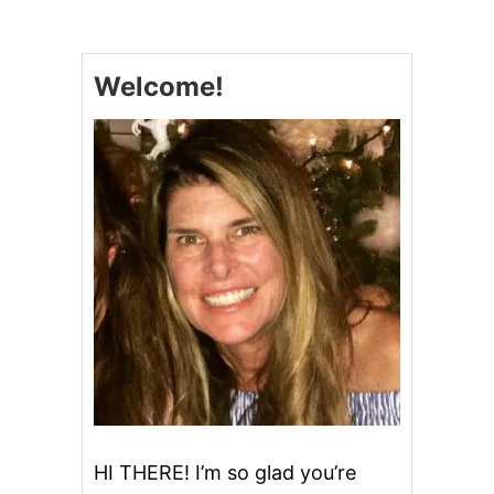
N
S
T
A
Welcome!
N
T
P
O
T
M
I
N
T
C
H
I
P
O
R
E
O
C
H
HI THERE! I’m so glad you’re
E