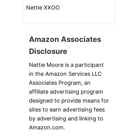
Nettie XXOO
Amazon Associates
Disclosure
Nettie Moore is a participant
in the Amazon Services LLC
Associates Program, an
affiliate advertising program
designed to provide means for
sites to earn advertising fees
by advertising and linking to
Amazon.com.