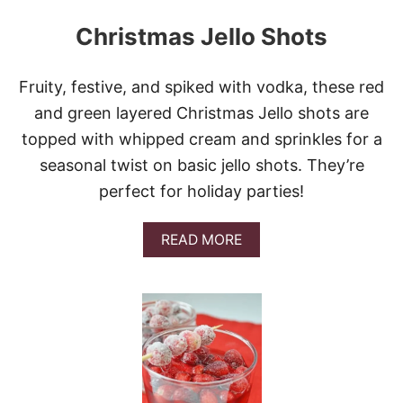
Christmas Jello Shots
Fruity, festive, and spiked with vodka, these red
and green layered Christmas Jello shots are
topped with whipped cream and sprinkles for a
seasonal twist on basic jello shots. They’re
perfect for holiday parties!
A
READ MORE
B
O
U
T
C
H
R
I
S