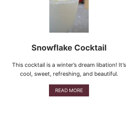
T
E
D
C
R
A
N
Snowflake Cocktail
B
E
R
R
This cocktail is a winter’s dream libation! It’s
Y
cool, sweet, refreshing, and beautiful.
C
O
C
A
READ MORE
K
B
T
O
A
U
I
T
L
S
N
O
W