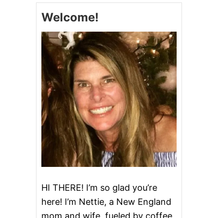
F
Welcome!
L
A
K
E
C
O
C
K
T
A
I
L
HI THERE! I’m so glad you’re
here! I’m Nettie, a New England
mom and wife, fueled by coffee