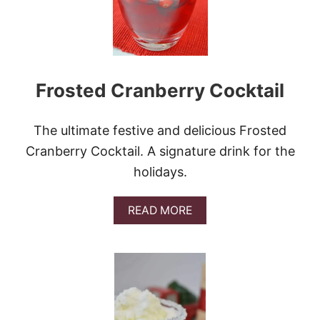
T
M
A
S
J
E
Frosted Cranberry Cocktail
L
L
O
S
The ultimate festive and delicious Frosted
H
Cranberry Cocktail. A signature drink for the
O
T
holidays.
S
A
READ MORE
B
O
U
T
F
R
O
S