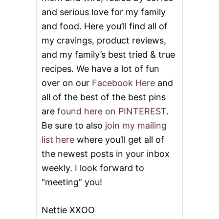
and serious love for my family
and food. Here you’ll find all of
my cravings, product reviews,
and my family’s best tried & true
recipes. We have a lot of fun
over on our
Facebook Here
and
all of the best of the best pins
are
found here on PINTEREST
.
Be sure to also
join my mailing
list here
where you’ll get all of
the newest posts in your inbox
weekly. I look forward to
“meeting” you!
Nettie XXOO