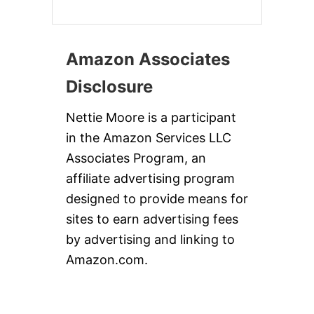
Amazon Associates
Disclosure
Nettie Moore is a participant
in the Amazon Services LLC
Associates Program, an
affiliate advertising program
designed to provide means for
sites to earn advertising fees
by advertising and linking to
Amazon.com.