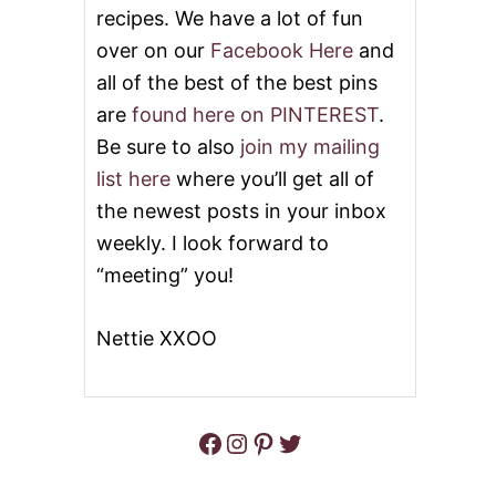
recipes. We have a lot of fun
I
N
over on our
Facebook Here
and
B
all of the best of the best pins
U
T
are
found here on PINTEREST
.
T
E
Be sure to also
join my mailing
R
list here
where you’ll get all of
the newest posts in your inbox
weekly. I look forward to
“meeting” you!
Nettie XXOO
Facebook
Instagram
Pinterest
Twitter