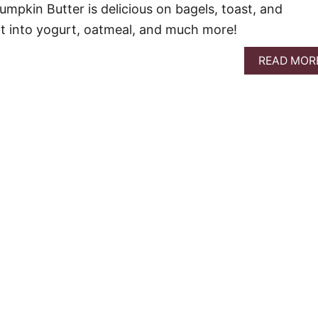
mpkin Butter is delicious on bagels, toast, and
r it into yogurt, oatmeal, and much more!
READ MOR