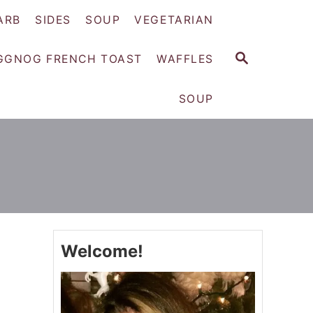
ARB
SIDES
SOUP
VEGETARIAN
S
GGNOG FRENCH TOAST
WAFFLES
E
A
SOUP
R
C
H
Welcome!