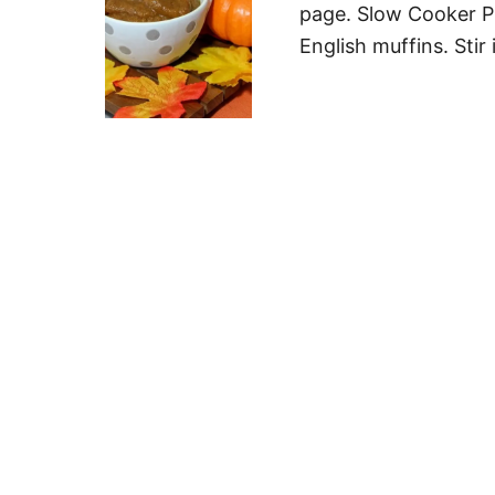
page. Slow Cooker Pu
English muffins. Sti