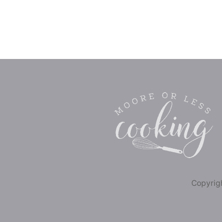
Copyrigh