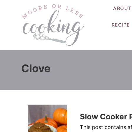
S
ABOUT
k
i
RECIPE
p
t
o
C
o
Clove
n
t
e
n
t
Slow Cooker 
This post contains af