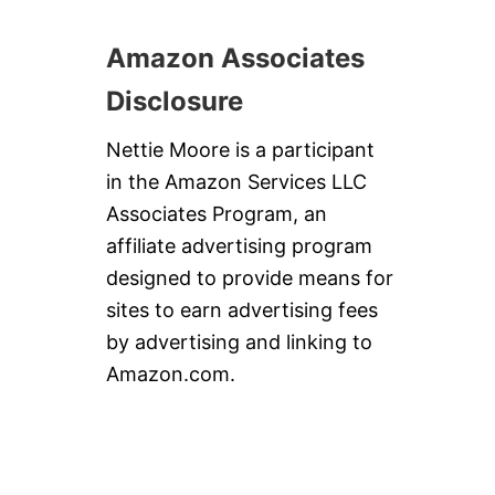
Amazon Associates
Disclosure
Nettie Moore is a participant
in the Amazon Services LLC
Associates Program, an
affiliate advertising program
designed to provide means for
sites to earn advertising fees
by advertising and linking to
Amazon.com.