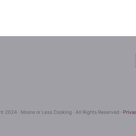
t 2024 · Moore or Less Cooking · All Rights Reserved ·
Priva