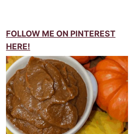
FOLLOW ME ON PINTEREST
HERE!