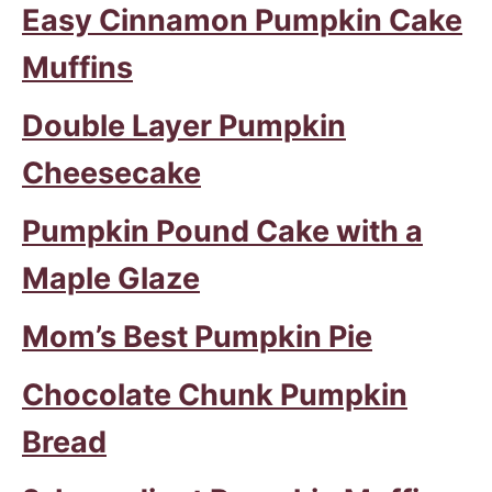
Easy Cinnamon Pumpkin Cake
Muffins
Double Layer Pumpkin
Cheesecake
Pumpkin Pound Cake with a
Maple Glaze
Mom’s Best Pumpkin Pie
Chocolate Chunk Pumpkin
Bread