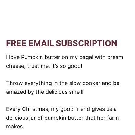
FREE EMAIL SUBSCRIPTION
I love Pumpkin butter on my bagel with cream
cheese, trust me, it’s so good!
Throw everything in the slow cooker and be
amazed by the delicious smell!
Every Christmas, my good friend gives us a
delicious jar of pumpkin butter that her farm
makes.