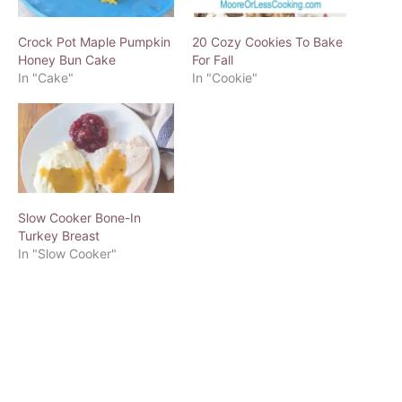
Crock Pot Maple Pumpkin
20 Cozy Cookies To Bake
Honey Bun Cake
For Fall
In "Cake"
In "Cookie"
Slow Cooker Bone-In
Turkey Breast
In "Slow Cooker"