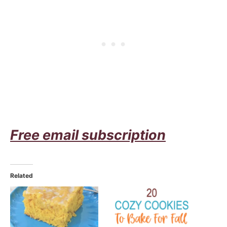
Free email subscription
Related