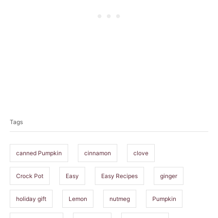
T
a
Tags
g
s
canned Pumpkin
cinnamon
clove
Crock Pot
Easy
Easy Recipes
ginger
holiday gift
Lemon
nutmeg
Pumpkin