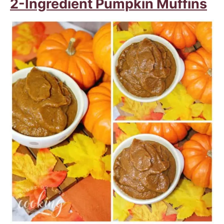
2-Ingredient Pumpkin Muffins