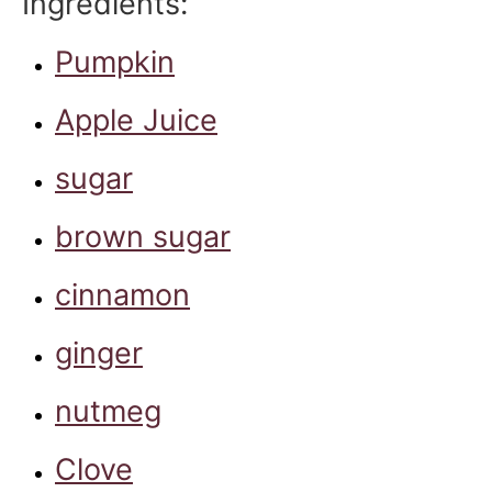
Ingredients:
Pumpkin
Apple Juice
sugar
brown sugar
cinnamon
ginger
nutmeg
Clove