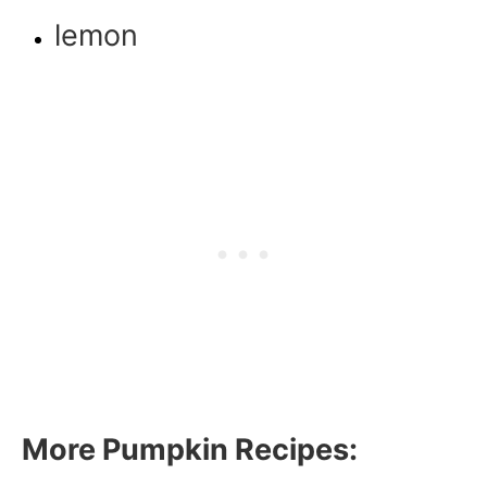
lemon
More Pumpkin Recipes: