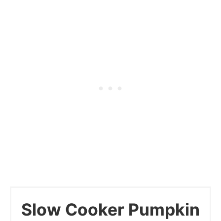
Slow Cooker Pumpkin