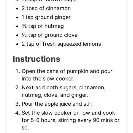
2 tbsp of cinnamon
1 tsp ground ginger
¾ tsp of nutmeg
½ tsp of ground clove
2 tsp of fresh squeezed lemons
Instructions
Open the cans of pumpkin and pour
into the slow cooker.
Next add both sugars, cinnamon,
nutmeg, clove, and ginger.
Pour the apple juice and stir.
Set the slow cooker on low and cook
for 5-6 hours, stirring every 90 mins or
so.