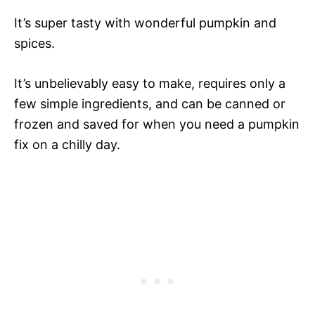
It’s super tasty with wonderful pumpkin and
spices.
It’s unbelievably easy to make, requires only a
few simple ingredients, and can be canned or
frozen and saved for when you need a pumpkin
fix on a chilly day.