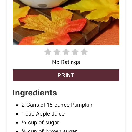
No Ratings
PRINT
Ingredients
2 Cans of 15 ounce Pumpkin
1 cup Apple Juice
½ cup of sugar
½ cup of brown sugar