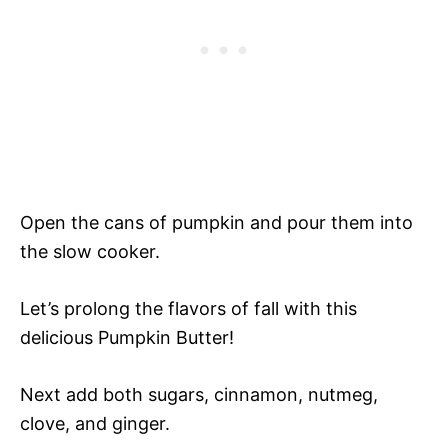
Open the cans of pumpkin and pour them into
the slow cooker.
Let’s prolong the flavors of fall with this
delicious Pumpkin Butter!
Next add both sugars, cinnamon, nutmeg,
clove, and ginger.