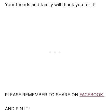
Your friends and family will thank you for it!
PLEASE REMEMBER TO SHARE ON
FACEBOOK
AND PIN IT!