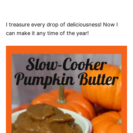
I treasure every drop of deliciousness! Now I
can make it any time of the year!