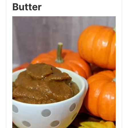
Butter