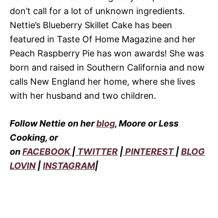
don’t call for a lot of unknown ingredients.
Nettie’s Blueberry Skillet Cake has been
featured in Taste Of Home Magazine and her
Peach Raspberry Pie has won awards! She was
born and raised in Southern California and now
calls New England her home, where she lives
with her husband and two children.
Follow Nettie on her
blog
, Moore or Less
Cooking, or
on
FACEBOOK
|
TWITTER
|
PINTEREST
|
BLOG
LOVIN
|
INSTAGRAM
|