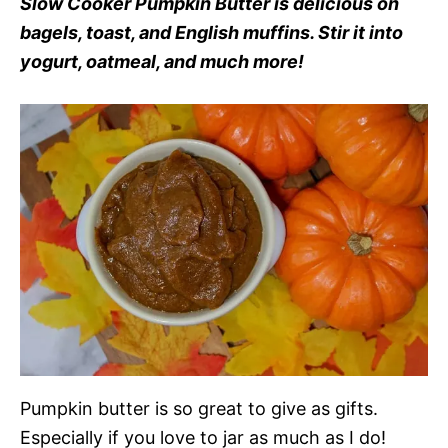
Slow Cooker Pumpkin Butter is delicious on
bagels, toast, and English muffins. Stir it into
yogurt, oatmeal, and much more!
Pumpkin butter is so great to give as gifts.
Especially if you love to jar as much as I do!