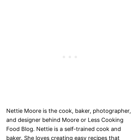
Nettie Moore is the cook, baker, photographer,
and designer behind Moore or Less Cooking
Food Blog. Nettie is a self-trained cook and
baker. She loves creating easy recipes that