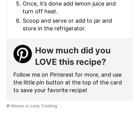
Once, it’s done add lemon juice and
turn off heat.
Scoop and serve or add to jar and
store in the refrigerator.
How much did you
LOVE this recipe?
Follow me on Pinterest for more, and use
the little pin button at the top of the card
to save your favorite recipe!
© Moore or Less Cooking