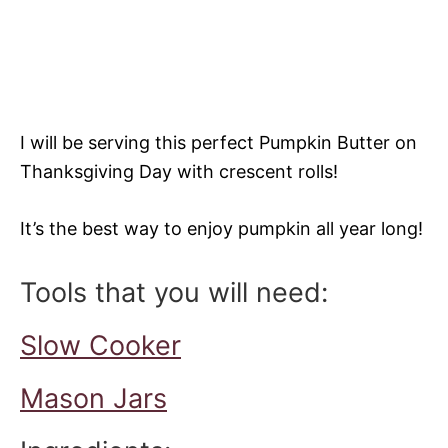
I will be serving this perfect Pumpkin Butter on
Thanksgiving Day with crescent rolls!
It’s the best way to enjoy pumpkin all year long!
Tools that you will need:
Slow Cooker
Mason Jars