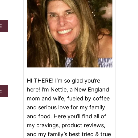
A
E
B
O
U
T
S
L
O
W
C
HI THERE! I’m so glad you’re
O
here! I’m Nettie, a New England
A
O
E
B
K
mom and wife, fueled by coffee
O
E
and serious love for my family
U
R
T
Z
and food. Here you’ll find all of
N
O
my cravings, product reviews,
O
O
B
D
and my family’s best tried & true
A
L