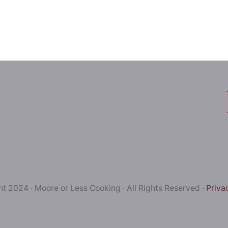
t 2024 · Moore or Less Cooking · All Rights Reserved ·
Priva