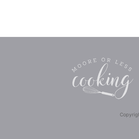
Copyrigh