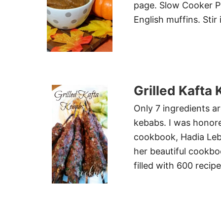
page. Slow Cooker Pu
English muffins. Sti
Grilled Kaft
Only 7 ingredients ar
kebabs. I was honor
cookbook, Hadia Leb
her beautiful cookbo
filled with 600 recip