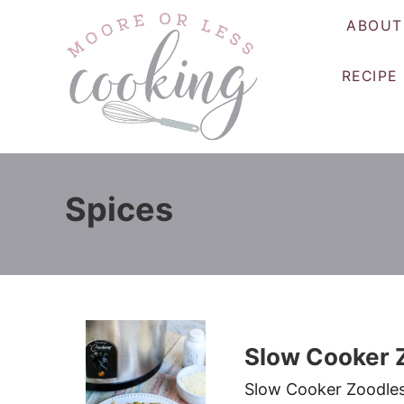
S
ABOUT
k
i
RECIPE
p
t
o
C
o
Spices
n
t
e
n
t
Slow Cooker 
Slow Cooker Zoodles i