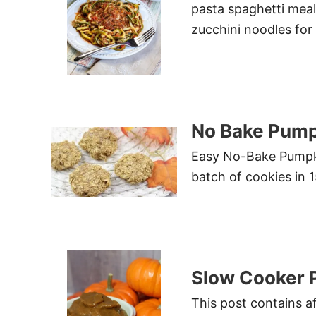
pasta spaghetti meal.
zucchini noodles for
No Bake Pump
Easy No-Bake Pumpki
batch of cookies in 
Slow Cooker 
This post contains af