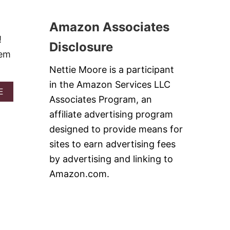
T
I
G
N
R
Amazon Associates
B
I
U
!
L
Disclosure
T
L
hem
T
E
E
Nettie Moore is a participant
D
R
K
in the Amazon Services LLC
A
A
E
Associates Program, an
F
B
T
O
affiliate advertising program
A
U
designed to provide means for
K
T
E
B
sites to earn advertising fees
B
E
by advertising and linking to
A
S
B
T
Amazon.com.
S
S
A
L
N
O
D
W
A
C
C
O