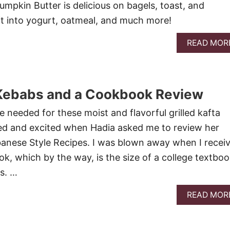
mpkin Butter is delicious on bagels, toast, and
r it into yogurt, oatmeal, and much more!
READ MOR
a Kebabs and a Cookbook Review
e needed for these moist and flavorful grilled kafta
ed and excited when Hadia asked me to review her
anese Style Recipes. I was blown away when I recei
ok, which by the way, is the size of a college textbo
es. …
READ MOR