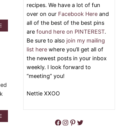
recipes. We have a lot of fun
K
E
E
S
over on our
Facebook Here
and
P
I
U
all of the best of the best pins
N
A
E
M
M
B
are
found here on PINTEREST
.
P
E
O
K
A
Be sure to also
join my mailing
U
I
T
T
list here
where you’ll get all of
N
S
S
C
A
the newest posts in your inbox
L
O
U
O
weekly. I look forward to
O
C
W
K
E
“meeting” you!
C
I
O
ved
E
O
S
Nettie XXOO
ok
K
&
E
V
R
I
P
D
A
E
U
Facebook
Instagram
Pinterest
Twitter
E
B
M
O
O
P
U
K