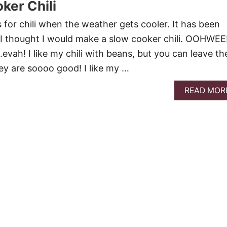
ker Chili
s for chili when the weather gets cooler. It has been
so I thought I would make a slow cooker chili. OOHWEE
i….evah! I like my chili with beans, but you can leave t
they are soooo good! I like my …
READ MOR