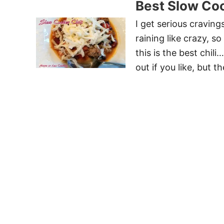
Best Slow Coo
I get serious craving
raining like crazy, 
this is the best chil
out if you like, but 