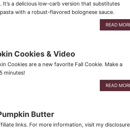
 It’s a delicious low-carb version that substitutes
 pasta with a robust-flavored bolognese sauce.
READ MOR
kin Cookies & Video
n Cookies are a new favorite Fall Cookie. Make a
15 minutes!
READ MOR
Pumpkin Butter
filiate links. For more information, visit my disclosure