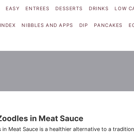
EASY
ENTREES
DESSERTS
DRINKS
LOW C
 INDEX
NIBBLES AND APPS
DIP
PANCAKES
E
Zoodles in Meat Sauce
n Meat Sauce is a healthier alternative to a tradition