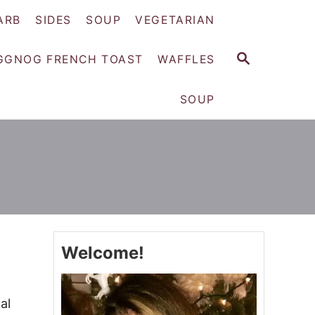
ARB
SIDES
SOUP
VEGETARIAN
S
GGNOG FRENCH TOAST
WAFFLES
E
A
SOUP
R
C
H
Welcome!
al