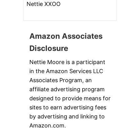
Nettie XXOO
Amazon Associates
Disclosure
Nettie Moore is a participant
in the Amazon Services LLC
Associates Program, an
affiliate advertising program
designed to provide means for
sites to earn advertising fees
by advertising and linking to
Amazon.com.