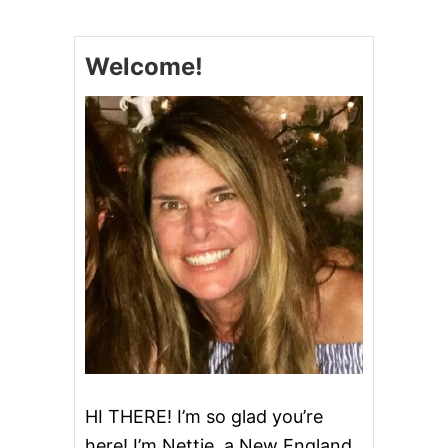
P
Y
C
Welcome!
A
T
S
T
A
R
B
U
C
K
S
M
I
N
I
L
E
M
O
HI THERE! I’m so glad you’re
N
here! I’m Nettie, a New England
L