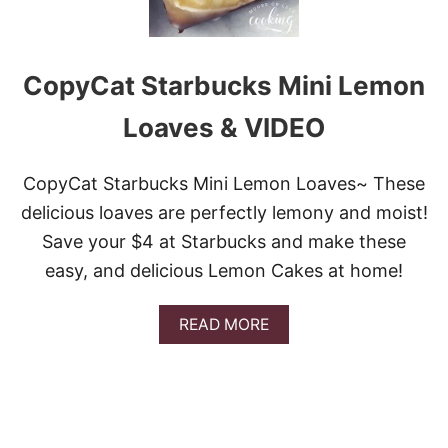
CopyCat Starbucks Mini Lemon
Loaves & VIDEO
CopyCat Starbucks Mini Lemon Loaves~ These
delicious loaves are perfectly lemony and moist!
Save your $4 at Starbucks and make these
easy, and delicious Lemon Cakes at home!
A
READ MORE
B
O
U
T
C
O