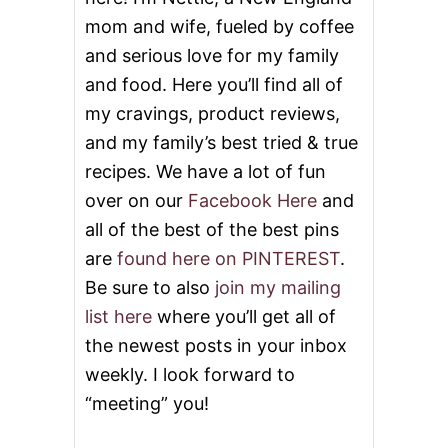
O
mom and wife, fueled by coffee
A
and serious love for my family
V
E
and food. Here you’ll find all of
S
&
my cravings, product reviews,
V
and my family’s best tried & true
I
D
recipes. We have a lot of fun
E
over on our
Facebook Here
and
O
all of the best of the best pins
are
found here on PINTEREST
.
Be sure to also
join my mailing
list here
where you’ll get all of
the newest posts in your inbox
weekly. I look forward to
“meeting” you!