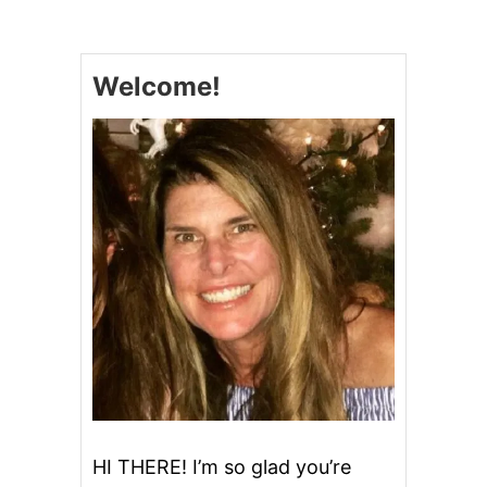
W
E
E
T
Welcome!
A
N
D
S
M
O
K
Y
C
R
O
C
K
P
O
T
C
H
I
HI THERE! I’m so glad you’re
L