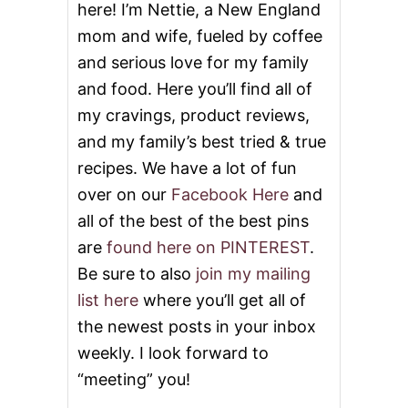
here! I’m Nettie, a New England
I
mom and wife, fueled by coffee
and serious love for my family
and food. Here you’ll find all of
my cravings, product reviews,
and my family’s best tried & true
recipes. We have a lot of fun
over on our
Facebook Here
and
all of the best of the best pins
are
found here on PINTEREST
.
Be sure to also
join my mailing
list here
where you’ll get all of
the newest posts in your inbox
weekly. I look forward to
“meeting” you!