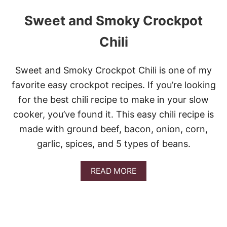
Sweet and Smoky Crockpot
Chili
Sweet and Smoky Crockpot Chili is one of my
favorite easy crockpot recipes. If you’re looking
for the best chili recipe to make in your slow
cooker, you’ve found it. This easy chili recipe is
made with ground beef, bacon, onion, corn,
garlic, spices, and 5 types of beans.
A
READ MORE
B
O
U
T
S