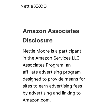
Nettie XXOO
Amazon Associates
Disclosure
Nettie Moore is a participant
in the Amazon Services LLC
Associates Program, an
affiliate advertising program
designed to provide means for
sites to earn advertising fees
by advertising and linking to
Amazon.com.