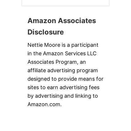
Amazon Associates
Disclosure
Nettie Moore is a participant
in the Amazon Services LLC
Associates Program, an
affiliate advertising program
designed to provide means for
sites to earn advertising fees
by advertising and linking to
Amazon.com.