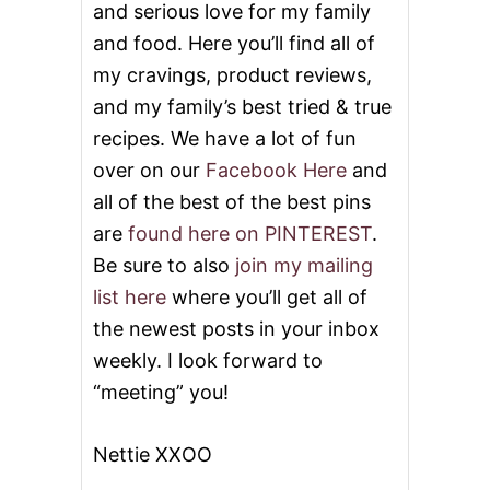
and serious love for my family
N
D
and food. Here you’ll find all of
A
Y
my cravings, product reviews,
I
and my family’s best tried & true
N
M
recipes. We have a lot of fun
A
over on our
Facebook Here
and
I
N
all of the best of the best pins
E
are
found here on PINTEREST
.
Be sure to also
join my mailing
list here
where you’ll get all of
the newest posts in your inbox
weekly. I look forward to
“meeting” you!
Nettie XXOO