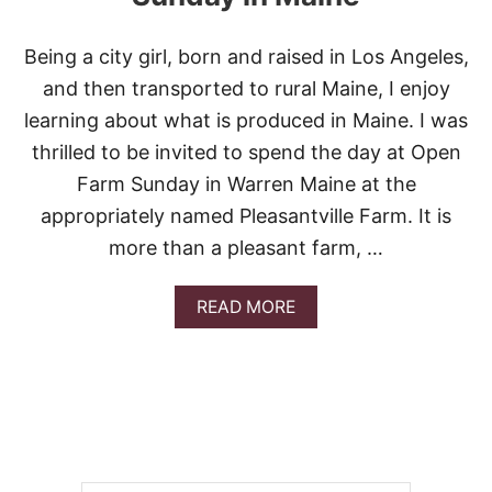
Being a city girl, born and raised in Los Angeles,
and then transported to rural Maine, I enjoy
learning about what is produced in Maine. I was
thrilled to be invited to spend the day at Open
Farm Sunday in Warren Maine at the
appropriately named Pleasantville Farm. It is
more than a pleasant farm, …
A
READ MORE
B
O
U
T
P
L
E
A