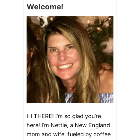
S
Welcome!
A
N
T
V
I
L
L
E
F
A
R
M
–
O
P
E
N
F
A
HI THERE! I’m so glad you’re
R
here! I’m Nettie, a New England
M
S
mom and wife, fueled by coffee
U