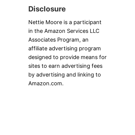
Disclosure
Nettie Moore is a participant
in the Amazon Services LLC
Associates Program, an
affiliate advertising program
designed to provide means for
sites to earn advertising fees
by advertising and linking to
Amazon.com.