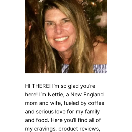
U
P
C
A
K
E
S
HI THERE! I’m so glad you’re
here! I’m Nettie, a New England
mom and wife, fueled by coffee
and serious love for my family
and food. Here you’ll find all of
my cravings, product reviews,