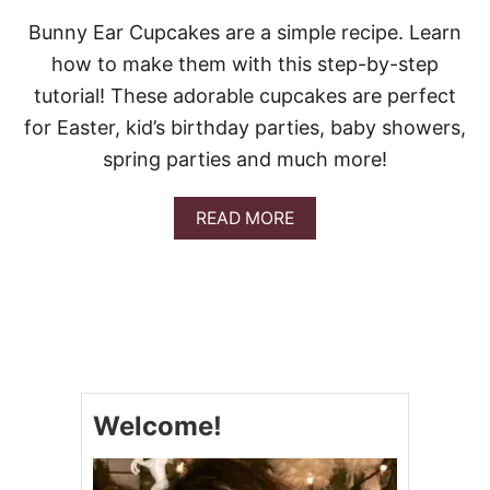
Bunny Ear Cupcakes are a simple recipe. Learn
how to make them with this step-by-step
tutorial! These adorable cupcakes are perfect
for Easter, kid’s birthday parties, baby showers,
spring parties and much more!
A
READ MORE
B
O
U
T
B
U
N
N
Y
Welcome!
E
A
R
C