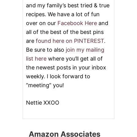
and my family’s best tried & true
recipes. We have a lot of fun
over on our
Facebook Here
and
all of the best of the best pins
are
found here on PINTEREST
.
Be sure to also
join my mailing
list here
where you’ll get all of
the newest posts in your inbox
weekly. I look forward to
“meeting” you!
Nettie XXOO
Amazon Associates