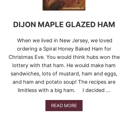
DIJON MAPLE GLAZED HAM
When we lived in New Jersey, we loved
ordering a Spiral Honey Baked Ham for
Christmas Eve. You would think hubs won the
lottery with that ham. He would make ham
sandwiches, lots of mustard, ham and eggs,
and ham and potato soup! The recipes are
limitless with a big ham. I decided …
A
READ MORE
B
O
U
T