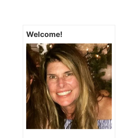
D
I
J
O
N
Welcome!
M
A
P
L
E
G
L
A
Z
E
D
H
A
M