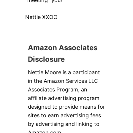
“meeting” you!
Nettie XXOO
Amazon Associates
Disclosure
Nettie Moore is a participant
in the Amazon Services LLC
Associates Program, an
affiliate advertising program
designed to provide means for
sites to earn advertising fees
by advertising and linking to
Amazon.com.