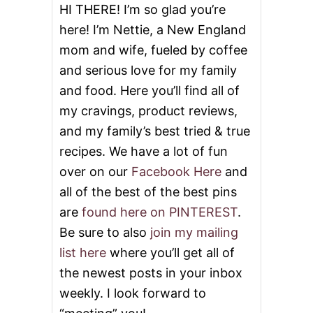
HI THERE! I’m so glad you’re
here! I’m Nettie, a New England
mom and wife, fueled by coffee
and serious love for my family
and food. Here you’ll find all of
my cravings, product reviews,
and my family’s best tried & true
recipes. We have a lot of fun
over on our
Facebook Here
and
all of the best of the best pins
are
found here on PINTEREST
.
Be sure to also
join my mailing
list here
where you’ll get all of
the newest posts in your inbox
weekly. I look forward to