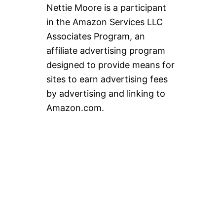
Nettie Moore is a participant
in the Amazon Services LLC
Associates Program, an
affiliate advertising program
designed to provide means for
sites to earn advertising fees
by advertising and linking to
Amazon.com.