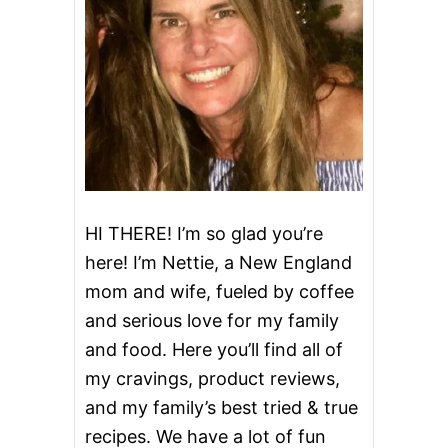
I
L
E
D
E
G
G
S
HI THERE! I’m so glad you’re
here! I’m Nettie, a New England
mom and wife, fueled by coffee
and serious love for my family
and food. Here you’ll find all of
my cravings, product reviews,
and my family’s best tried & true
recipes. We have a lot of fun