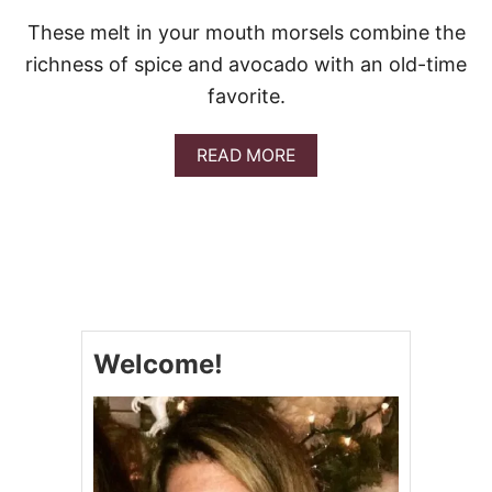
These melt in your mouth morsels combine the
richness of spice and avocado with an old-time
favorite.
A
READ MORE
B
O
U
T
G
U
A
C
A
Welcome!
M
O
L
E
D
E
V