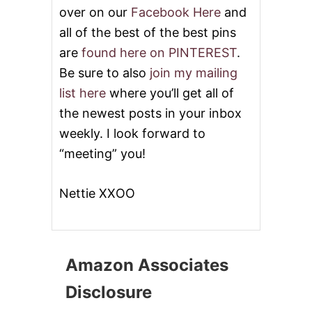
over on our
Facebook Here
and
all of the best of the best pins
are
found here on PINTEREST
.
Be sure to also
join my mailing
list here
where you’ll get all of
the newest posts in your inbox
weekly. I look forward to
“meeting” you!
Nettie XXOO
Amazon Associates
Disclosure