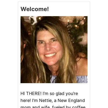
C
Welcome!
R
U
M
B
C
A
K
E
HI THERE! I’m so glad you’re
here! I’m Nettie, a New England
mom and wife, fueled by coffee