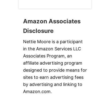
Amazon Associates
Disclosure
Nettie Moore is a participant
in the Amazon Services LLC
Associates Program, an
affiliate advertising program
designed to provide means for
sites to earn advertising fees
by advertising and linking to
Amazon.com.