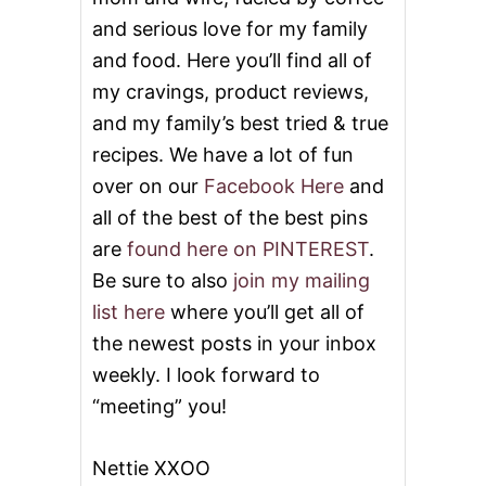
and serious love for my family
and food. Here you’ll find all of
my cravings, product reviews,
and my family’s best tried & true
recipes. We have a lot of fun
over on our
Facebook Here
and
all of the best of the best pins
are
found here on PINTEREST
.
Be sure to also
join my mailing
list here
where you’ll get all of
the newest posts in your inbox
weekly. I look forward to
“meeting” you!
Nettie XXOO