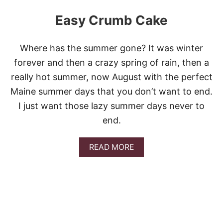
Easy Crumb Cake
Where has the summer gone? It was winter
forever and then a crazy spring of rain, then a
really hot summer, now August with the perfect
Maine summer days that you don’t want to end.
I just want those lazy summer days never to
end.
A
READ MORE
B
O
U
T
E
A
S
Y