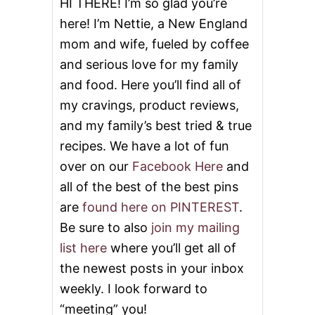
HI THERE! I’m so glad you’re
R
here! I’m Nettie, a New England
mom and wife, fueled by coffee
and serious love for my family
and food. Here you’ll find all of
my cravings, product reviews,
and my family’s best tried & true
recipes. We have a lot of fun
over on our
Facebook Here
and
all of the best of the best pins
are
found here on PINTEREST
.
Be sure to also
join my mailing
list here
where you’ll get all of
the newest posts in your inbox
weekly. I look forward to
“meeting” you!