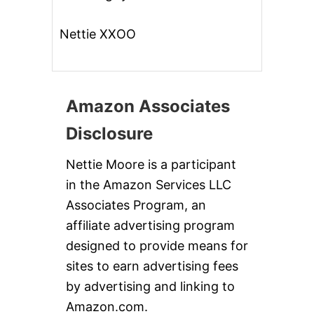
Nettie XXOO
Amazon Associates
Disclosure
Nettie Moore is a participant
in the Amazon Services LLC
Associates Program, an
affiliate advertising program
designed to provide means for
sites to earn advertising fees
by advertising and linking to
Amazon.com.