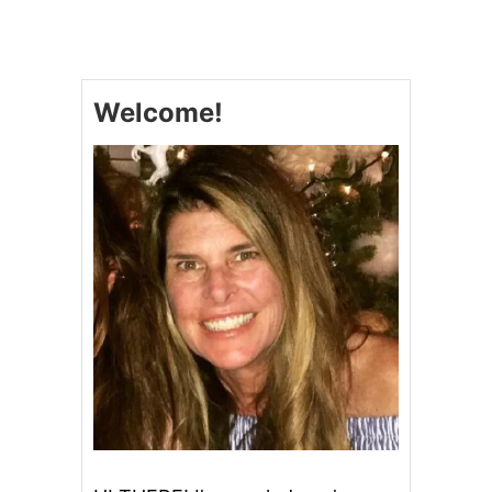
H
O
W
T
O
Welcome!
M
A
K
E
S
O
U
R
D
O
U
G
H
S
T
A
R
T
E