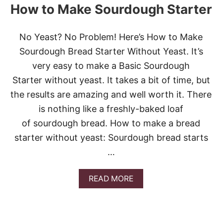
How to Make Sourdough Starter
No Yeast? No Problem! Here’s How to Make
Sourdough Bread Starter Without Yeast. It’s
very easy to make a Basic Sourdough
Starter without yeast. It takes a bit of time, but
the results are amazing and well worth it. There
is nothing like a freshly-baked loaf
of sourdough bread. How to make a bread
starter without yeast: Sourdough bread starts
…
A
READ MORE
B
O
U
T