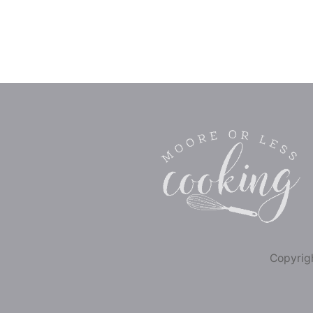
Copyrigh