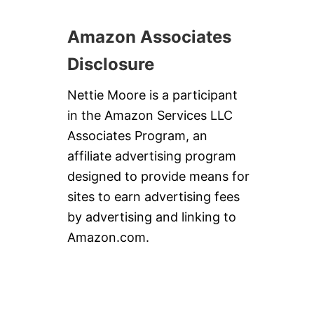
Amazon Associates
Disclosure
Nettie Moore is a participant
in the Amazon Services LLC
Associates Program, an
affiliate advertising program
designed to provide means for
sites to earn advertising fees
by advertising and linking to
Amazon.com.