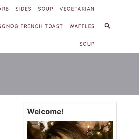
ARB
SIDES
SOUP
VEGETARIAN
S
GGNOG FRENCH TOAST
WAFFLES
E
A
SOUP
R
C
H
Welcome!