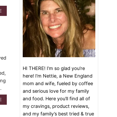
A
E
B
O
U
T
2
8
D
E
L
ved
I
C
HI THERE! I’m so glad you’re
I
ed,
O
here! I’m Nettie, a New England
U
ing
mom and wife, fueled by coffee
S
…
R
and serious love for my family
E
and food. Here you’ll find all of
A
E
C
B
I
my cravings, product reviews,
O
P
and my family’s best tried & true
U
E