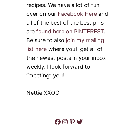
T
S
recipes. We have a lot of fun
E
U
over on our
Facebook Here
and
G
S
G
I
all of the best of the best pins
N
N
are
found here on PINTEREST
.
O
G
G
E
Be sure to also
join my mailing
C
G
I
list here
where you’ll get all of
G
N
N
the newest posts in your inbox
N
O
A
weekly. I look forward to
G
M
“meeting” you!
O
N
R
Nettie XXOO
O
L
L
S
Facebook
Instagram
Pinterest
Twitter