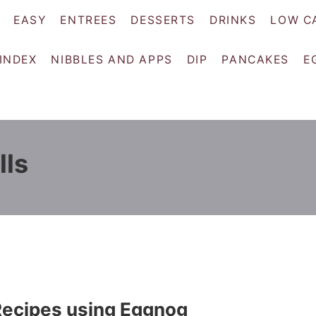
EASY
ENTREES
DESSERTS
DRINKS
LOW C
 INDEX
NIBBLES AND APPS
DIP
PANCAKES
E
lls
Recipes using Eggnog