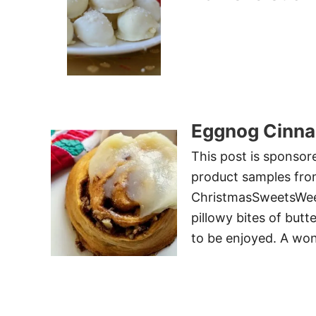
Eggnog Cinna
This post is sponsor
product samples from
ChristmasSweetsWeek 
pillowy bites of butt
to be enjoyed. A won