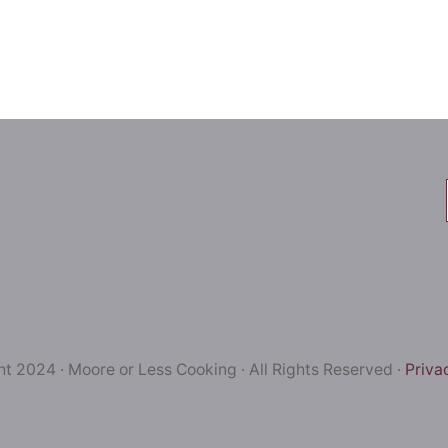
t 2024 · Moore or Less Cooking · All Rights Reserved ·
Priva