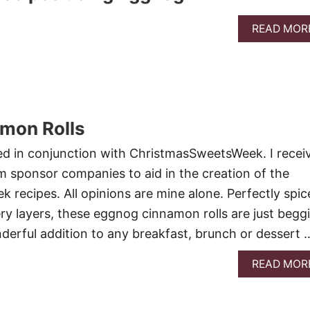
READ MOR
mon Rolls
ed in conjunction with ChristmasSweetsWeek. I recei
 sponsor companies to aid in the creation of the
recipes. All opinions are mine alone. Perfectly spic
ery layers, these eggnog cinnamon rolls are just begg
derful addition to any breakfast, brunch or dessert 
READ MOR