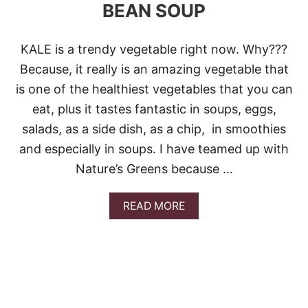
BEAN SOUP
KALE is a trendy vegetable right now. Why???
Because, it really is an amazing vegetable that
is one of the healthiest vegetables that you can
eat, plus it tastes fantastic in soups, eggs,
salads, as a side dish, as a chip, in smoothies
and especially in soups. I have teamed up with
Nature’s Greens because …
A
READ MORE
B
O
U
T
K
A
L