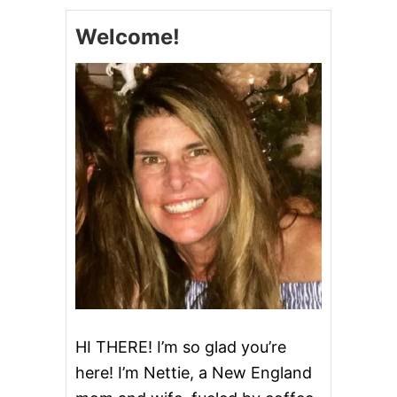
E
,
Welcome!
S
A
U
S
A
G
E
A
N
D
W
H
I
T
E
B
E
A
N
HI THERE! I’m so glad you’re
S
here! I’m Nettie, a New England
O
U