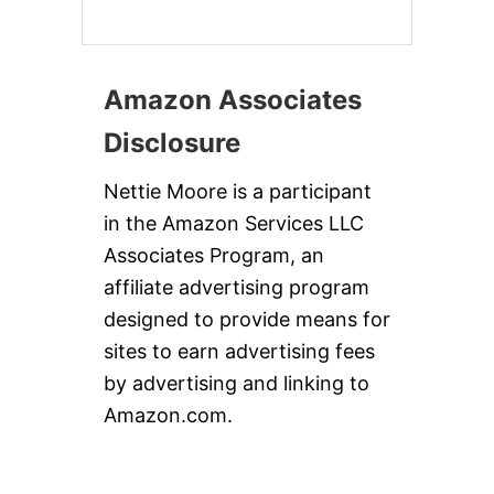
Amazon Associates
Disclosure
Nettie Moore is a participant
in the Amazon Services LLC
Associates Program, an
affiliate advertising program
designed to provide means for
sites to earn advertising fees
by advertising and linking to
Amazon.com.