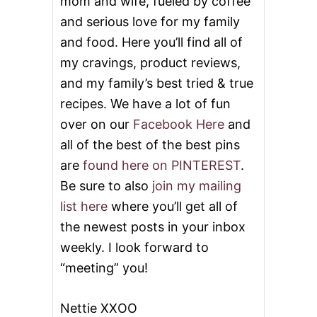
mom and wife, fueled by coffee
P
and serious love for my family
and food. Here you’ll find all of
my cravings, product reviews,
and my family’s best tried & true
recipes. We have a lot of fun
over on our
Facebook Here
and
all of the best of the best pins
are
found here on PINTEREST
.
Be sure to also
join my mailing
list here
where you’ll get all of
the newest posts in your inbox
weekly. I look forward to
“meeting” you!
Nettie XXOO