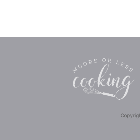
Copyrigh