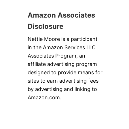
Amazon Associates
Disclosure
Nettie Moore is a participant
in the Amazon Services LLC
Associates Program, an
affiliate advertising program
designed to provide means for
sites to earn advertising fees
by advertising and linking to
Amazon.com.