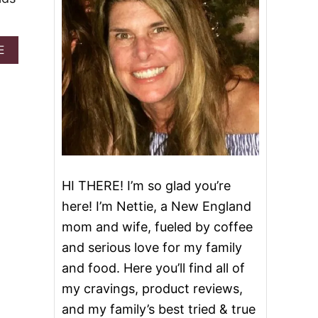
A
E
B
O
U
T
J
E
L
L
-
O
HI THERE! I’m so glad you’re
J
here! I’m Nettie, a New England
I
G
mom and wife, fueled by coffee
G
and serious love for my family
L
E
and food. Here you’ll find all of
R
my cravings, product reviews,
E
A
and my family’s best tried & true