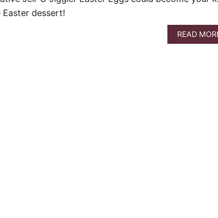
 Easter dessert!
READ MOR