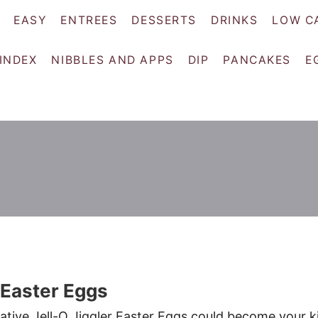
EASY
ENTREES
DESSERTS
DRINKS
LOW C
 INDEX
NIBBLES AND APPS
DIP
PANCAKES
E
r Easter Eggs
tive Jell-O Jiggler Easter Eggs could become your k