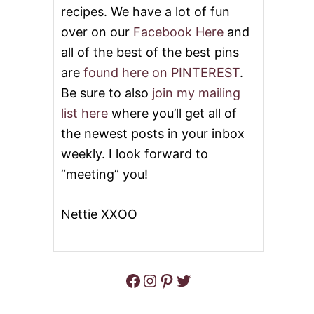
S
recipes. We have a lot of fun
T
E
over on our
Facebook Here
and
R
all of the best of the best pins
E
G
are
found here on PINTEREST
.
G
Be sure to also
join my mailing
S
list here
where you’ll get all of
the newest posts in your inbox
weekly. I look forward to
“meeting” you!
Nettie XXOO
Facebook
Instagram
Pinterest
Twitter