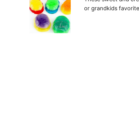
or grandkids favorite