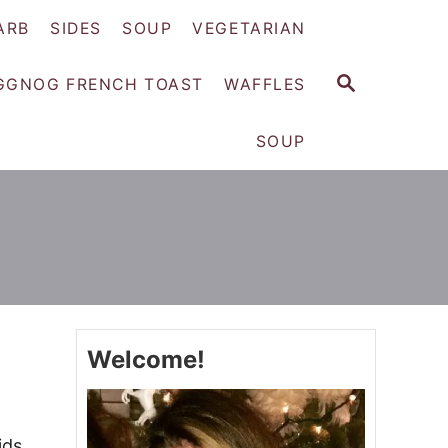
ARB
SIDES
SOUP
VEGETARIAN
S
GGNOG FRENCH TOAST
WAFFLES
E
A
SOUP
R
C
H
Welcome!
ids