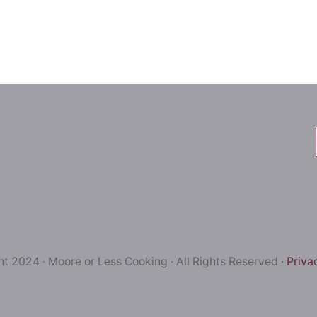
t 2024 · Moore or Less Cooking · All Rights Reserved ·
Priva