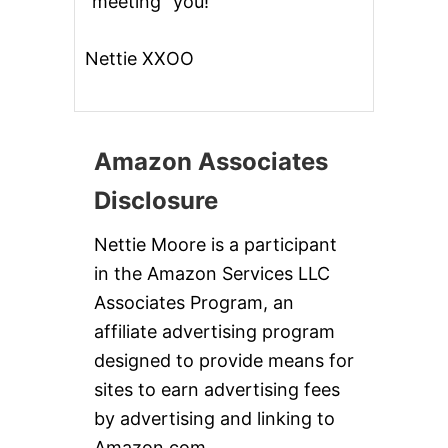
“meeting” you!
Nettie XXOO
Amazon Associates
Disclosure
Nettie Moore is a participant
in the Amazon Services LLC
Associates Program, an
affiliate advertising program
designed to provide means for
sites to earn advertising fees
by advertising and linking to
Amazon.com.