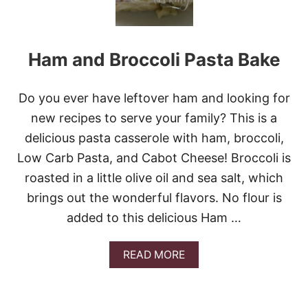
Ham and Broccoli Pasta Bake
Do you ever have leftover ham and looking for
new recipes to serve your family? This is a
delicious pasta casserole with ham, broccoli,
Low Carb Pasta, and Cabot Cheese! Broccoli is
roasted in a little olive oil and sea salt, which
brings out the wonderful flavors. No flour is
added to this delicious Ham …
A
READ MORE
B
O
U
T