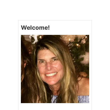
H
A
M
A
N
Welcome!
D
B
R
O
C
C
O
L
I
P
A
S
T
A
B
A
K
E