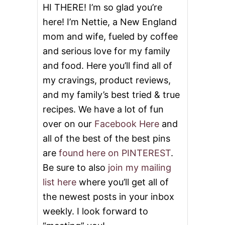
HI THERE! I’m so glad you’re
here! I’m Nettie, a New England
mom and wife, fueled by coffee
and serious love for my family
and food. Here you’ll find all of
my cravings, product reviews,
and my family’s best tried & true
recipes. We have a lot of fun
over on our
Facebook Here
and
all of the best of the best pins
are
found here on PINTEREST
.
Be sure to also
join my mailing
list here
where you’ll get all of
the newest posts in your inbox
weekly. I look forward to