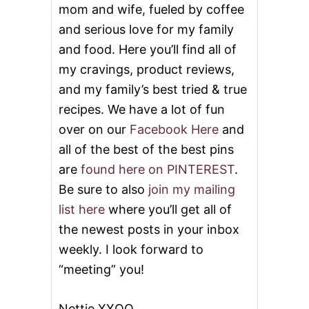
mom and wife, fueled by coffee
and serious love for my family
and food. Here you’ll find all of
my cravings, product reviews,
and my family’s best tried & true
recipes. We have a lot of fun
over on our
Facebook Here
and
all of the best of the best pins
are
found here on PINTEREST
.
Be sure to also
join my mailing
list here
where you’ll get all of
the newest posts in your inbox
weekly. I look forward to
“meeting” you!
Nettie XXOO