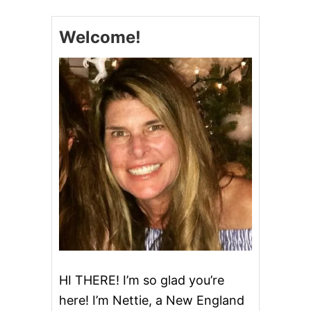
E
M
Welcome!
A
D
E
P
E
P
P
E
R
M
I
N
T
P
A
T
T
I
E
HI THERE! I’m so glad you’re
S
here! I’m Nettie, a New England