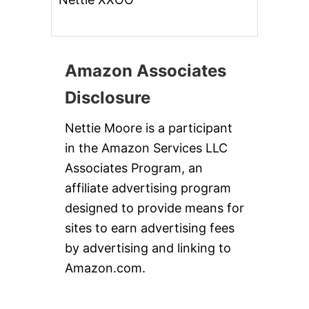
Amazon Associates
Disclosure
Nettie Moore is a participant
in the Amazon Services LLC
Associates Program, an
affiliate advertising program
designed to provide means for
sites to earn advertising fees
by advertising and linking to
Amazon.com.