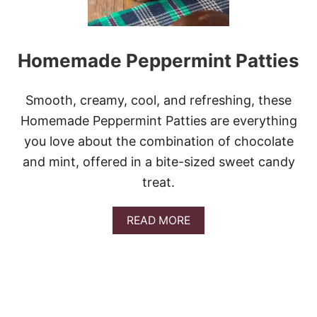
Homemade Peppermint Patties
Smooth, creamy, cool, and refreshing, these
Homemade Peppermint Patties are everything
you love about the combination of chocolate
and mint, offered in a bite-sized sweet candy
treat.
A
READ MORE
B
O
U
T
H
O
M