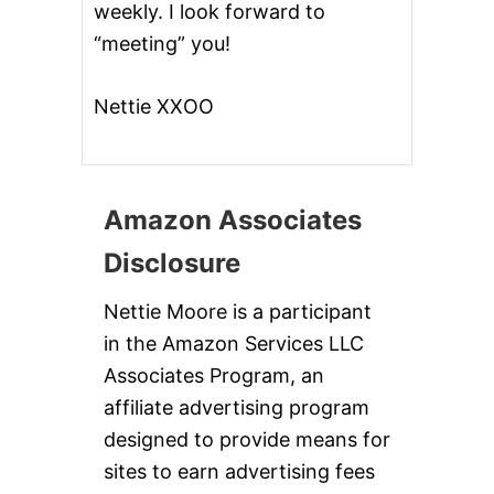
weekly. I look forward to
&
G
“meeting” you!
I
V
E
Nettie XXOO
A
W
A
Y
Amazon Associates
Disclosure
Nettie Moore is a participant
in the Amazon Services LLC
Associates Program, an
affiliate advertising program
designed to provide means for
sites to earn advertising fees