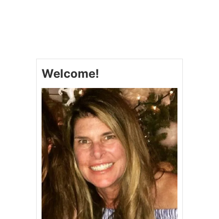
U
T
L
O
W
-
C
Welcome!
A
R
B
P
E
A
N
U
T
B
U
T
T
E
R
A