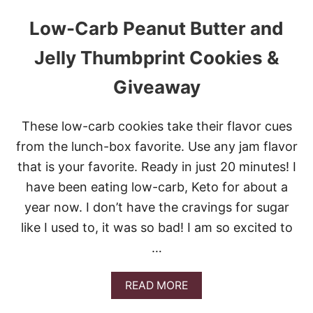
Low-Carb Peanut Butter and
Jelly Thumbprint Cookies &
Giveaway
These low-carb cookies take their flavor cues
from the lunch-box favorite. Use any jam flavor
that is your favorite. Ready in just 20 minutes! I
have been eating low-carb, Keto for about a
year now. I don’t have the cravings for sugar
like I used to, it was so bad! I am so excited to
…
A
READ MORE
B
O