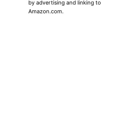
by advertising and linking to
Amazon.com.