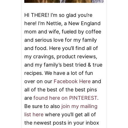
N
D
J
HI THERE! I’m so glad you’re
E
here! I’m Nettie, a New England
L
L
mom and wife, fueled by coffee
Y
and serious love for my family
T
H
and food. Here you’ll find all of
U
M
my cravings, product reviews,
B
and my family’s best tried & true
P
R
recipes. We have a lot of fun
I
over on our
Facebook Here
and
N
T
all of the best of the best pins
C
are
found here on PINTEREST
.
O
O
Be sure to also
join my mailing
K
list here
where you’ll get all of
I
E
the newest posts in your inbox
S