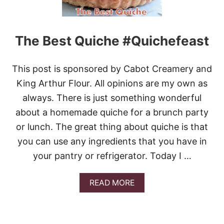
Y
C
H
E
The Best Quiche #Quichefeast
D
D
A
This post is sponsored by Cabot Creamery and
R
C
King Arthur Flour. All opinions are my own as
H
always. There is just something wonderful
E
E
about a homemade quiche for a brunch party
S
or lunch. The great thing about quiche is that
E
F
you can use any ingredients that you have in
L
your pantry or refrigerator. Today I …
A
T
B
A
READ MORE
R
B
E
O
A
U
D
T