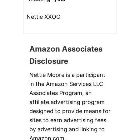
Nettie XXOO
Amazon Associates
Disclosure
Nettie Moore is a participant
in the Amazon Services LLC
Associates Program, an
affiliate advertising program
designed to provide means for
sites to earn advertising fees
by advertising and linking to
Amazon.com.