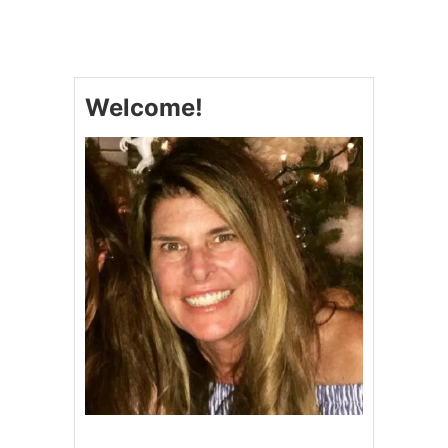
T
H
E
B
E
Welcome!
S
T
Q
U
I
C
H
E
#
Q
U
I
C
H
E
F
E
A