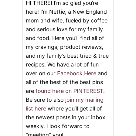
S
HI THERE! I’m so glad you’re
T
here! I’m Nettie, a New England
mom and wife, fueled by coffee
and serious love for my family
and food. Here you’ll find all of
my cravings, product reviews,
and my family’s best tried & true
recipes. We have a lot of fun
over on our
Facebook Here
and
all of the best of the best pins
are
found here on PINTEREST
.
Be sure to also
join my mailing
list here
where you’ll get all of
the newest posts in your inbox
weekly. I look forward to
“meeting” you!