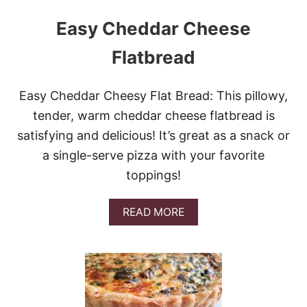
Easy Cheddar Cheese
Flatbread
Easy Cheddar Cheesy Flat Bread: This pillowy,
tender, warm cheddar cheese flatbread is
satisfying and delicious! It’s great as a snack or
a single-serve pizza with your favorite
toppings!
A
READ MORE
B
O
U
T
E
A
S