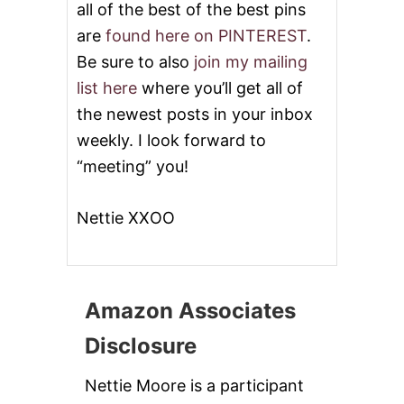
all of the best of the best pins
are
found here on PINTEREST
.
Be sure to also
join my mailing
list here
where you’ll get all of
the newest posts in your inbox
weekly. I look forward to
“meeting” you!
Nettie XXOO
Amazon Associates
Disclosure
Nettie Moore is a participant