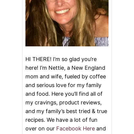
S
#
S
U
M
M
E
R
O
F
HI THERE! I’m so glad you’re
P
here! I’m Nettie, a New England
U
D
mom and wife, fueled by coffee
D
and serious love for my family
I
N
and food. Here you’ll find all of
G
my cravings, product reviews,
and my family’s best tried & true
recipes. We have a lot of fun
over on our
Facebook Here
and