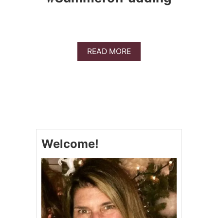
A
READ MORE
B
O
U
T
D
I
R
T
P
Welcome!
U
D
D
I
N
G
C
U
P