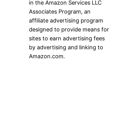
in the Amazon Services LLC
Associates Program, an
affiliate advertising program
designed to provide means for
sites to earn advertising fees
by advertising and linking to
Amazon.com.