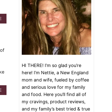
A
E
B
O
U
T
E
A
 of
S
Y
L
HI THERE! I’m so glad you’re
E
M
ke
here! I’m Nettie, a New England
O
mom and wife, fueled by coffee
N
C
and serious love for my family
O
A
E
and food. Here you’ll find all of
O
B
K
O
my cravings, product reviews,
I
U
and my family’s best tried & true
E
T