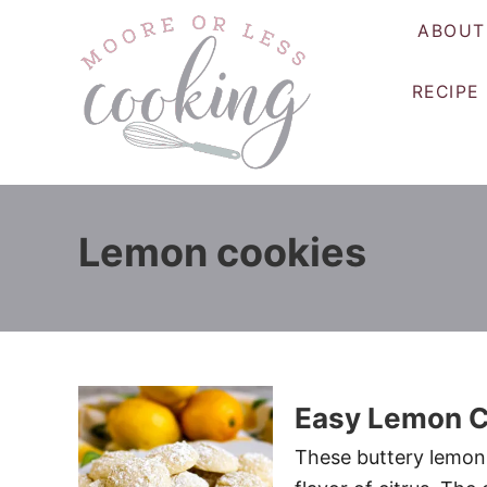
S
ABOUT
k
i
RECIPE
p
t
o
C
o
Lemon cookies
n
t
e
n
t
Easy Lemon C
These buttery lemon