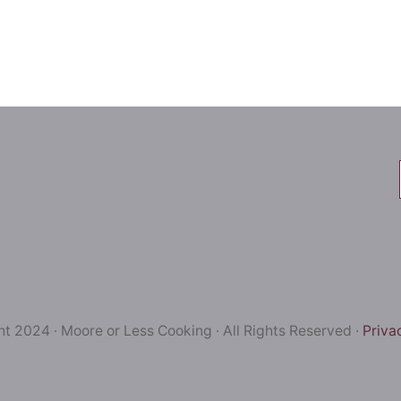
t 2024 · Moore or Less Cooking · All Rights Reserved ·
Priva