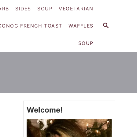
ARB
SIDES
SOUP
VEGETARIAN
S
GGNOG FRENCH TOAST
WAFFLES
E
A
SOUP
R
C
H
Welcome!