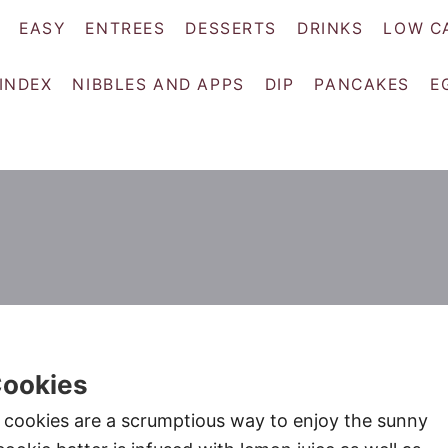
EASY
ENTREES
DESSERTS
DRINKS
LOW C
 INDEX
NIBBLES AND APPS
DIP
PANCAKES
E
ookies
 cookies are a scrumptious way to enjoy the sunny