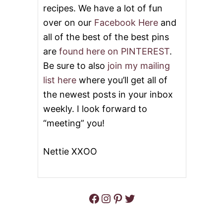
S
2
recipes. We have a lot of fun
0
over on our
Facebook Here
and
D
E
all of the best of the best pins
L
E
are
found here on PINTEREST
.
C
Be sure to also
join my mailing
T
A
list here
where you’ll get all of
B
the newest posts in your inbox
L
E
weekly. I look forward to
L
“meeting” you!
E
M
O
Nettie XXOO
N
D
E
S
S
Facebook
Instagram
Pinterest
Twitter
E
R
T