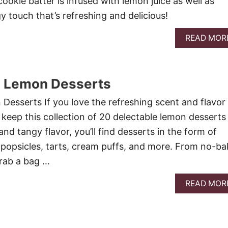
 cookie batter is infused with lemon juice as well as
y touch that’s refreshing and delicious!
READ MOR
e Lemon Desserts
Desserts If you love the refreshing scent and flavor
 keep this collection of 20 delectable lemon desserts
and tangy flavor, you’ll find desserts in the form of
, popsicles, tarts, cream puffs, and more. From no-ba
grab a bag …
READ MOR