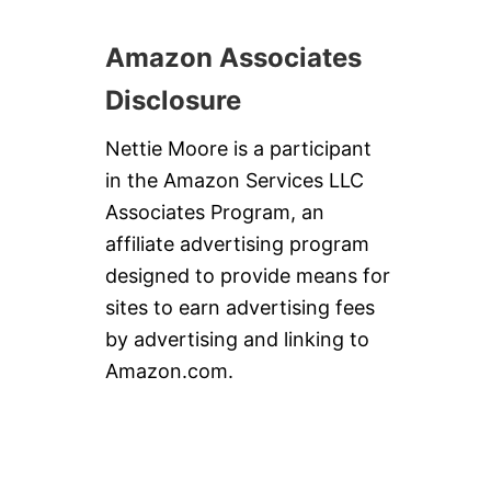
S
Amazon Associates
Disclosure
Nettie Moore is a participant
in the Amazon Services LLC
Associates Program, an
affiliate advertising program
designed to provide means for
sites to earn advertising fees
by advertising and linking to
Amazon.com.