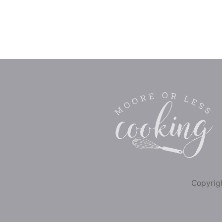
Copyrigh