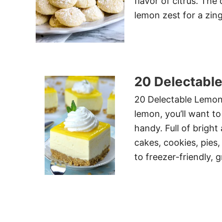
flavor of citrus. The
lemon zest for a zing
20 Delectabl
20 Delectable Lemon 
lemon, you’ll want to
handy. Full of bright 
cakes, cookies, pies
to freezer-friendly, 