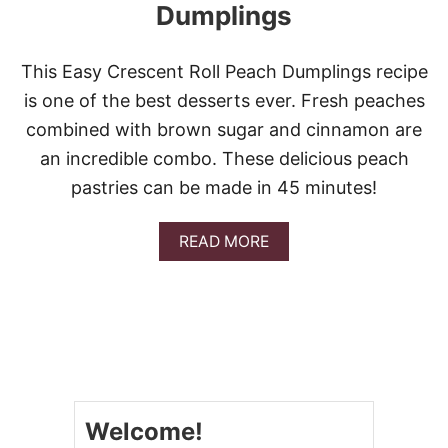
Dumplings
This Easy Crescent Roll Peach Dumplings recipe
is one of the best desserts ever. Fresh peaches
combined with brown sugar and cinnamon are
an incredible combo. These delicious peach
pastries can be made in 45 minutes!
A
READ MORE
B
O
U
T
E
A
S
Y
C
Welcome!
R