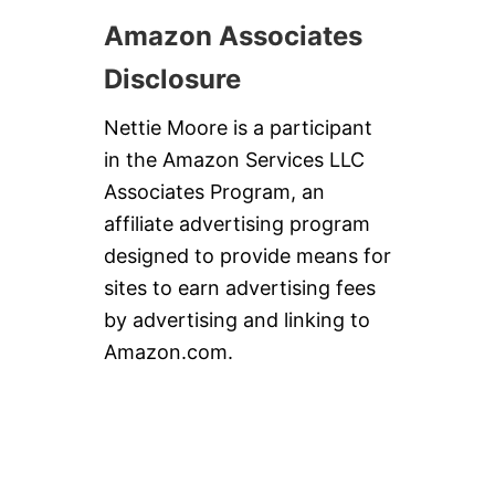
Amazon Associates
Disclosure
Nettie Moore is a participant
in the Amazon Services LLC
Associates Program, an
affiliate advertising program
designed to provide means for
sites to earn advertising fees
by advertising and linking to
Amazon.com.