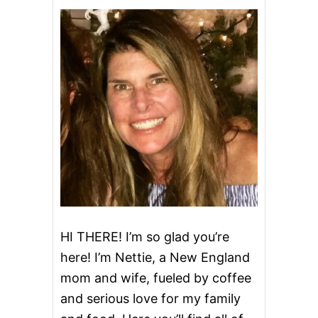
E
S
C
E
N
T
R
O
L
L
P
E
A
C
H
D
U
M
HI THERE! I’m so glad you’re
P
here! I’m Nettie, a New England
L
I
mom and wife, fueled by coffee
N
and serious love for my family
G
S