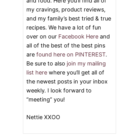
and food. Here you’ll find all of
my cravings, product reviews,
and my family’s best tried & true
recipes. We have a lot of fun
over on our
Facebook Here
and
all of the best of the best pins
are
found here on PINTEREST
.
Be sure to also
join my mailing
list here
where you’ll get all of
the newest posts in your inbox
weekly. I look forward to
“meeting” you!
Nettie XXOO