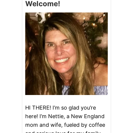
Welcome!
U
P
A
N
D
T
H
R
O
W
A
W
A
Y
T
H
E
K
E
HI THERE! I’m so glad you’re
Y
here! I’m Nettie, a New England
mom and wife, fueled by coffee