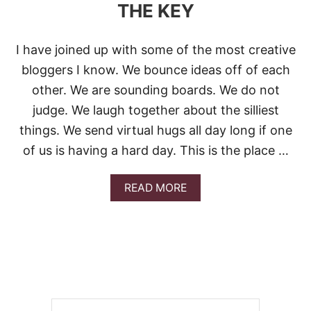
THE KEY
I have joined up with some of the most creative
bloggers I know. We bounce ideas off of each
other. We are sounding boards. We do not
judge. We laugh together about the silliest
things. We send virtual hugs all day long if one
of us is having a hard day. This is the place …
A
READ MORE
B
O
U
T
L
O
X
M
E