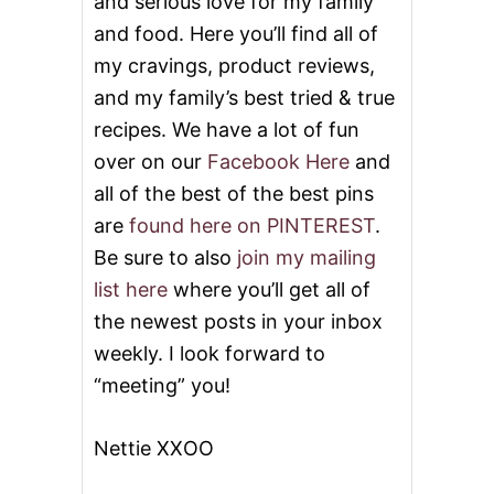
and serious love for my family
and food. Here you’ll find all of
my cravings, product reviews,
and my family’s best tried & true
recipes. We have a lot of fun
over on our
Facebook Here
and
all of the best of the best pins
are
found here on PINTEREST
.
Be sure to also
join my mailing
list here
where you’ll get all of
the newest posts in your inbox
weekly. I look forward to
“meeting” you!
Nettie XXOO