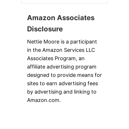
Amazon Associates
Disclosure
Nettie Moore is a participant
in the Amazon Services LLC
Associates Program, an
affiliate advertising program
designed to provide means for
sites to earn advertising fees
by advertising and linking to
Amazon.com.