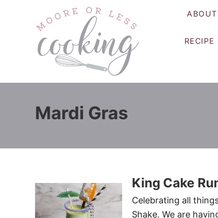
S
ABOUT
k
i
RECIPE
p
t
o
C
o
Mardi Gras
n
t
e
n
t
King Cake Ru
Celebrating all thing
Shake. We are having