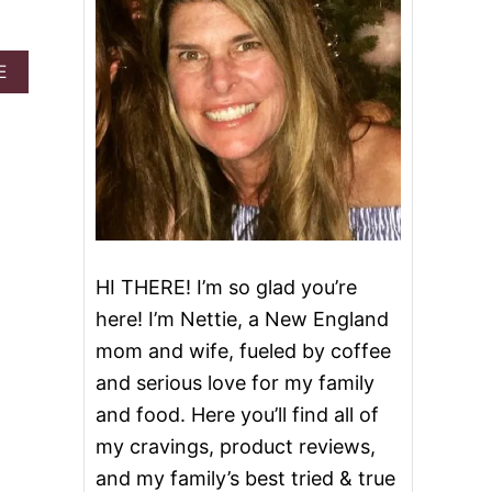
A
E
B
O
U
T
K
I
N
G
C
A
HI THERE! I’m so glad you’re
K
here! I’m Nettie, a New England
E
R
mom and wife, fueled by coffee
U
and serious love for my family
M
S
and food. Here you’ll find all of
H
my cravings, product reviews,
A
K
and my family’s best tried & true
E