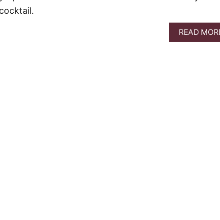
ocktail.
READ MOR