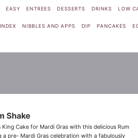
EASY
ENTREES
DESSERTS
DRINKS
LOW C
 INDEX
NIBBLES AND APPS
DIP
PANCAKES
E
m Shake
s King Cake for Mardi Gras with this delicious Rum
 a pre- Mardi Gras celebration with a fabulously