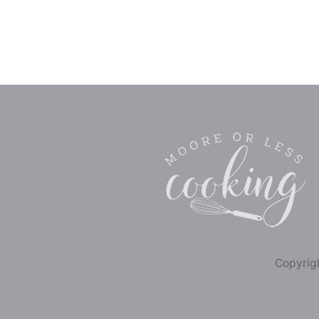
Copyrigh