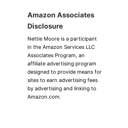
Amazon Associates
Disclosure
Nettie Moore is a participant
in the Amazon Services LLC
Associates Program, an
affiliate advertising program
designed to provide means for
sites to earn advertising fees
by advertising and linking to
Amazon.com.