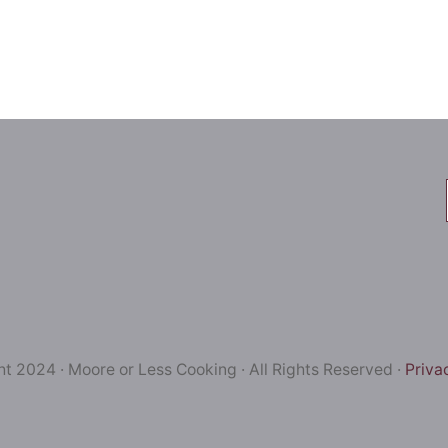
t 2024 · Moore or Less Cooking · All Rights Reserved ·
Priva