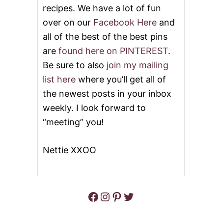
recipes. We have a lot of fun
over on our
Facebook Here
and
all of the best of the best pins
are
found here on PINTEREST
.
Be sure to also
join my mailing
list here
where you’ll get all of
the newest posts in your inbox
weekly. I look forward to
“meeting” you!
Nettie XXOO
Facebook
Instagram
Pinterest
Twitter