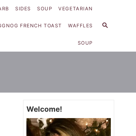
ARB
SIDES
SOUP
VEGETARIAN
S
GGNOG FRENCH TOAST
WAFFLES
E
A
SOUP
R
C
H
Welcome!