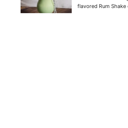
flavored Rum Shake c