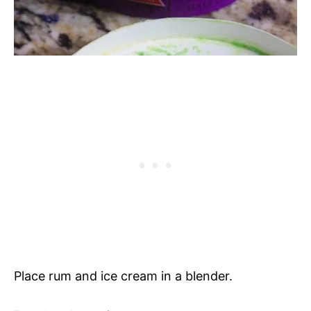
Place rum and ice cream in a blender.