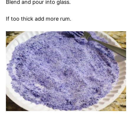
Blend and pour into glass.
If too thick add more rum.