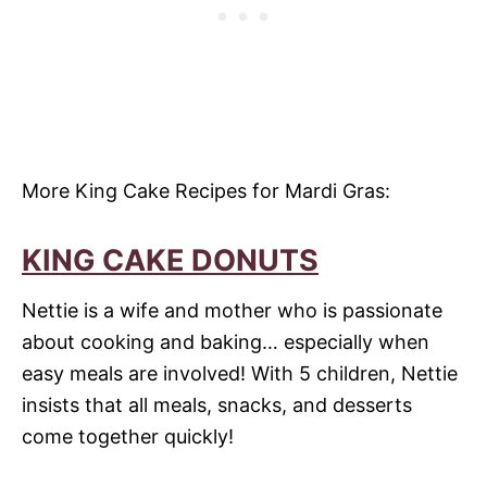
More King Cake Recipes for Mardi Gras:
KING CAKE DONUTS
Nettie is a wife and mother who is passionate
about cooking and baking… especially when
easy meals are involved! With 5 children, Nettie
insists that all meals, snacks, and desserts
come together quickly!