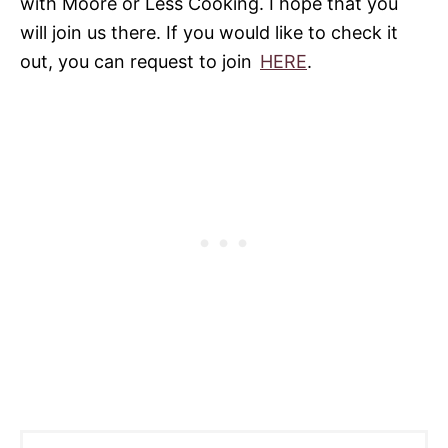
with Moore or Less Cooking. I hope that you
will join us there. If you would like to check it
out, you can request to join
HERE
.