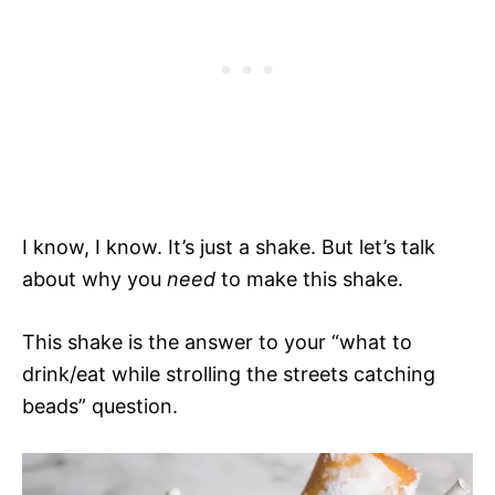
I know, I know. It’s just a shake. But let’s talk
about why you
need
to make this shake.
This shake is the answer to your “what to
drink/eat while strolling the streets catching
beads” question.