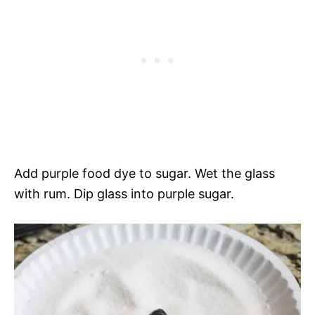
Add purple food dye to sugar. Wet the glass
with rum. Dip glass into purple sugar.