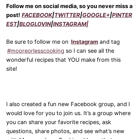
Follow me on social media, so you never miss a
post!
FACEBOOK
|
TWITTER
|
GOOGLE+
|
PINTER
EST
|
BLOGLOVIN
|
INSTAGRAM|
Be sure to follow me on
Instagram
and tag
#mooreorlesscooking
so I can see all the
wonderful recipes that YOU make from this
site!
I also created a fun new Facebook group, and I
would love for you to join us. It’s a group where
you can share your favorite recipes, ask
questions, share photos, and see what’s new