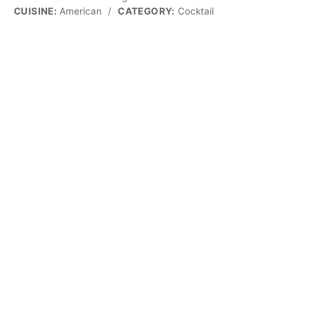
CUISINE:
American
/
CATEGORY:
Cocktail