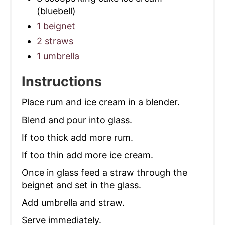
(bluebell)
1 beignet
2 straws
1 umbrella
Instructions
Place rum and ice cream in a blender.
Blend and pour into glass.
If too thick add more rum.
If too thin add more ice cream.
Once in glass feed a straw through the
beignet and set in the glass.
Add umbrella and straw.
Serve immediately.