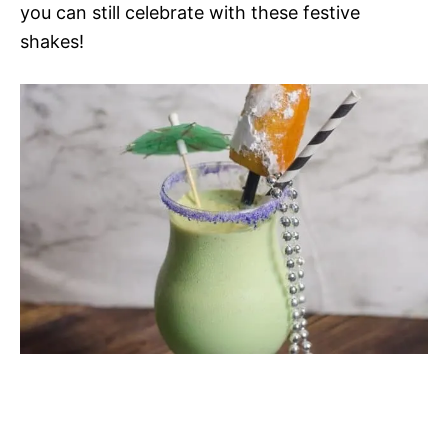
you can still celebrate with these festive
shakes!