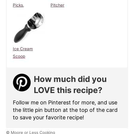
Picks,
Pitcher
Ice Cream
Scoop
How much did you
LOVE this recipe?
Follow me on Pinterest for more, and use
the little pin button at the top of the card
to save your favorite recipe!
© Moore or Less Cooking