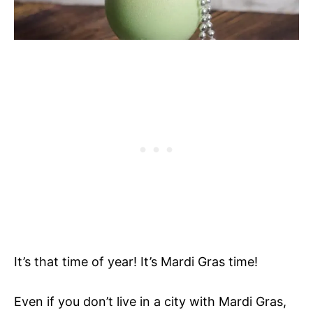
It’s that time of year! It’s Mardi Gras time!
Even if you don’t live in a city with Mardi Gras,