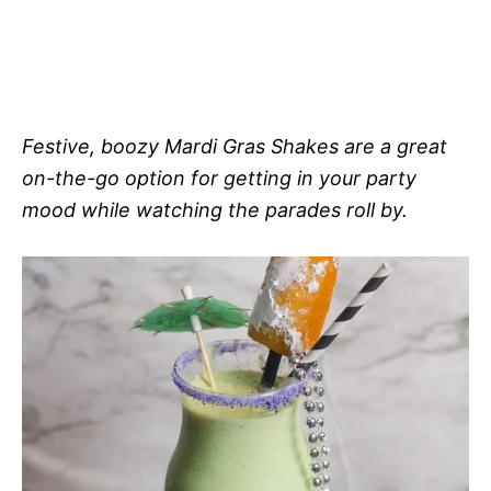
Festive, boozy Mardi Gras Shakes are a great
on-the-go option for getting in your party
mood while watching the parades roll by.