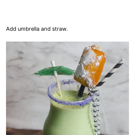
Add umbrella and straw.