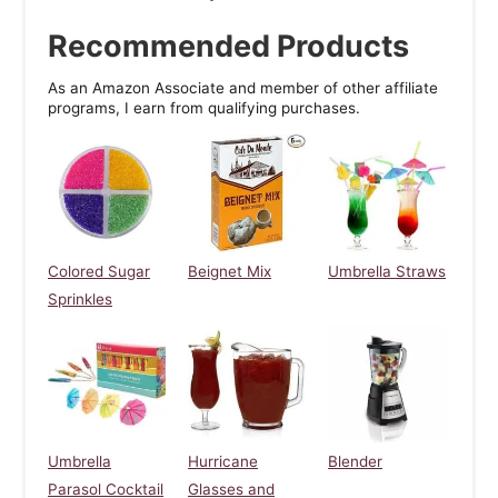
Recommended Products
As an Amazon Associate and member of other affiliate
programs, I earn from qualifying purchases.
Colored Sugar
Beignet Mix
Umbrella Straws
Sprinkles
Umbrella
Hurricane
Blender
Parasol Cocktail
Glasses and