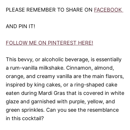
PLEASE REMEMBER TO SHARE ON
FACEBOOK
AND PIN IT!
FOLLOW ME ON PINTEREST HERE!
This bevvy, or alcoholic beverage, is essentially
a rum-vanilla milkshake. Cinnamon, almond,
orange, and creamy vanilla are the main flavors,
inspired by king cakes, or a ring-shaped cake
eaten during Mardi Gras that is covered in white
glaze and garnished with purple, yellow, and
green sprinkles. Can you see the resemblance
in this cocktail?