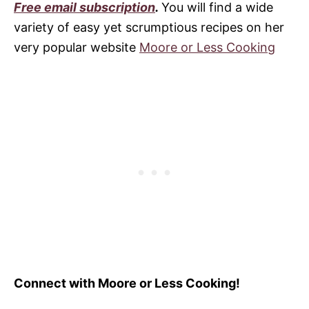
Free email subscription
.
You will find a wide
variety of easy yet scrumptious recipes on her
very popular website
Moore or Less Cooking
Connect with Moore or Less Cooking!