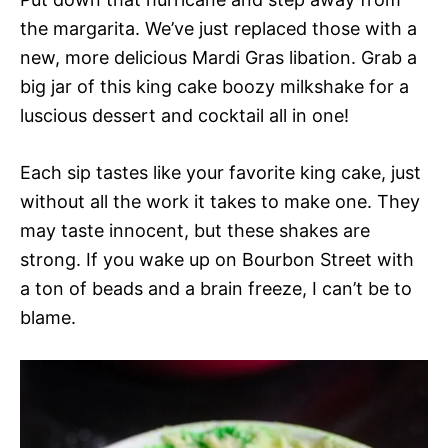
the margarita. We’ve just replaced those with a
new, more delicious Mardi Gras libation. Grab a
big jar of this king cake boozy milkshake for a
luscious dessert and cocktail all in one!
Each sip tastes like your favorite king cake, just
without all the work it takes to make one. They
may taste innocent, but these shakes are
strong. If you wake up on Bourbon Street with
a ton of beads and a brain freeze, I can’t be to
blame.