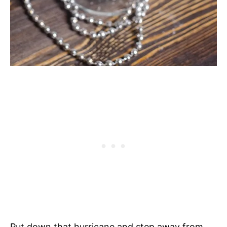
Put down that hurricane and step away from