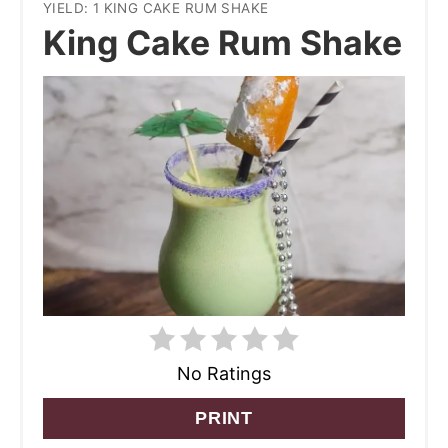
YIELD: 1 KING CAKE RUM SHAKE
King Cake Rum Shake
No Ratings
PRINT