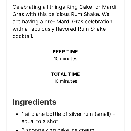
Celebrating all things King Cake for Mardi
Gras with this delicious Rum Shake. We
are having a pre- Mardi Gras celebration
with a fabulously flavored Rum Shake
cocktail.
PREP TIME
10 minutes
TOTAL TIME
10 minutes
Ingredients
1 airplane bottle of silver rum (small) -
equal to a shot
3 scoops king cake ice cream