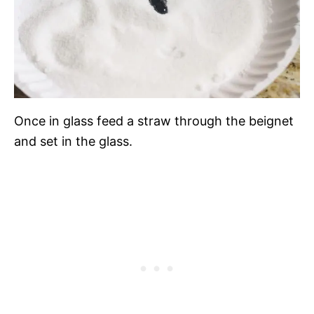
Once in glass feed a straw through the beignet
and set in the glass.