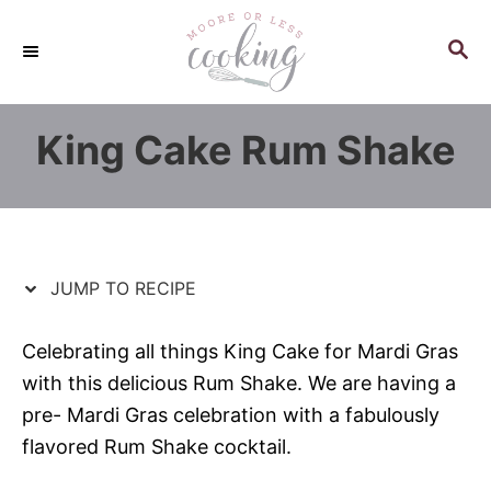
S
S
k
k
S
E
i
i
A
p
p
R
King Cake Rum Shake
C
t
t
H
o
o
R
C
e
o
c
n
JUMP TO RECIPE
i
t
p
e
Celebrating all things King Cake for Mardi Gras
e
n
with this delicious Rum Shake. We are having a
t
pre- Mardi Gras celebration with a fabulously
flavored Rum Shake cocktail.