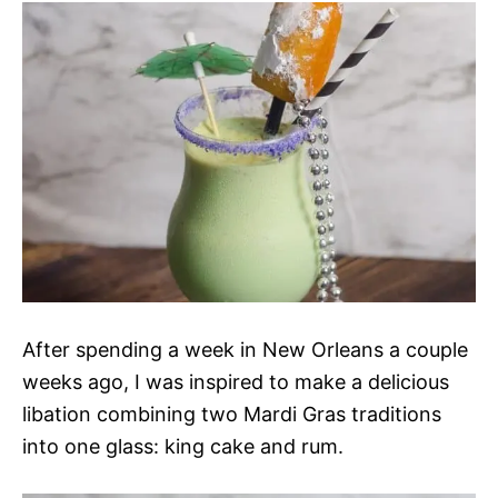
After spending a week in New Orleans a couple
weeks ago, I was inspired to make a delicious
libation combining two Mardi Gras traditions
into one glass: king cake and rum.