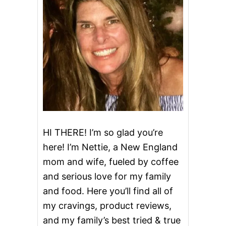
M
S
H
A
K
E
HI THERE! I’m so glad you’re
here! I’m Nettie, a New England
mom and wife, fueled by coffee
and serious love for my family
and food. Here you’ll find all of
my cravings, product reviews,
and my family’s best tried & true