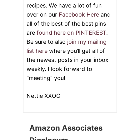
recipes. We have a lot of fun
over on our
Facebook Here
and
all of the best of the best pins
are
found here on PINTEREST
.
Be sure to also
join my mailing
list here
where you’ll get all of
the newest posts in your inbox
weekly. I look forward to
“meeting” you!
Nettie XXOO
Amazon Associates