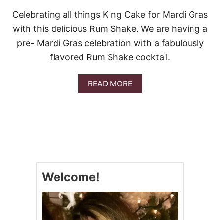
Celebrating all things King Cake for Mardi Gras
with this delicious Rum Shake. We are having a
pre- Mardi Gras celebration with a fabulously
flavored Rum Shake cocktail.
A
READ MORE
B
O
U
T
K
I
N
G
C
Welcome!
A
K
E
R
U