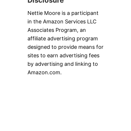
Disclosure
Nettie Moore is a participant
in the Amazon Services LLC
Associates Program, an
affiliate advertising program
designed to provide means for
sites to earn advertising fees
by advertising and linking to
Amazon.com.