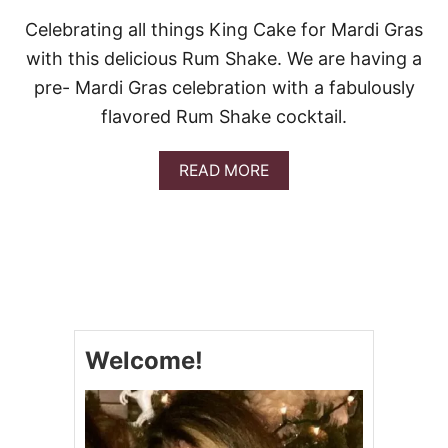
Celebrating all things King Cake for Mardi Gras
with this delicious Rum Shake. We are having a
pre- Mardi Gras celebration with a fabulously
flavored Rum Shake cocktail.
A
READ MORE
B
O
U
T
K
I
N
G
C
Welcome!
A
K
E
R
U