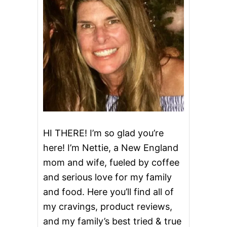
M
S
H
A
K
E
HI THERE! I’m so glad you’re
here! I’m Nettie, a New England
mom and wife, fueled by coffee
and serious love for my family
and food. Here you’ll find all of
my cravings, product reviews,
and my family’s best tried & true