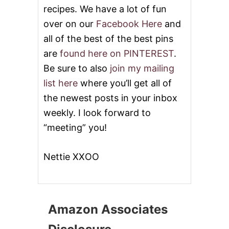
recipes. We have a lot of fun
over on our
Facebook Here
and
all of the best of the best pins
are
found here on PINTEREST
.
Be sure to also
join my mailing
list here
where you’ll get all of
the newest posts in your inbox
weekly. I look forward to
“meeting” you!
Nettie XXOO
Amazon Associates