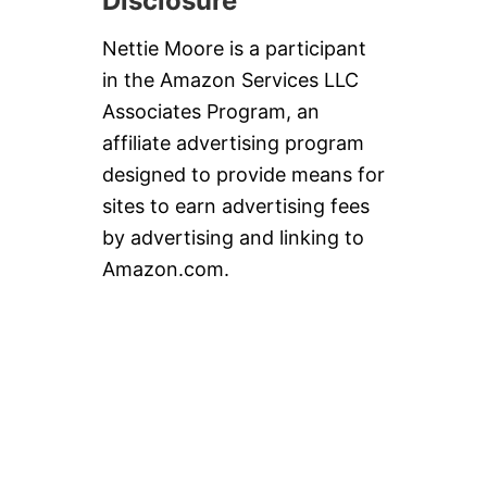
Disclosure
Nettie Moore is a participant
in the Amazon Services LLC
Associates Program, an
affiliate advertising program
designed to provide means for
sites to earn advertising fees
by advertising and linking to
Amazon.com.